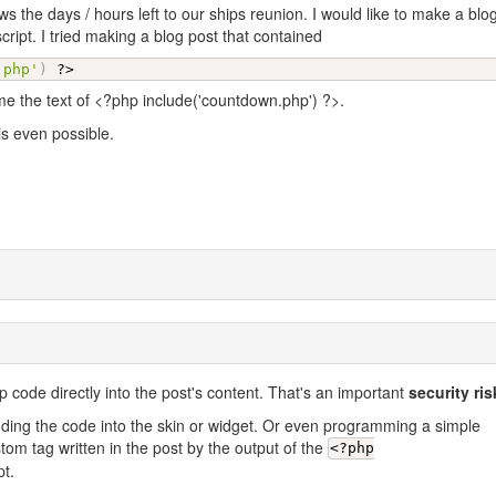
ws the days / hours left to our ships reunion. I would like to make a blo
cript. I tried making a blog post that contained
.php'
)
?>
 me the text of <?php include('countdown.php') ?>.
 is even possible.
p code directly into the post's content. That's an important
security ris
ding the code into the skin or widget. Or even programming a simple
om tag written in the post by the output of the
<?php
pt.