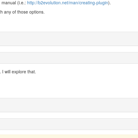
 manual (i.e.:
http://b2evolution.net/man/creating-plugin
).
th any of those options.
 I will explore that.