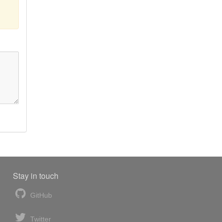
Stay in touch
GitHub
Twitter