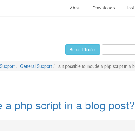
About
Downloads
Host
Recent Topics
 Support
General Support
Is it possible to incude a php script in a 
e a php script in a blog post?