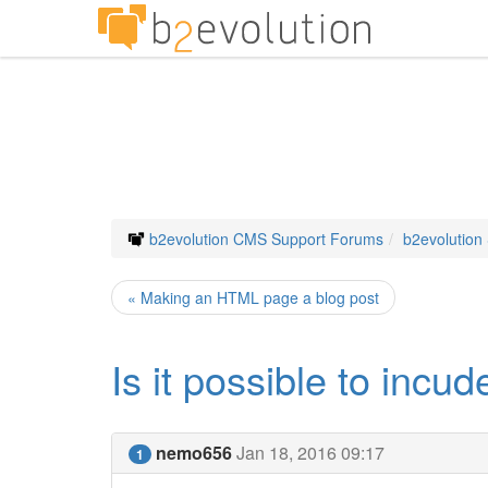
b2evolution CMS Support Forums
b2evolution
« Making an HTML page a blog post
Is it possible to incud
nemo656
Jan 18, 2016 09:17
1