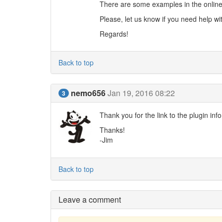
There are some examples in the online
Please, let us know if you need help wi
Regards!
Back to top
nemo656
Jan 19, 2016 08:22
3
Thank you for the link to the plugin info.
Thanks!
-Jim
Back to top
Leave a comment