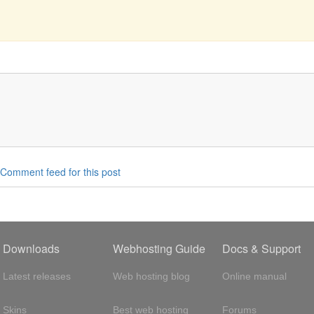
Comment feed for this post
Downloads
Webhosting Guide
Docs & Support
Latest releases
Web hosting blog
Online manual
Skins
Best web hosting
Forums