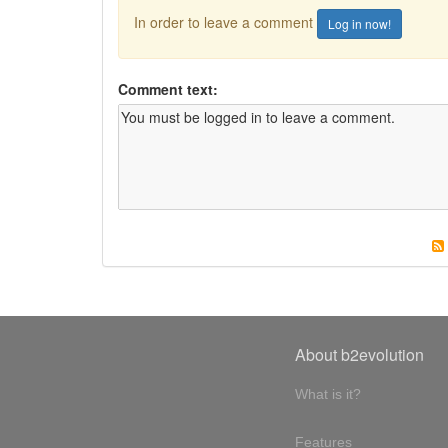
In order to leave a comment
Log in now!
Comment text:
About b2evolution
What is it?
Features