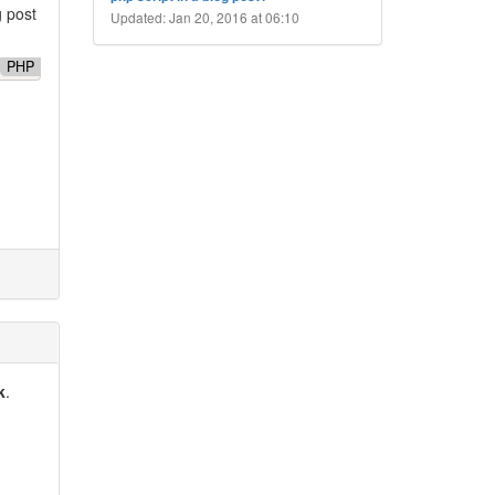
g post
Updated: Jan 20, 2016 at 06:10
PHP
k
.