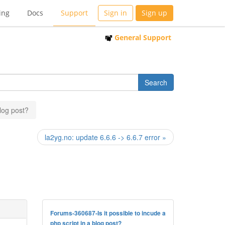
ing
Docs
Support
Sign in
Sign up
General Support
blog post?
la2yg.no: update 6.6.6 -> 6.6.7 error »
Forums-360687-Is it possible to incude a
php script in a blog post?