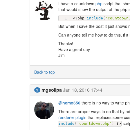
I have a countdown
php
script that sho
that would show the output of the php s
<?php
include
(
'countdown
But when I save the post it just shows
Can anyone tell me how to do this, if it
Thanks!
Have a great day
Jim
Back to top
mgsolipa
Jan 18, 2016 17:44
2
@nemo656
there is no way to write ph
There are proper ways to do that by ad
renderer plugin
that replaces some cust
scri
include
(
'countdown.php'
)
?>