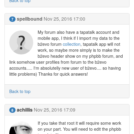
Back to top
spellbound
Nov 25, 2016 17:00
7
My forum also have a tapatalk account and
mobile app, I think if I import my data to the
b2evo forum
collection
, tapatalk app will not
work, so maybe more simply is to make the
b2evo header show on my phpbb forum, and
link somehow user profiles from forum to the b2evo
accounts..... I'm absolutelly new user of b2evo.... so having
little problems) Thanks for quick answers!
Back to top
achillis
Nov 25, 2016 17:09
8
If you take that root it will require some work
on your part. You will need to edit the phpbb