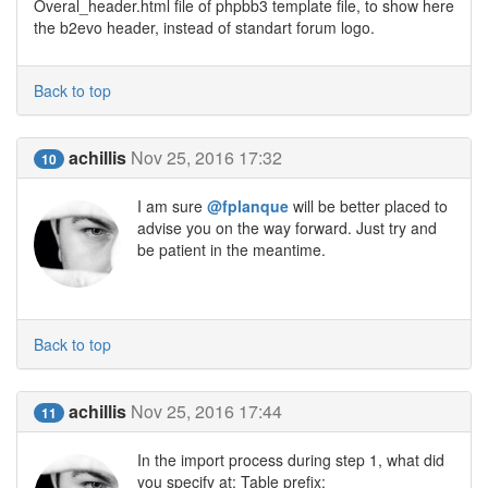
Overal_header.html file of phpbb3 template file, to show here
the b2evo header, instead of standart forum logo.
Back to top
achillis
Nov 25, 2016 17:32
10
I am sure
@fplanque
will be better placed to
advise you on the way forward. Just try and
be patient in the meantime.
Back to top
achillis
Nov 25, 2016 17:44
11
In the import process during step 1, what did
you specify at: Table prefix: