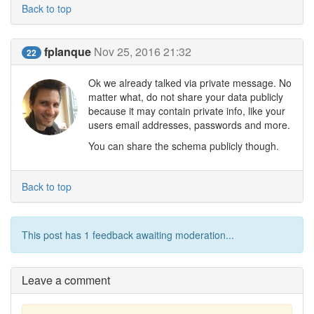
Back to top
fplanque
Nov 25, 2016 21:32
22
Ok we already talked via private message. No
matter what, do not share your data publicly
because it may contain private info, like your
users email addresses, passwords and more.
You can share the schema publicly though.
Back to top
This post has 1 feedback awaiting moderation...
Leave a comment