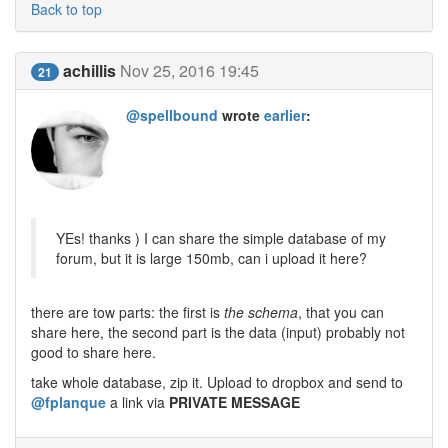
Back to top
achillis
Nov 25, 2016 19:45
21
@spellbound
wrote
earlier
:
YEs! thanks ) I can share the simple database of my
forum, but it is large 150mb, can i upload it here?
there are tow parts: the first is
the schema
, that you can
share here, the second part is the data (input) probably not
good to share here.
take whole database, zip it. Upload to dropbox and send to
@fplanque
a link via
PRIVATE MESSAGE