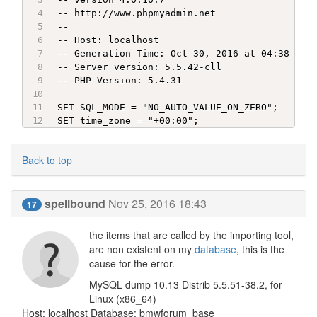
-- http://www.phpmyadmin.net

--

-- Host: localhost

-- Generation Time: Oct 30, 2016 at 04:38 PM

-- Server version: 5.5.42-cll

-- PHP Version: 5.4.31

SET SQL_MODE = "NO_AUTO_VALUE_ON_ZERO";

SET time_zone = "+00:00";
Back to top
spellbound
Nov 25, 2016 18:43
17
the items that are called by the importing tool,
are non existent on my
database
, this is the
cause for the error.
MySQL dump 10.13 Distrib 5.5.51-38.2, for
Linux (x86_64)
Host: localhost Database: bmwforum_base