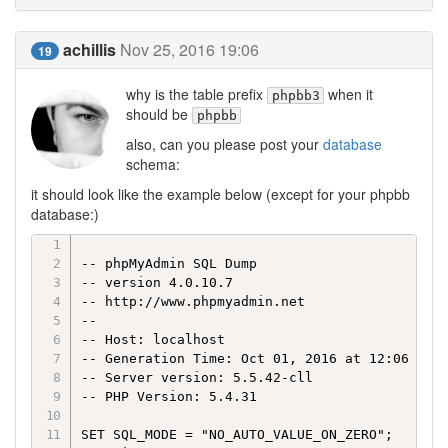
achillis
Nov 25, 2016 19:06
19
why is the table prefix
when it
phpbb3
should be
phpbb
also, can you please post your
database
schema:
it should look like the example below (except for your phpbb
database:)
-- phpMyAdmin SQL Dump

-- version 4.0.10.7

-- http://www.phpmyadmin.net

--

-- Host: localhost

-- Generation Time: Oct 01, 2016 at 12:06 AM

-- Server version: 5.5.42-cll

-- PHP Version: 5.4.31

SET SQL_MODE = "NO_AUTO_VALUE_ON_ZERO";
