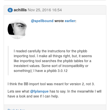
achillis
Nov 25, 2016 16:54
6
@spellbound
wrote
earlier
:
I readed carefully the instructions for the phpbb
importing tool. I make all things right, but, it seems
like importing tool searches the phpbb tables for a
inexistent values. Some sort of incompatibility or
something(( I have a phpbb 3.0.12
I think the BB import tool was meant for version 2, not 3.
Lets see what
@fplanque
has to say. In the meanwhile I will
have a look and see if I can help.