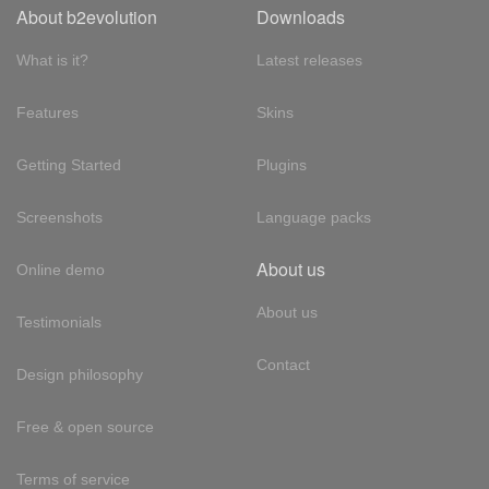
About b2evolution
Downloads
What is it?
Latest releases
Features
Skins
Getting Started
Plugins
Screenshots
Language packs
About us
Online demo
About us
Testimonials
Contact
Design philosophy
Free & open source
Terms of service