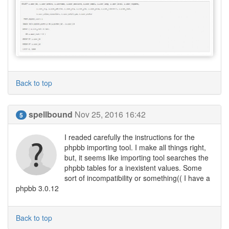
Back to top
spellbound
Nov 25, 2016 16:42
5
I readed carefully the instructions for the
phpbb importing tool. I make all things right,
but, it seems like importing tool searches the
phpbb tables for a inexistent values. Some
sort of incompatibility or something(( I have a
phpbb 3.0.12
Back to top