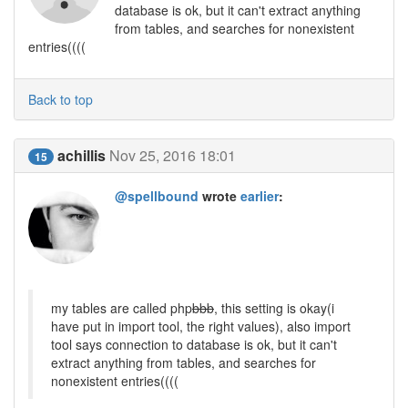
database is ok, but it can't extract anything
from tables, and searches for nonexistent
entries((((
Back to top
achillis
Nov 25, 2016 18:01
15
@spellbound
wrote
earlier
:
my tables are called php
bbb
, this setting is okay(i
have put in import tool, the right values), also import
tool says connection to database is ok, but it can't
extract anything from tables, and searches for
nonexistent entries((((