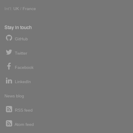
Int'l:
UK
/
France
Stay in touch
GitHub
Twitter
Facebook
LinkedIn
News blog
RSS feed
Atom feed