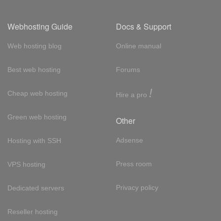
Webhosting Guide
Docs & Support
Web hosting blog
Online manual
Best web hosting
Forums
!
Cheap web hosting
Hire a pro
Green web hosting
Other
Adsense
Hosting with SSH
Press room
VPS hosting
Privacy policy
Dedicated servers
Reseller hosting