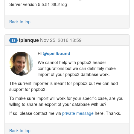
Server version 5.5.51-38.2-log`
Back to top
fplanque
Nov 25, 2016 18:59
18
Hi
@spellbound
We cannot help with phpbb3 header
configurations but we can definitely make
import of your phpbb3 database work.
The current importer is meant for phpbb2 but we can add
support for phpbb3.
To make sure import will work for your specific case, are you
willing to share an export of your database with us?
If so, please contact me via
private message
here. Thanks.
Back to top