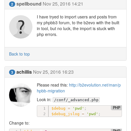
spellbound
Nov 25, 2016 14:21
2
I have tryed to import users and posts from
my phpbb3 forum, to the b2evo with the built
in tool, but no luck, the import is stuck with
php errors.
Back to top
achillis
Nov 25, 2016 16:23
3
Please read this:
http://b2evolution.net/man/p
hpbb-migration
Look in:
/conf/_advanced.php
PHP
$debug
=
'pwd'
;
$debug_jslog
=
'pwd'
;
Change to: