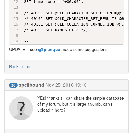
SET time_zone = "+00:00";

/*!40101 SET @OLD_CHARACTER_SET_CLIENT=@@CHARA
/*!40101 SET @OLD_CHARACTER_SET_RESULTS=@@CHAR
/*!40101 SET @OLD_COLLATION_CONNECTION=@@COLLA
/*!40101 SET NAMES utf8 */;

--

-- Database: `jacquljy_home`

UPDATE: I see
@fplanque
made some suggestions
--

-- -------------------------------------------
Back to top
--

-- Table structure for table `evo_antispam`

spellbound
Nov 25, 2016 19:13
20
--

YEs! thanks ) I can share the simple database
CREATE TABLE IF NOT EXISTS `evo_antispam` (

  `aspm_ID` bigint(11) NOT NULL AUTO_INCREMENT
of my forum, but it is large 150mb, can i
  `aspm_string` varchar(80) NOT NULL,

upload it here?
  `aspm_source` enum('local','reported','centr
  PRIMARY KEY (`aspm_ID`),

  UNIQUE KEY `aspm_string` (`aspm_string`)
