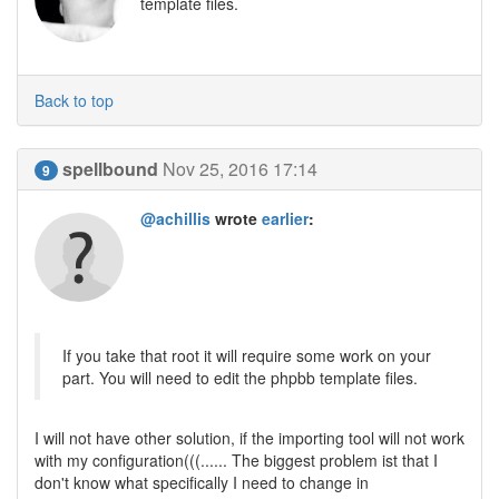
template files.
Back to top
spellbound
Nov 25, 2016 17:14
9
@achillis
wrote
earlier
:
If you take that root it will require some work on your
part. You will need to edit the phpbb template files.
I will not have other solution, if the importing tool will not work
with my configuration(((...... The biggest problem ist that I
don't know what specifically I need to change in