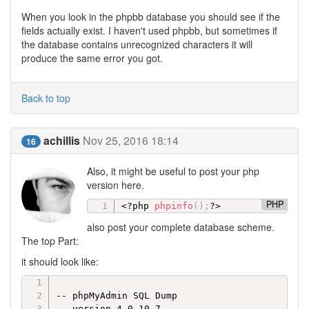
When you look in the phpbb database you should see if the
fields actually exist. I haven't used phpbb, but sometimes if
the database contains unrecognized characters it will
produce the same error you got.
Back to top
achillis
Nov 25, 2016 18:14
16
Also, it might be useful to post your php
version here.
PHP
<?php
phpinfo
(
)
;
?>
also post your complete database scheme.
The top Part:
it should look like:
-- phpMyAdmin SQL Dump

-- version 4.0.10.7
