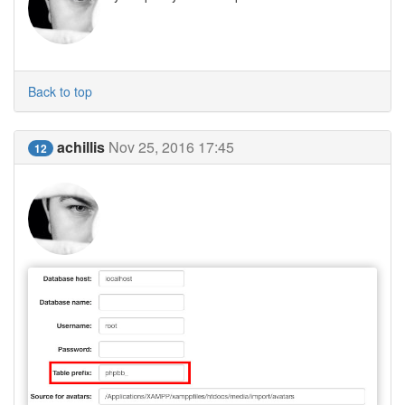
Back to top
achillis
Nov 25, 2016 17:45
12