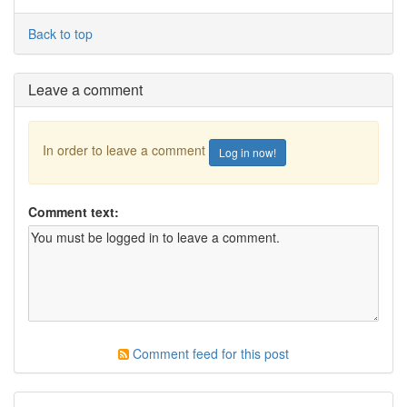
Back to top
Leave a comment
In order to leave a comment
Log in now!
Comment text:
Comment feed for this post