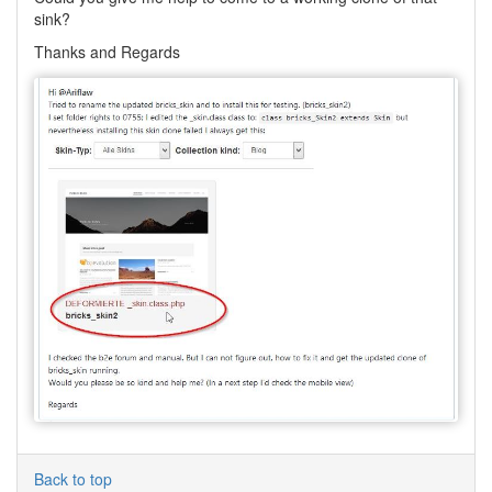
sink?
Thanks and Regards
Back to top