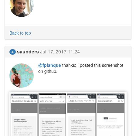
Back to top
saunders
Jul 17, 2017 11:24
4
@fplanque
thanks; I posted this screenshot
on github.