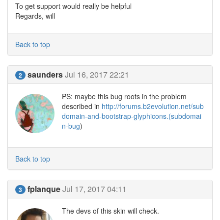
To get support would really be helpful
Regards, will
Back to top
saunders
Jul 16, 2017 22:21
2
PS: maybe this bug roots in the problem
described in
http://forums.b2evolution.net/sub
domain-and-bootstrap-glyphicons.(subdomai
n-bug
)
Back to top
fplanque
Jul 17, 2017 04:11
3
The devs of this skin will check.