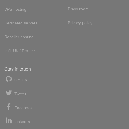
Press room
VPS hosting
Privacy policy
Dedicated servers
Reseller hosting
Int'l:
UK
/
France
Stay in touch
GitHub
Twitter
Facebook
LinkedIn