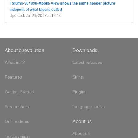
Forums-361830-Mobile View shows the same header picture
indepent of what blog is called
Updated: Jul 26, 2017 at 19:14
About b2evolution
Downloads
What is it?
Latest releases
Features
Skins
Getting Started
Plugins
Screenshots
Language packs
About us
Online demo
About us
Testimonials