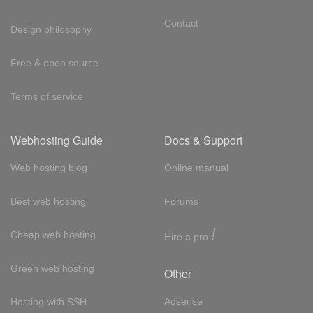
Contact
Design philosophy
Free & open source
Terms of service
Webhosting Guide
Docs & Support
Web hosting blog
Online manual
Best web hosting
Forums
!
Cheap web hosting
Hire a pro
Green web hosting
Other
Adsense
Hosting with SSH