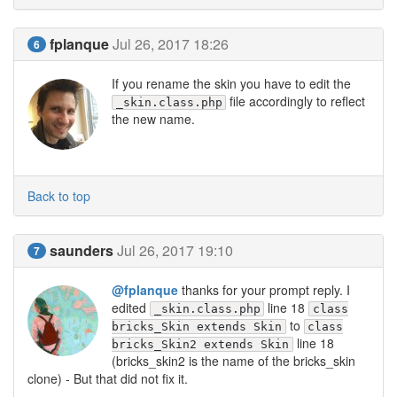
fplanque
Jul 26, 2017 18:26
6
If you rename the skin you have to edit the
file accordingly to reflect
_skin.class.php
the new name.
Back to top
saunders
Jul 26, 2017 19:10
7
@fplanque
thanks for your prompt reply. I
edited
line 18
_skin.class.php
class
to
bricks_Skin extends Skin
class
line 18
bricks_Skin2 extends Skin
(bricks_skin2 is the name of the bricks_skin
clone) - But that did not fix it.