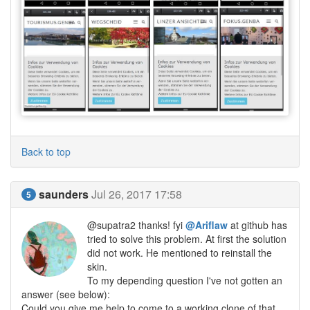
Back to top
saunders
Jul 26, 2017 17:58
5
@supatra2 thanks! fyi
@Ariflaw
at github has
tried to solve this problem. At first the solution
did not work. He mentioned to reinstall the
skin.
To my depending question I've not gotten an
answer (see below):
Could you give me help to come to a working clone of that