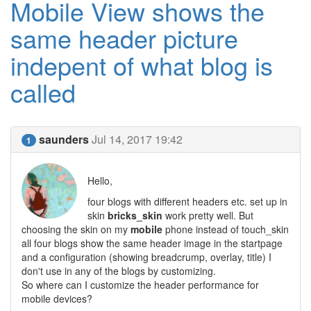
Mobile View shows the
same header picture
indepent of what blog is
called
saunders
Jul 14, 2017 19:42
1
Hello,
four blogs with different headers etc. set up in
skin
bricks_skin
work pretty well. But
choosing the skin on my
mobile
phone instead of touch_skin
all four blogs show the same header image in the startpage
and a configuration (showing breadcrump, overlay, title) I
don't use in any of the blogs by customizing.
So where can I customize the header performance for
mobile devices?