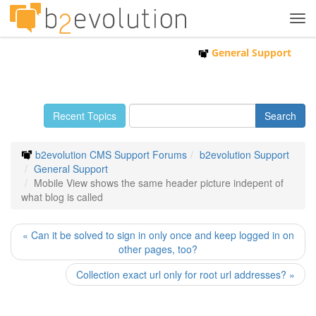
Tog
navi
General Support
Recent Topics
b2evolution CMS Support Forums
b2evolution Support
General Support
Mobile View shows the same header picture indepent of
what blog is called
« Can it be solved to sign in only once and keep logged in on
other pages, too?
Collection exact url only for root url addresses? »