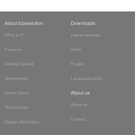
About b2evolution
Downloads
What is it?
Latest releases
Features
Skins
Getting Started
Plugins
Screenshots
Language packs
About us
Online demo
About us
Testimonials
Contact
Design philosophy