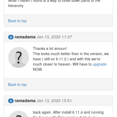
What I haven't found is a way to close down parts of the
hierarchy
Back to top
ramadama
Jan 13, 2020 11:37
3
Thanks a lot amoun!
This looks much better than in the version, we
have ( still on 6.11.2 ) and with this we're
much closer to heaven. Will have to
upgrade
NOW.
Back to top
ramadama
Jan 13, 2020 15:51
4
back again. After install 6.11.4 and running