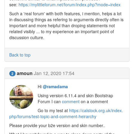
see:
https://mylittleforum.net/forum/index.php?mode=index
Such a 'real forum' with both features, i mention, helps a lot
in discussing things as refering to arguments directly often is
important and more helpful than droping statements not
related visibly ... to my experience an important point of
discussion culture.
Back to top
amoun
Jan 12, 2020 17:54
2
Hi
@ramadama
Using version 6.11.4 and skin Bootstrap
Forum I can
comment
on a comment
Go to my test at
https://calstock.org.uk/index.
php/forums/test-topic-and-comment-heirarchy
Please provide your b2e version and skin number..