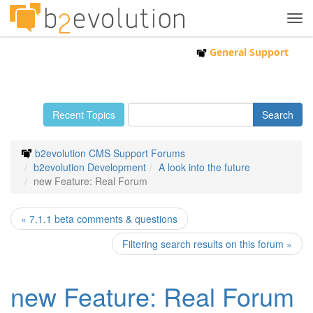
Tog
navi
General Support
Recent Topics
b2evolution CMS Support Forums
b2evolution Development
A look into the future
new Feature: Real Forum
« 7.1.1 beta comments & questions
Filtering search results on this forum »
new Feature: Real Forum