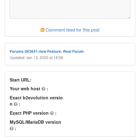
Comment feed for this post
Forums-363641-new Feature: Real Forum
Updated: Jan 13, 2020 at 18:08
Start URL:
Your web host
:
Exact b2evolution versio
n
:
Exact PHP version
:
MySQL/MariaDB version
: