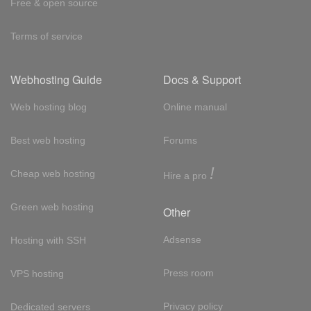
Free & open source
Terms of service
Webhosting Guide
Docs & Support
Web hosting blog
Online manual
Best web hosting
Forums
!
Cheap web hosting
Hire a pro
Green web hosting
Other
Adsense
Hosting with SSH
Press room
VPS hosting
Privacy policy
Dedicated servers