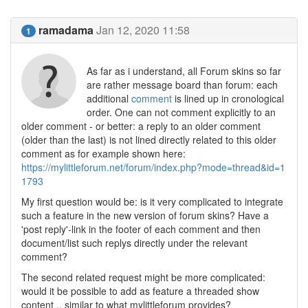
ramadama
Jan 12, 2020 11:58
1
As far as i understand, all Forum skins so far
are rather message board than forum: each
additional
comment
is lined up in cronological
order. One can not comment explicitly to an
older comment - or better: a reply to an older comment
(older than the last) is not lined directly related to this older
comment as for example shown here:
https://mylittleforum.net/forum/index.php?mode=thread&id=1
1793
My first question would be: is it very complicated to integrate
such a feature in the new version of forum skins? Have a
'post reply'-link in the footer of each comment and then
document/list such replys directly under the relevant
comment?
The second related request might be more complicated:
would it be possible to add as feature a threaded show
content .. similar to what mylittleforum provides?