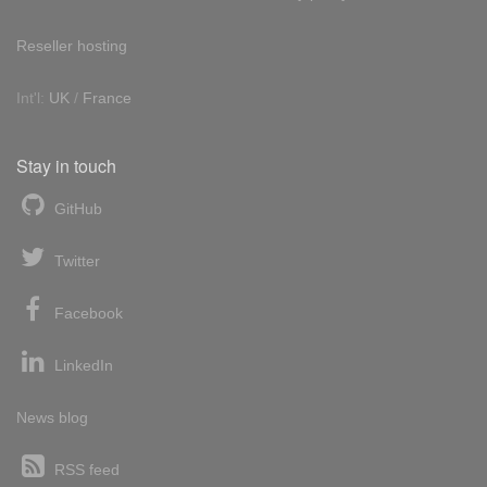
Reseller hosting
Int'l:
UK
/
France
Stay in touch
GitHub
Twitter
Facebook
LinkedIn
News blog
RSS feed