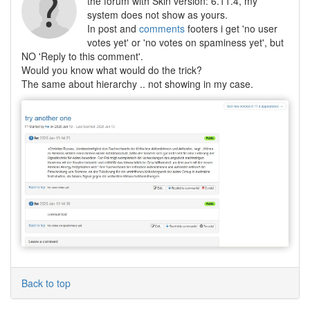
the forum with Skin version: 6.11.4, my
system does not show as yours.
In post and
comments
footers i get 'no user
votes yet' or 'no votes on spaminess yet', but
NO 'Reply to this comment'.
Would you know what would do the trick?
The same about hierarchy .. not showing in my case.
Back to top