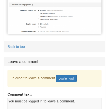
Back to top
Leave a comment
In order to leave a comment
Log in now!
Comment text: