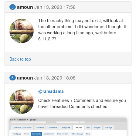
amoun
Jan 13, 2020 17:58
5
The hierachy thing may not exist, will look at
the other problem. I did wonder as I thought it
was working a long time ago, well before
6.11.2 ??
Back to top
amoun
Jan 13, 2020 18:08
6
@ramadama
Check Features > Comments and ensure you
have Threaded Comments cheched