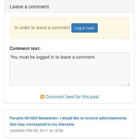
Leave a comment
In order to leave a comment
Log in now!
Comment text:
Comment feed for this post
Forums-361663-Newsletter: I would like to receive advertisements
that may correspond to my interests.
Updated: Feb 26, 2017 at 19:38