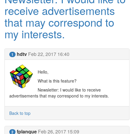
receive advertisements
that may correspond to
my interests.
hdtv
Feb 22, 2017 16:40
1
Hello,
What is this feature?
Newsletter: I would like to receive
advertisements that may correspond to my interests.
Back to top
fplanque
Feb 26, 2017 15:09
2