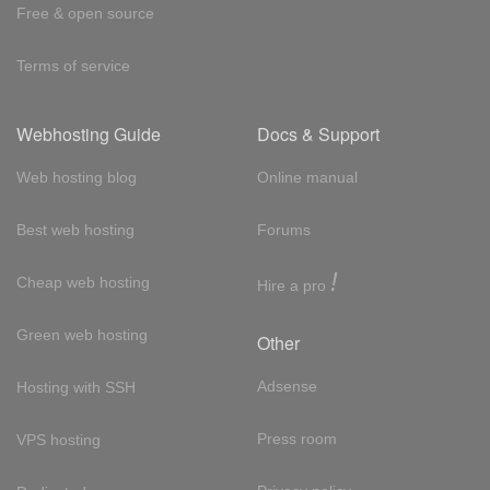
Free & open source
Terms of service
Webhosting Guide
Docs & Support
Web hosting blog
Online manual
Best web hosting
Forums
!
Cheap web hosting
Hire a pro
Green web hosting
Other
Adsense
Hosting with SSH
Press room
VPS hosting