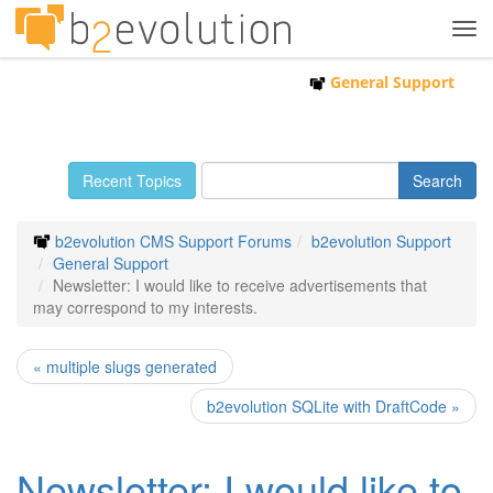
Tog
navi
General Support
Recent Topics
b2evolution CMS Support Forums
b2evolution Support
General Support
Newsletter: I would like to receive advertisements that
may correspond to my interests.
« multiple slugs generated
b2evolution SQLite with DraftCode »
Newsletter: I would like to