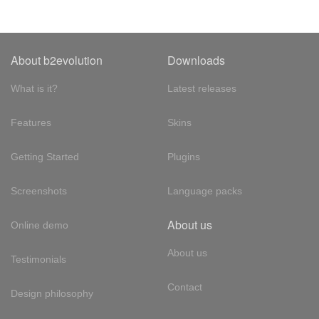
About b2evolution
Downloads
What is it?
Latest releases
Features
Skins
Getting Started
Plugins
Screenshots
Language packs
About us
Online demo
About us
Testimonials
Contact
Design philosophy