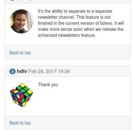
It's the ability to separate to a separate
newsletter channel. This feature is not
finished in the current version of b2evo. It will
make more sense soon when we release the
enhanced newsletters feature.
Back to top
hdtv
Feb 26, 2017 19:38
3
Thank you
Back to top