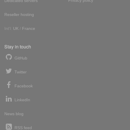
Privacy policy
Dedicated servers
Reseller hosting
Int'l:
UK
/
France
Stay in touch
GitHub
Twitter
Facebook
LinkedIn
News blog
RSS feed