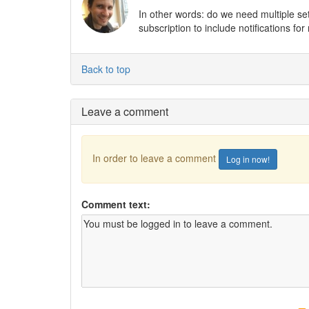
In other words: do we need multiple set
subscription to include notifications fo
Back to top
Leave a comment
In order to leave a comment
Log in now!
Comment text: