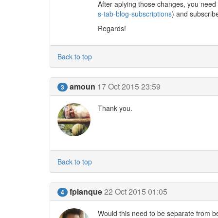
After aplying those changes, you need 
s-tab-blog-subscriptions
) and subscrib
Regards!
Back to top
amoun
17 Oct 2015 23:59
3
Thank you.
Back to top
fplanque
22 Oct 2015 01:05
4
Would this need to be separate from b