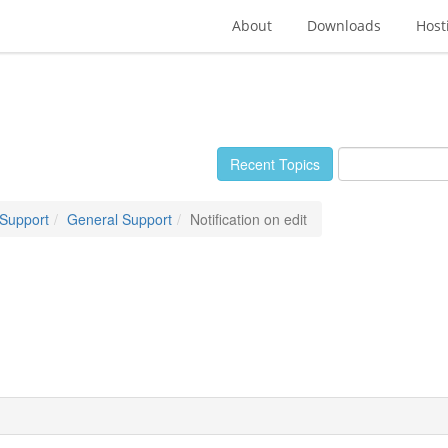
About
Downloads
Host
Recent Topics
 Support
General Support
Notification on edit