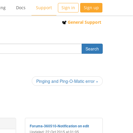
ing
Docs
Support
Sign in
Sign up
General Support
Pinging and Ping-O-Matic error »
Forums-360510-Notification on edit
Updated: 22 Oct 2015 at 01:05