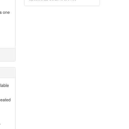
es one
lable
reated
.