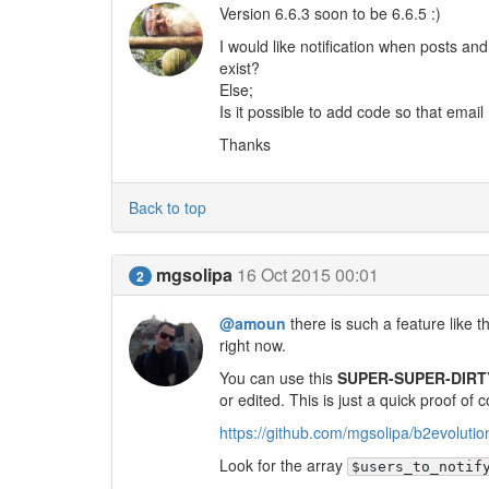
Version 6.6.3 soon to be 6.6.5 :)
I would like notification when posts an
exist?
Else;
Is it possible to add code so that email
Thanks
Back to top
mgsolipa
16 Oct 2015 00:01
2
@amoun
there is such a feature like 
right now.
You can use this
SUPER-SUPER-DIRT
or edited. This is just a quick proof of 
https://github.com/mgsolipa/b2evol
Look for the array
$users_to_notif