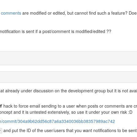
d
comments
are modified or edited, but cannot find such a feature? Do
 notification is sent if a post/comment is modified/edited ??
that already under discussion on the development group but it is not avai
Y
hack to force email sending to a user when posts or comments are c
concept and it is untested extensively, so use it under your own risk :D
ution/commit/304a9b62dd56c87a6a3340036bb38357989ac742
and put the ID of the user/users that you want notifications to be sent
y