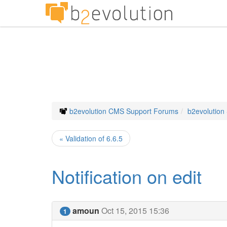
b2evolution CMS Support Forums
b2evolution
« Validation of 6.6.5
Notification on edit
amoun
Oct 15, 2015 15:36
1