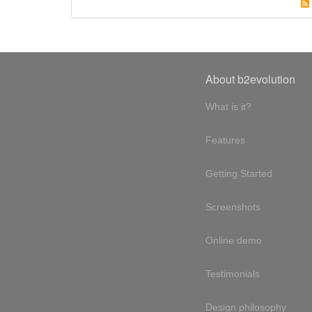
About b2evolution
What is it?
Features
Getting Started
Screenshots
Online demo
Testimonials
Design philosophy