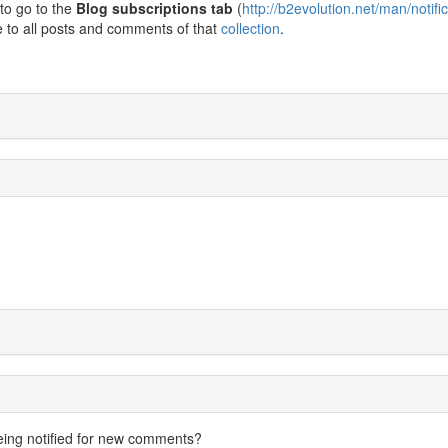
to go to the
Blog subscriptions tab
(
http://b2evolution.net/man/notifi
e to all posts and comments of that
collection
.
eing notified for new comments?