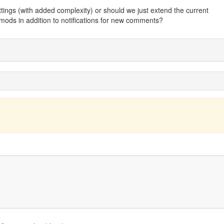
tings (with added complexity) or should we just extend the current
r mods in addition to notifications for new comments?