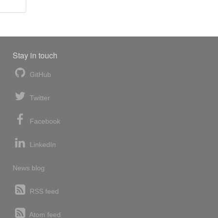
Stay in touch
GitHub
Twitter
Facebook
LinkedIn
News blog
RSS feed
Atom feed