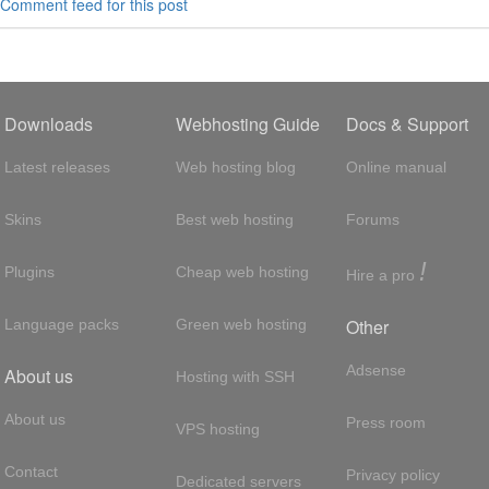
Comment feed for this post
Downloads
Webhosting Guide
Docs & Support
Latest releases
Web hosting blog
Online manual
Skins
Best web hosting
Forums
!
Plugins
Cheap web hosting
Hire a pro
Other
Language packs
Green web hosting
Adsense
About us
Hosting with SSH
About us
Press room
VPS hosting
Contact
Privacy policy
Dedicated servers