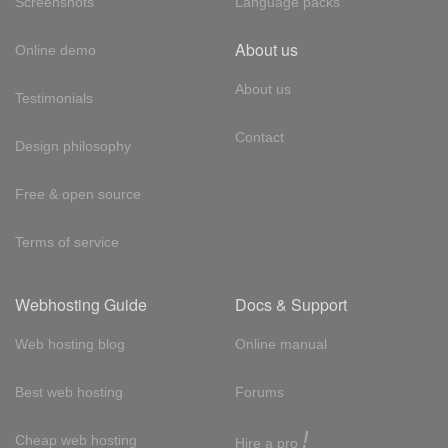
Screenshots
Language packs
About us
Online demo
About us
Testimonials
Contact
Design philosophy
Free & open source
Terms of service
Webhosting Guide
Docs & Support
Web hosting blog
Online manual
Best web hosting
Forums
!
Cheap web hosting
Hire a pro