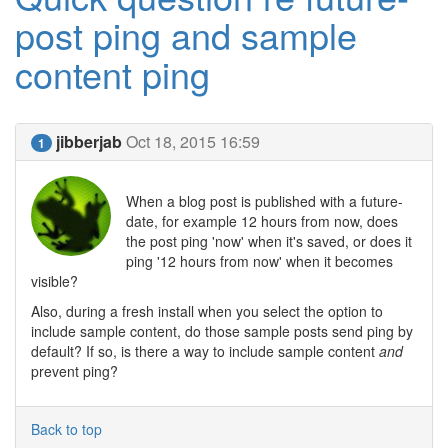
post ping and sample
content ping
jibberjab
Oct 18, 2015 16:59
1
When a blog post is published with a future-
date, for example 12 hours from now, does
the post ping 'now' when it's saved, or does it
ping '12 hours from now' when it becomes
visible?
Also, during a fresh install when you select the option to
include sample content, do those sample posts send ping by
default? If so, is there a way to include sample content
and
prevent ping?
Back to top