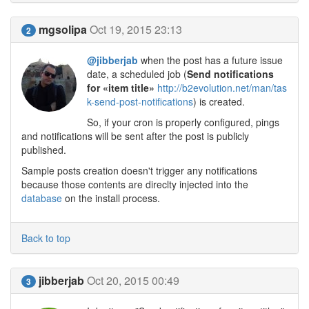
mgsolipa
Oct 19, 2015 23:13
2
@jibberjab
when the post has a future issue
date, a scheduled job (
Send notifications
for «item title»
http://b2evolution.net/man/tas
k-send-post-notifications
) is created.
So, if your cron is properly configured, pings
and notifications will be sent after the post is publicly
published.
Sample posts creation doesn't trigger any notifications
because those contents are direclty injected into the
database
on the install process.
Back to top
jibberjab
Oct 20, 2015 00:49
3