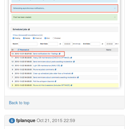
Back to top
fplanque
Oct 21, 2015 22:59
5