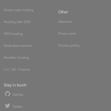
Green web hosting
Other
Adsense
Hosting with SSH
Press room
VPS hosting
Privacy policy
Dedicated servers
Reseller hosting
Int'l:
UK
/
France
Stay in touch
GitHub
Twitter