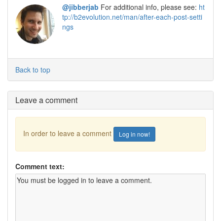
@jibberjab
For additional info, please see:
ht
tp://b2evolution.net/man/after-each-post-setti
ngs
Back to top
Leave a comment
In order to leave a comment
Log in now!
Comment text: