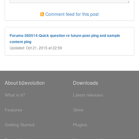
Comment feed for this post
Forums-360514-Quick question re future-post ping and sample
content ping
Updated: Oct 21, 2015 at 22:59
About b2evolution
Downloads
What is it?
Latest releases
Features
Skins
Getting Started
Plugins