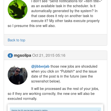
I don't see "Send notifications for «item title»"
as an available task in the scheduler. Is it
automatically generated by the system? In
that case does it rely on another task to
execute it? My other tasks execute properly
so I presume this one will also.
Back to top
mgsolipa
Oct 21, 2015 05:16
4
@jibberjab
those new jobs are shceduled
when you click on "Publish!" and the issue
date of the post is in the future (see the
screenshot below).
It will be processed as the rest of your jobs,
so if they are working correctly, the new one will also be
executed normally.