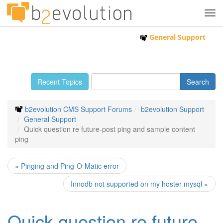
Tog
navi
General Support
Recent Topics
b2evolution CMS Support Forums
b2evolution Support
General Support
Quick question re future-post ping and sample content
ping
« Pinging and Ping-O-Matic error
Innodb not supported on my hoster mysql »
Quick question re future-