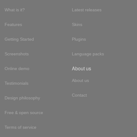
What is it?
Latest releases
Features
Skins
Getting Started
Plugins
Screenshots
Language packs
About us
Online demo
About us
Testimonials
Contact
Design philosophy
Free & open source
Terms of service