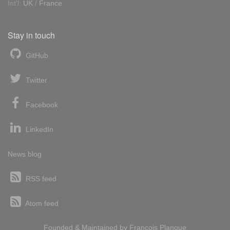
Int'l:
UK
/
France
Stay in touch
GitHub
Twitter
Facebook
LinkedIn
News blog
RSS feed
Atom feed
Founded & Maintained by
François
Planque