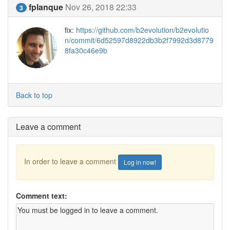
fplanque
Nov 26, 2018 22:33
3
fix:
https://github.com/b2evolution/b2evolutio
n/commit/6d52597d8922db3b2f7992d3d8779
8fa30c46e9b
Back to top
Leave a comment
In order to leave a comment
Log in now!
Comment text: