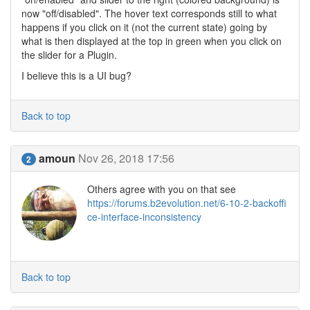
now "off/disabled". The hover text corresponds still to what
happens if you click on it (not the current state) going by
what is then displayed at the top in green when you click on
the slider for a Plugin.
I believe this is a UI bug?
Back to top
amoun
Nov 26, 2018 17:56
2
Others agree with you on that see
https://forums.b2evolution.net/6-10-2-backoffi
ce-interface-inconsistency
Back to top