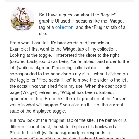
So I have a question about the "toggle"
graphic UI used in sections like the "Widget"
tag of a
collection
, and the "Plugins" tab of a
site.
From what I can tell, it's backwards and inconsistent.
Example: I first went to the Widget tab of my collection.
Looking at the toggle, I interpreted the slider to the right
(colored background) as being "on/enabled" and slider to the
left (white background" as being "off/disabled". This
corresponded to the behavior on my site... when I clicked on
the toggle for "Free social links" to move the slider to the left,
the social links vanished from my site. When the dashboard
page (Widget) refreshed, "Widget has been disabled."
appeared on top. From this, the interpretation of the "hover"
value is what will happen
if
you click on it... not the current
state of the displayed toggle.
But now look at the "Plugins" tab of the site. The behavior is
different... or at least, the state displayed is backwards.
Slider to the left (white background) corresponds to
"on/enabled" and slider to the right (colored background) is