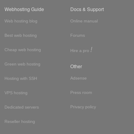
Webhosting Guide
Docs & Support
Web hosting blog
Online manual
Best web hosting
Forums
!
Cheap web hosting
Hire a pro
Green web hosting
Other
Adsense
Hosting with SSH
Press room
VPS hosting
Privacy policy
Dedicated servers
Reseller hosting