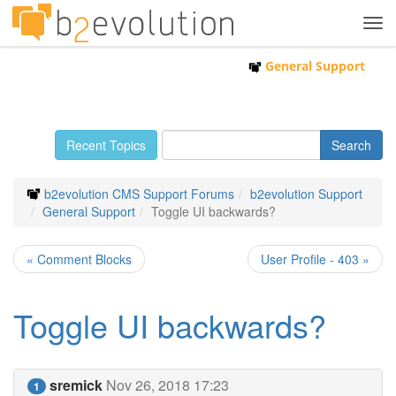
Tog
navi
General Support
Recent Topics
b2evolution CMS Support Forums
b2evolution Support
General Support
Toggle UI backwards?
« Comment Blocks
User Profile - 403 »
Toggle UI backwards?
sremick
Nov 26, 2018 17:23
1