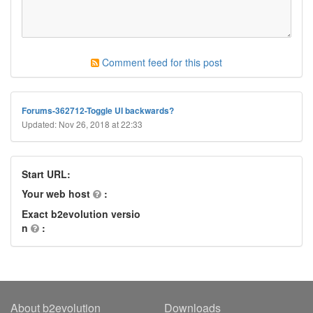
Comment feed for this post
Forums-362712-Toggle UI backwards?
Updated: Nov 26, 2018 at 22:33
Start URL:
Your web host
:
Exact b2evolution versio
n
:
About b2evolution
Downloads