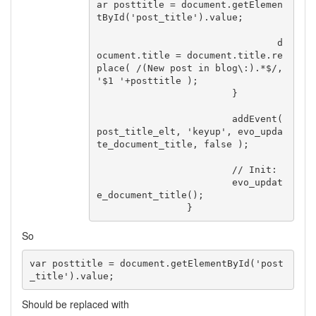
ar posttitle = document.getElemen
tById('post_title').value;

				d
ocument.title = document.title.re
place( /(New post in blog\:).*$/, 
'$1 '+posttitle );

			}

			addEvent( 
post_title_elt, 'keyup', evo_upda
te_document_title, false );

			// Init:

			evo_updat
e_document_title();

		}
So
var posttitle = document.getElementById('post
_title').value;
Should be replaced with