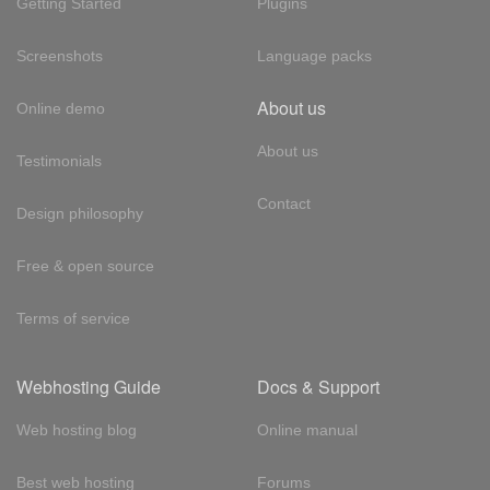
Getting Started
Plugins
Screenshots
Language packs
About us
Online demo
About us
Testimonials
Contact
Design philosophy
Free & open source
Terms of service
Webhosting Guide
Docs & Support
Web hosting blog
Online manual
Best web hosting
Forums