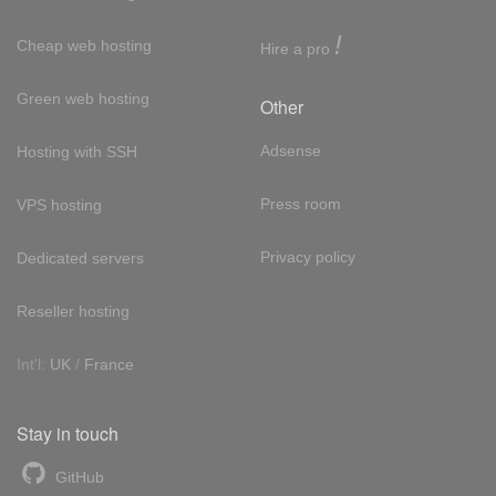
!
Cheap web hosting
Hire a pro
Green web hosting
Other
Adsense
Hosting with SSH
Press room
VPS hosting
Privacy policy
Dedicated servers
Reseller hosting
Int'l:
UK
/
France
Stay in touch
GitHub