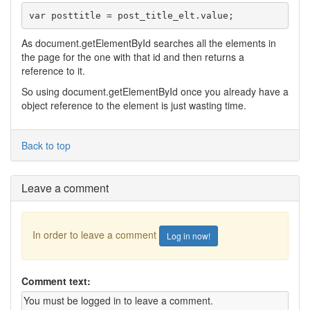
var posttitle = post_title_elt.value;
As document.getElementById searches all the elements in
the page for the one with that id and then returns a
reference to it.
So using document.getElementById once you already have a
object reference to the element is just wasting time.
Back to top
Leave a comment
In order to leave a comment
Log in now!
Comment text: