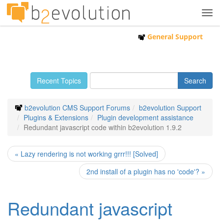
Tog
navi
General Support
Recent Topics
b2evolution CMS Support Forums
b2evolution Support
Plugins & Extensions
Plugin development assistance
Redundant javascript code within b2evolution 1.9.2
« Lazy rendering is not working grrr!!! [Solved]
2nd install of a plugin has no 'code'? »
Redundant javascript