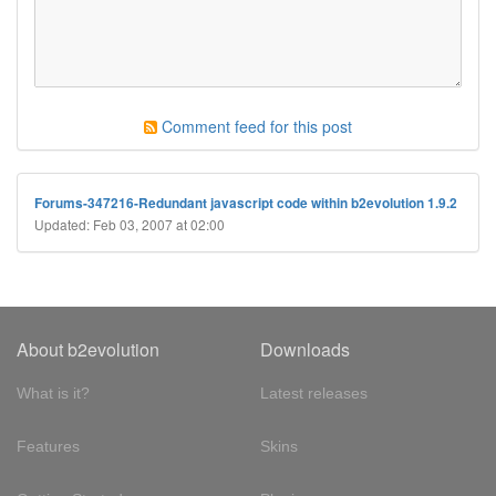
Comment feed for this post
Forums-347216-Redundant javascript code within b2evolution 1.9.2
Updated: Feb 03, 2007 at 02:00
About b2evolution
Downloads
What is it?
Latest releases
Features
Skins