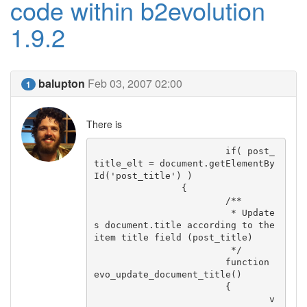
code within b2evolution
1.9.2
balupton
Feb 03, 2007 02:00
1
There is
			if( post_
title_elt = document.getElementBy
Id('post_title') )

		{

			/**

			 * Update
s document.title according to the 
item title field (post_title)

			 */

			function 
evo_update_document_title()

			{

				v