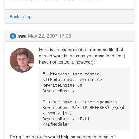
Back to top
kwa
May 22, 2007 17:06
4
Here is an example of a
.htaccess
file that
should work in the case you described first (I
have not tested it, however):
# .htaccess (not tested)

<IfModule mod_rewrite.c>

RewriteEngine On

RewriteBase /

# Block some referrer spammers

RewriteCond %{HTTP_REFERER} /\d\d
\.html? [NC]

RewriteRule . [F,L]

</IfModule>
Doing it as a plugin would help some people to make it