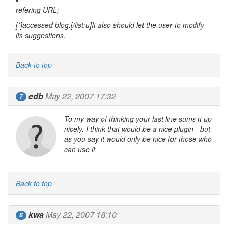
refering URL;
[*]accessed blog.[/list:u]It also should let the user to modify
its
suggestions
.
Back to top
edb
May 22, 2007 17:32
7
To my way of thinking your last line sums it up
nicely. I think that would be a nice plugin - but
as you say it would only be nice for those who
can use it.
Back to top
kwa
May 22, 2007 18:10
8