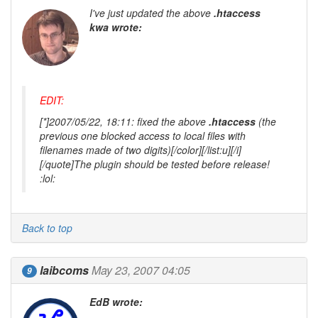
I've just updated the above
.htaccess
kwa wrote:
EDIT:
[*]2007/05/22, 18:11: fixed the above
.htaccess
(the
previous one blocked access to local files with
filenames made of two digits)[/color][/list:u][/i]
[/quote]The plugin should be tested before release!
:lol:
Back to top
laibcoms
May 23, 2007 04:05
9
EdB wrote: