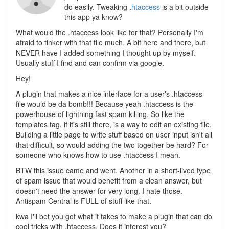
do easily. Tweaking .
htaccess
is a bit outside
this app ya know?
What would the .htaccess look like for that? Personally I'm
afraid to tinker with that file much. A bit here and there, but
NEVER have I added something I thought up by myself.
Usually stuff I find and can confirm via google.
Hey!
A plugin that makes a nice interface for a user's .htaccess
file would be da bomb!!! Because yeah .htaccess is the
powerhouse of lightning fast spam killing. So like the
templates tag, if it's still there, is a way to edit an existing file.
Building a little page to write stuff based on user input isn't all
that difficult, so would adding the two together be hard? For
someone who knows how to use .htaccess I mean.
BTW this issue came and went. Another in a short-lived type
of spam issue that would benefit from a clean answer, but
doesn't need the answer for very long. I hate those.
Antispam Central is FULL of stuff like that.
kwa I'll bet you got what it takes to make a plugin that can do
cool tricks with .htaccess. Does it interest you?