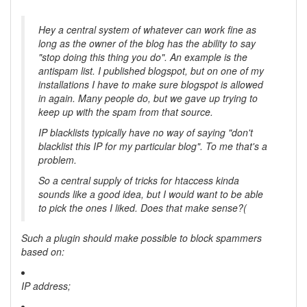
Hey a central system of whatever can work fine as
long as the owner of the blog has the ability to say
"stop doing this thing you do". An example is the
antispam list. I published blogspot, but on one of my
installations I have to make sure blogspot is allowed
in again. Many people do, but we gave up trying to
keep up with the spam from that source.
IP blacklists typically have no way of saying "don't
blacklist this IP for my particular blog". To me that's a
problem.
So a central supply of tricks for htaccess kinda
sounds like a good idea, but I would want to be able
to pick the ones I liked. Does that make sense?(
Such a plugin should make possible to block spammers
based on:
IP address;