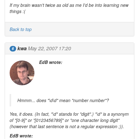
If my brain wasn't twice as old as me I'd be into learning new
things :(
Back to top
kwa
May 22, 2007 17:20
6
EdB wrote:
Hmmm... does "\d\d" mean "number number"?
Yes, it does. (In fact, "\d" stands for "digit".) "\d" is a synonym
of "[0-9]" or "[0123456789]" or "one character long digit"
(however that last sentence is not a regular expression ;)).
EdB wrote: