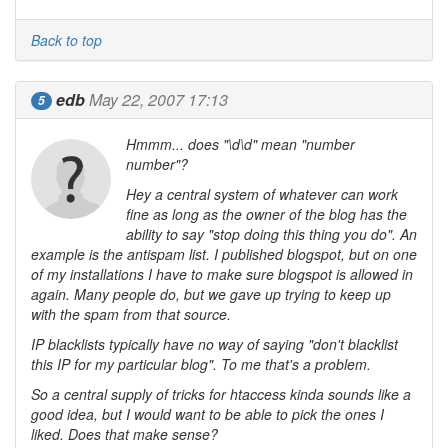
Back to top
edb
May 22, 2007 17:13
5
Hmmm... does "\d\d" mean "number
number"?
Hey a central system of whatever can work
fine as long as the owner of the blog has the
ability to say "stop doing this thing you do". An
example is the antispam list. I published blogspot, but on one
of my installations I have to make sure blogspot is allowed in
again. Many people do, but we gave up trying to keep up
with the spam from that source.
IP blacklists typically have no way of saying "don't blacklist
this IP for my particular blog". To me that's a problem.
So a central supply of tricks for htaccess kinda sounds like a
good idea, but I would want to be able to pick the ones I
liked. Does that make sense?