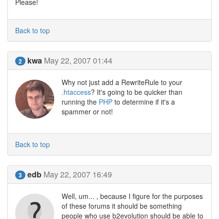
Please!
Back to top
kwa
May 22, 2007 01:44
2
Why not just add a RewriteRule to your
.htaccess
? It's going to be quicker than
running the
PHP
to determine if it's a
spammer or not!
Back to top
edb
May 22, 2007 16:49
3
Well, um... , because I figure for the purposes
of these forums it should be something
people who use b2evolution should be able to