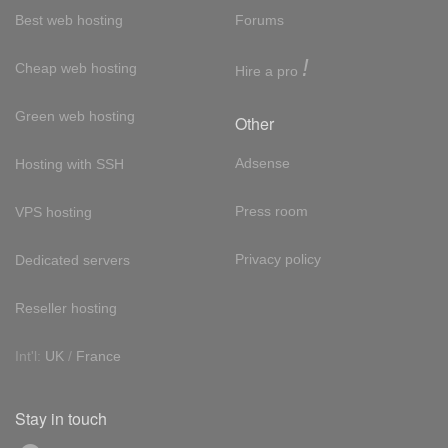
Best web hosting
Forums
!
Cheap web hosting
Hire a pro
Green web hosting
Other
Adsense
Hosting with SSH
Press room
VPS hosting
Privacy policy
Dedicated servers
Reseller hosting
Int'l:
UK
/
France
Stay in touch