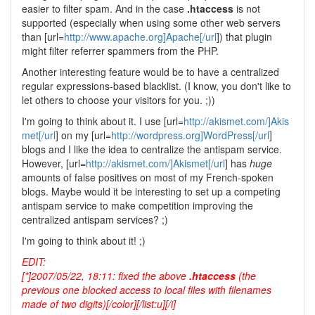
easier to filter spam. And in the case
.htaccess
is not
supported (especially when using some other web servers
than [url=
http://www.apache.org]Apache[/url
]) that plugin
might filter referrer spammers from the PHP.
Another interesting feature would be to have a centralized
regular expressions-based blacklist. (I know, you don't like to
let others to choose your visitors for you. ;))
I'm going to think about it. I use [url=
http://akismet.com/]Akis
met[/url
] on my [url=
http://wordpress.org]WordPress[/url
]
blogs and I like the idea to centralize the antispam service.
However, [url=
http://akismet.com/]Akismet[/url
] has
huge
amounts of false positives on most of my French-spoken
blogs. Maybe would it be interesting to set up a competing
antispam service to make competition improving the
centralized antispam services? ;)
I'm going to think about it! ;)
EDIT:
[*]2007/05/22, 18:11: fixed the above
.htaccess
(the
previous one blocked access to local files with filenames
made of two digits)[/color][/list:u][/i]