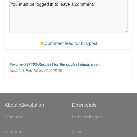
Comment feed for this post
Forums-347403-Request for the coolest plugin ever.
Updated: Feb 19, 2007 at 08:30
About b2evolution
Downloads
What is it?
Latest releases
Features
Skins