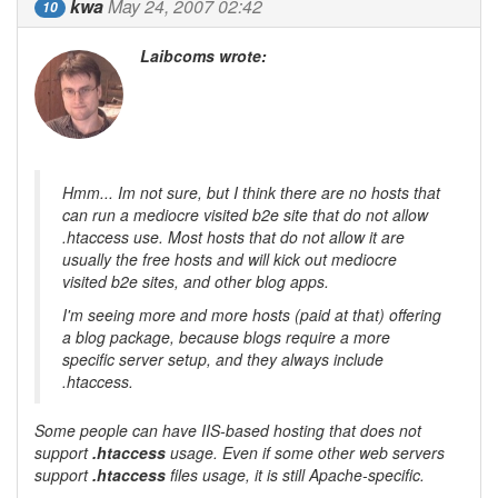
kwa
May 24, 2007 02:42
10
Laibcoms wrote:
Hmm... Im not sure, but I think there are no hosts that
can run a mediocre visited b2e site that do not allow
.htaccess use. Most hosts that do not allow it are
usually the free hosts and will kick out mediocre
visited b2e sites, and other blog apps.
I'm seeing more and more hosts (paid at that) offering
a blog package, because blogs require a more
specific server setup, and they always include
.htaccess.
Some people can have
IIS
-based hosting that does not
support
.htaccess
usage. Even if some other web servers
support
.htaccess
files usage, it is still
Apache
-specific.