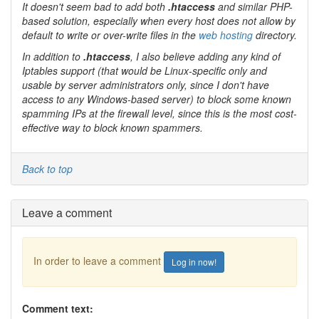
It doesn't seem bad to add both
.htaccess
and similar PHP-
based solution, especially when every host does not allow by
default to write or over-write files in the
web hosting
directory.
In addition to
.htaccess
, I also believe adding any kind of
Iptables
support (that would be
Linux
-specific only and
usable by server administrators only, since I don't have
access to any
Windows
-based server) to block some known
spamming IPs at the firewall level, since this is the most cost-
effective way to block known spammers.
Back to top
Leave a comment
In order to leave a comment
Log in now!
Comment text: