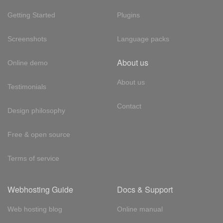
Getting Started
Plugins
Screenshots
Language packs
About us
Online demo
About us
Testimonials
Contact
Design philosophy
Free & open source
Terms of service
Webhosting Guide
Docs & Support
Web hosting blog
Online manual