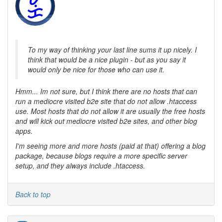
To my way of thinking your last line sums it up nicely. I
think that would be a nice plugin - but as you say it
would only be nice for those who can use it.
Hmm... Im not sure, but I think there are no hosts that can
run a mediocre visited b2e site that do not allow .htaccess
use. Most hosts that do not allow it are usually the free hosts
and will kick out mediocre visited b2e sites, and other blog
apps.
I'm seeing more and more hosts (paid at that) offering a blog
package, because blogs require a more specific server
setup, and they always include .htaccess.
Back to top