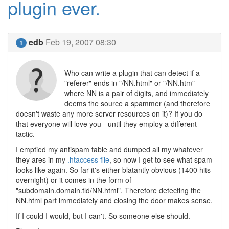
plugin ever.
edb
Feb 19, 2007 08:30
1
Who can write a plugin that can detect if a
"referer" ends in "/NN.html" or "/NN.htm"
where NN is a pair of digits, and immediately
deems the source a spammer (and therefore
doesn't waste any more server resources on it)? If you do
that everyone will love you - until they employ a different
tactic.
I emptied my antispam table and dumped all my whatever
they ares in my
.htaccess file
, so now I get to see what spam
looks like again. So far it's either blatantly obvious (1400 hits
overnight) or it comes in the form of
"subdomain.domain.tld/NN.html". Therefore detecting the
NN.html part immediately and closing the door makes sense.
If I could I would, but I can't. So someone else should.