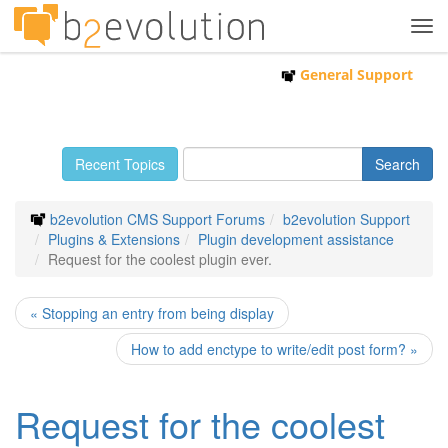
Tog
navi
General Support
Recent Topics
b2evolution CMS Support Forums
b2evolution Support
Plugins & Extensions
Plugin development assistance
Request for the coolest plugin ever.
« Stopping an entry from being display
How to add enctype to write/edit post form? »
Request for the coolest