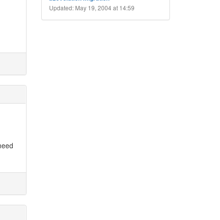
Updated: May 19, 2004 at 14:59
 need