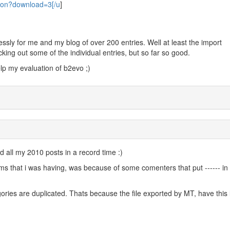
tion?download=3[/u
]
ssly for me and my blog of over 200 entries. Well at least the import
king out some of the individual entries, but so far so good.
elp my evaluation of b2evo ;)
d all my 2010 posts in a record time :)
ems that i was having, was because of some comenters that put ------ in 
.
ories are duplicated. Thats because the file exported by MT, have this 