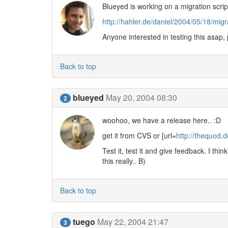
Blueyed is working on a migration scrip
http://hahler.de/daniel/2004/05/18/mig
Anyone interested in testing this asap,
Back to top
blueyed
May 20, 2004 08:30
2
woohoo, we have a release here.. :D
get it from CVS or [url=
http://thequod
Test it, test it and give feedback. I thi
this really.. B)
Back to top
tuego
May 22, 2004 21:47
3