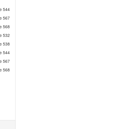
ne 544
ne 567
ne 568
ne 532
ne 538
ne 544
ne 567
ne 568