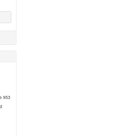
ne 953
ed