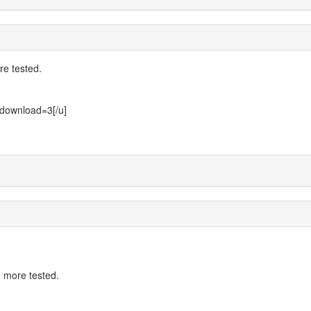
e tested.
n?download=3[/u]
 more tested.