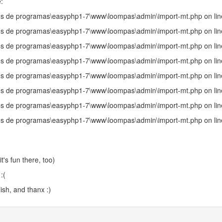
:
uivos de programas\easyphp1-7\www\loompas\admin\import-mt.php on li
uivos de programas\easyphp1-7\www\loompas\admin\import-mt.php on li
uivos de programas\easyphp1-7\www\loompas\admin\import-mt.php on li
uivos de programas\easyphp1-7\www\loompas\admin\import-mt.php on li
uivos de programas\easyphp1-7\www\loompas\admin\import-mt.php on li
uivos de programas\easyphp1-7\www\loompas\admin\import-mt.php on li
uivos de programas\easyphp1-7\www\loompas\admin\import-mt.php on li
uivos de programas\easyphp1-7\www\loompas\admin\import-mt.php on li
t's fun there, too)
:(
ish, and thanx :)