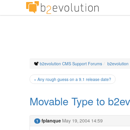
b2evolution CMS Support Forums
b2evolution
« Any rough guess on a 9.1 release date?
Movable Type to b2ev
fplanque
May 19, 2004 14:59
1