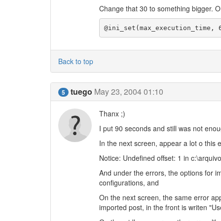
Change that 30 to something bigger. Or, 
@ini_set(max_execution_time, 
Back to top
tuego
May 23, 2004 01:10
5
Thanx ;)
I put 90 seconds and still was not enoug
In the next screen, appear a lot o this e
Notice: Undefined offset: 1 in c:\arq
And under the errors, the options for 
configurations, and
On the next screen, the same error ap
imported post, in the front is writen "Us