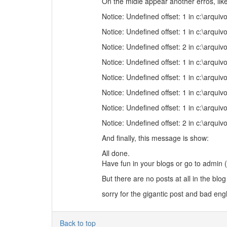
On the midle appear another erros, like
Notice: Undefined offset: 1 in c:\arq
Notice: Undefined offset: 1 in c:\arq
Notice: Undefined offset: 2 in c:\arq
Notice: Undefined offset: 1 in c:\arq
Notice: Undefined offset: 1 in c:\arq
Notice: Undefined offset: 1 in c:\arq
Notice: Undefined offset: 1 in c:\arq
Notice: Undefined offset: 2 in c:\arq
And finally, this message is show:
All done.
Have fun in your blogs or go to admin (i
But there are no posts at all in the blog 
sorry for the gigantic post and bad engl
Back to top