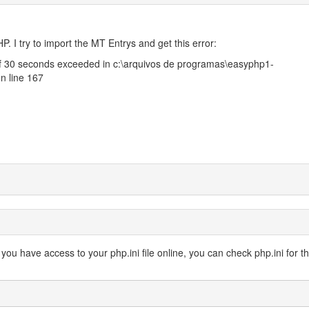
HP. I try to import the MT Entrys and get this error:
of 30 seconds exceeded in c:\arquivos de programas\easyphp1-
n line 167
 or you have access to your php.ini file online, you can check php.ini for th