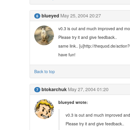
blueyed
May 25, 2004 20:27
6
v0.3 is out and much improved and mor
Please try it and give feedback..
same link.. [u]http://thequod.de/actio
have fun!
Back to top
btokarchuk
May 27, 2004 01:20
7
blueyed wrote:
v0.3 is out and much improved and
Please try it and give feedback..