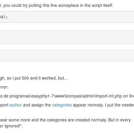
you could try putting this line someplace in the script itself:
60);
h, so i put 500 and it worked, but...
rror:
uivos de programas\easyphp1-7\www\loompas\admin\import-mt.php on li
import
author
and assign the
categories
appear normaly. I put the need
pear some more and the categories are created normaly. But in every
er Ignored!".