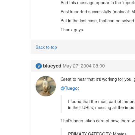
And this message appear in the import
Post imported successfully (maincat: M
But in the last case, that can be solved
Thanx guys.
Back to top
blueyed
May 27, 2004 08:00
9
Great to hear that it's working for you, g
@Tuego
:
I found that the most part of the p
in their URLs, messing all the impor
That's been taken care of now, there 
PRIMARY CATEGORY: Movies