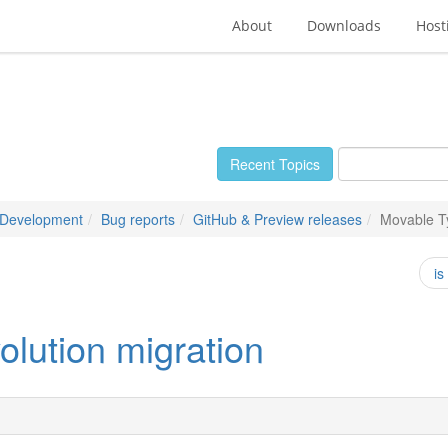
About
Downloads
Host
Recent Topics
 Development
Bug reports
GitHub & Preview releases
Movable Ty
is
olution migration