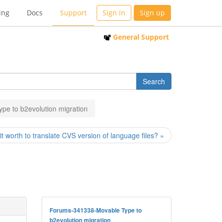
ing
Docs
Support
Sign in
Sign up
General Support
pe to b2evolution migration
 it worth to translate CVS version of language files? »
Forums-341338-Movable Type to
b2evolution migration