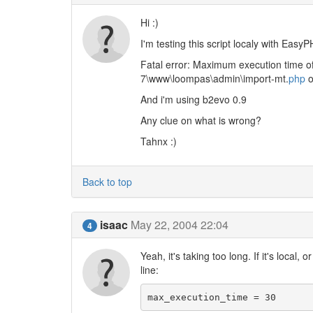
Hi :)
I'm testing this script localy with EasyP
Fatal error: Maximum execution time 
7\www\loompas\admin\import-mt.
php
o
And i'm using b2evo 0.9
Any clue on what is wrong?
Tahnx :)
Back to top
isaac
May 22, 2004 22:04
4
Yeah, it's taking too long. If it's local,
line:
max_execution_time = 30