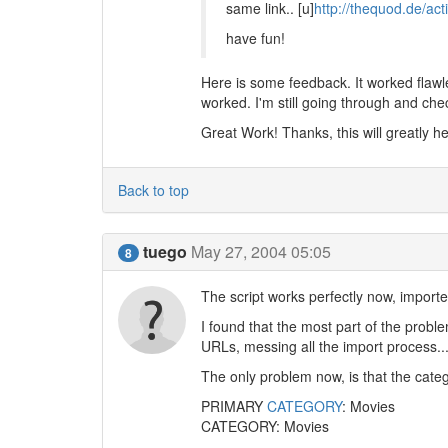
same link.. [u]
http://thequod.de/ac
have fun!
Here is some feedback. It worked flawle
worked. I'm still going through and chec
Great Work! Thanks, this will greatly h
Back to top
tuego
May 27, 2004 05:05
8
The script works perfectly now, importe
I found that the most part of the probl
URLs, messing all the import process..
The only problem now, is that the categ
PRIMARY
CATEGORY
: Movies
CATEGORY: Movies