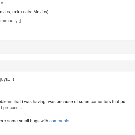
er:
ovies, extra cats: Movies)
 manually ;)
uys.. :)
roblems that i was having, was because of some comenters that put -----
t process...
were some small bugs with
comments
.