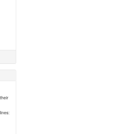
their
lines: