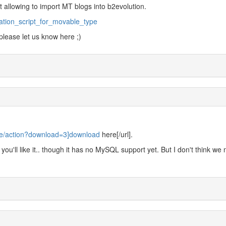
t allowing to import MT blogs into b2evolution.
ration_script_for_movable_type
 please let us know here ;)
.de/action?download=3]download
here[/url].
nk you'll like it.. though it has no MySQL support yet. But I don't think we