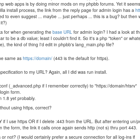
php web apps is by doing minor mods on my phpbb forums. Yet it seem
illa install process, the link from the reply page for admin login has a
ht
ed to even suggest ... maybe ... just perhaps ... this is a bug? but then 
it?)
oks for when generating the
base URL
for admin login? I had a look at t
 to be a db value; least I couldn't find it. So it's a php "token" or what
), the kind of thing I'd edit in phpbb's lang_main.php file?
 the same as
https://domain/
(443 is the default for https).
cification to my URL? Again, all I did was run install.
 /conf (_advanced.php if I remember correctly) to "https://domain/htsrv"
 login form.
in 1.8 yet probably.
ithout using https, correct?
 if I use https OR if I delete :443 from the URL. But after entering un/
 the form, the link it calls once again sends http (not s) thru port 443.
or not? (I would certainly prefer a secure connection for all log-ins if