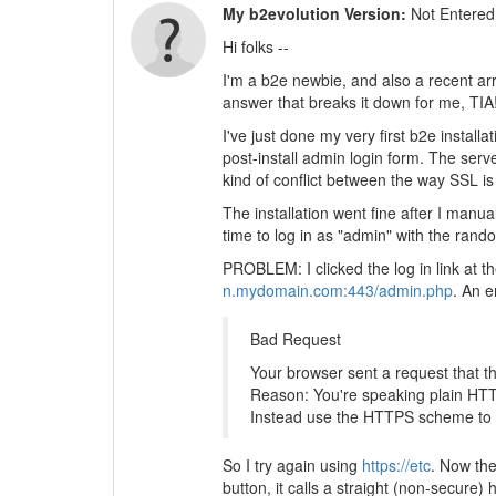
My b2evolution Version:
Not Entered
Hi folks --
I'm a b2e newbie, and also a recent arr
answer that breaks it down for me, TIA
I've just done my very first b2e install
post-install admin login form. The serv
kind of conflict between the way SSL is
The installation went fine after I manua
time to log in as "admin" with the rand
PROBLEM: I clicked the log in link at t
n.mydomain.com:443/admin.php
. An 
Bad Request
Your browser sent a request that t
Reason: You're speaking plain HTT
Instead use the HTTPS scheme to 
So I try again using
https://etc
. Now the
button, it calls a straight (non-secure)