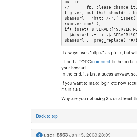
es for 

//       fp, please change it
t given, but that shouldn't be
$baseurl = 'http://'.( isset(
rserver.com' );

if( isset( $_SERVER['SERVER_P
  $baseurl .= ':'.$_SERVER['SERVER_PORT'];

It always uses "http://" as prefix, but wil
I'll add a TODO/
comment
to the code, b
your baseurl..
In the end, it's just a guess anyway, so..
If you want to make login etc now secure
it's in 1.8).
Why are you not using 2.x or at least th
Back to top
user_8563
Jan 15, 2008 23:09
6