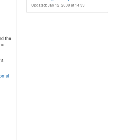
Updated: Jan 12, 2008 at 14:33
e
nd the
ome
's
domai