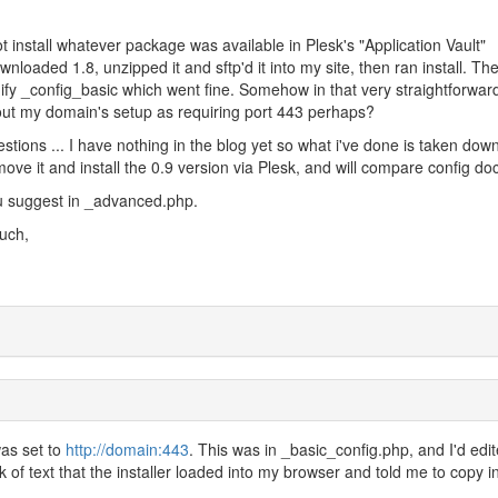
install whatever package was available in Plesk's "Application Vault"
ownloaded 1.8, unzipped it and sftp'd it into my site, then ran install. Th
fy _config_basic which went fine. Somehow in that very straightforwar
ut my domain's setup as requiring port 443 perhaps?
stions ... I have nothing in the blog yet so what i've done is taken dow
move it and install the 0.9 version via Plesk, and will compare config do
ou suggest in _advanced.php.
uch,
as set to
http://domain:443
. This was in _basic_config.php, and I'd edi
k of text that the installer loaded into my browser and told me to copy in