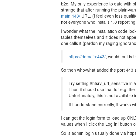
b2e. My only experience to date with 
strange that after running the plain-van
main:443/
URL. (I feel even less qualifi
not everyone who installs 1.8 reporting 
I wonder what the installation code lo
tables themselves and it does not appear
one calls it (pardon my raging ignorance
https://domain:443/
, would, but is
So then who/what added the port 443 spe
Try setting $htsrv_url_sensitive in
Then it should use that for e.g. the
Unfortunately, this is not available 
If I understand correctly, it works w
I can get the login form to load up ONLY
values when I click the Log In! button on
So is admin login usually done via https 