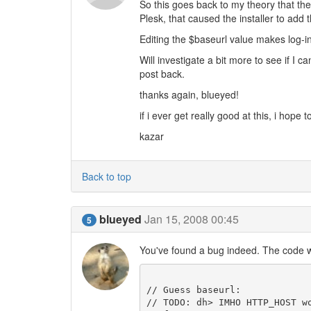
So this goes back to my theory that th
Plesk, that caused the installer to add 
Editing the $baseurl value makes log-i
Will investigate a bit more to see if I c
post back.
thanks again, blueyed!
if i ever get really good at this, i hope
kazar
Back to top
blueyed
Jan 15, 2008 00:45
5
You've found a bug indeed. The code w
// Guess baseurl:

// TODO: dh> IMHO HTTP_HOST w