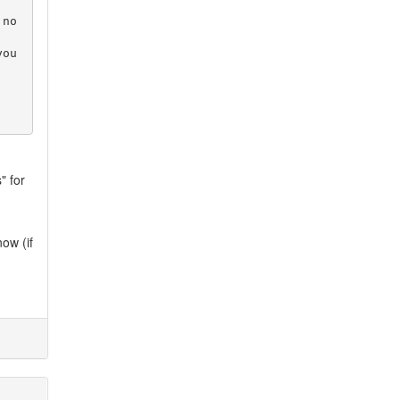
 no
you
" for
now (if