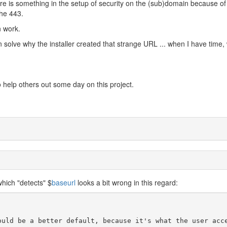
ere is something in the setup of security on the (sub)domain because of
the 443.
n work.
an solve why the installer created that strange URL ... when I have time, w
 to help others out some day on this project.
hich "detects" $
baseurl
looks a bit wrong in this regard:
ould be a better default, because it's what the user acc