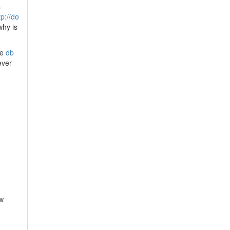
s
tp://do
why is
he
db
ever
pw