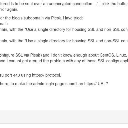
ered is to be sent over an unencrypted connection ..." I click the butto
ror again.
for the blog's subdomain via Plesk. Have tried:
omain
ain, with the "Use a single directory for housing SSL and non-SSL con
ain, with the "Use a single directory for housing SSL and non-SSL con
configure SSL via Plesk (and I don't know enough about CentOS, Linux,
 and I cannot get around the problem with any of these SSL configs appl
ru port 443 using https:// protocol.
where, to make the admin login page submit an https:// URL?