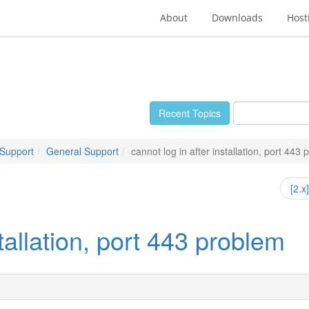
About
Downloads
Host
Recent Topics
 Support
General Support
cannot log in after installation, port 443
[2.x
stallation, port 443 problem