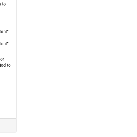
n to
tent"
tent"
 or
ied to