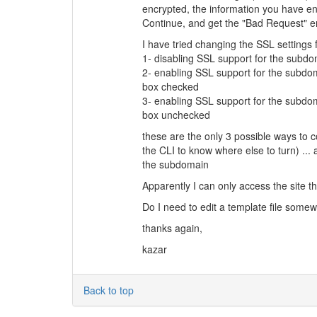
encrypted, the information you have ent
Continue, and get the "Bad Request" er
I have tried changing the SSL settings 
1- disabling SSL support for the subd
2- enabling SSL support for the subdom
box checked
3- enabling SSL support for the subdom
box unchecked
these are the only 3 possible ways to 
the CLI to know where else to turn) ...
the subdomain
Apparently I can only access the site th
Do I need to edit a template file some
thanks again,
kazar
Back to top