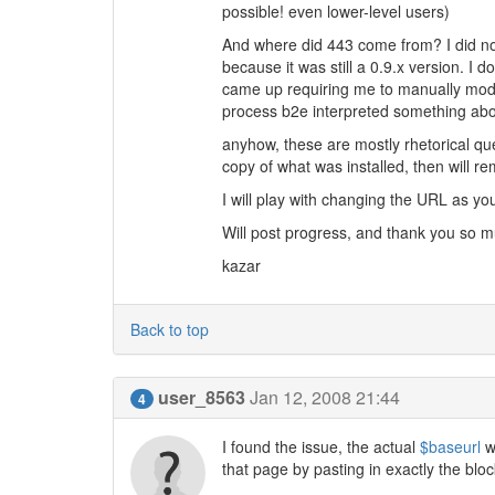
possible! even lower-level users)
And where did 443 come from? I did not 
because it was still a 0.9.x version. I d
came up requiring me to manually modi
process b2e interpreted something abo
anyhow, these are mostly rhetorical que
copy of what was installed, then will re
I will play with changing the URL as y
Will post progress, and thank you so m
kazar
Back to top
user_8563
Jan 12, 2008 21:44
4
I found the issue, the actual
$baseurl
w
that page by pasting in exactly the bloc