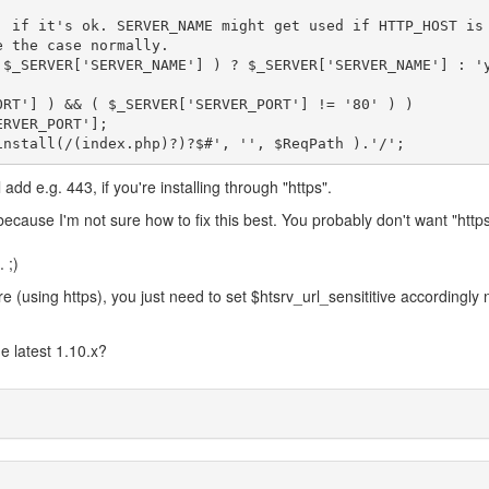
, if it's ok. SERVER_NAME might get used if HTTP_HOST is
 the case normally.

 $_SERVER['SERVER_NAME'] ) ? $_SERVER['SERVER_NAME'] : '
ORT'] ) && ( $_SERVER['SERVER_PORT'] != '80' ) )

l add e.g. 443, if you're installing through "https".
ecause I'm not sure how to fix this best. You probably don't want "https
 ;)
 (using https), you just need to set $htsrv_url_sensititive accordingly 
e latest 1.10.x?