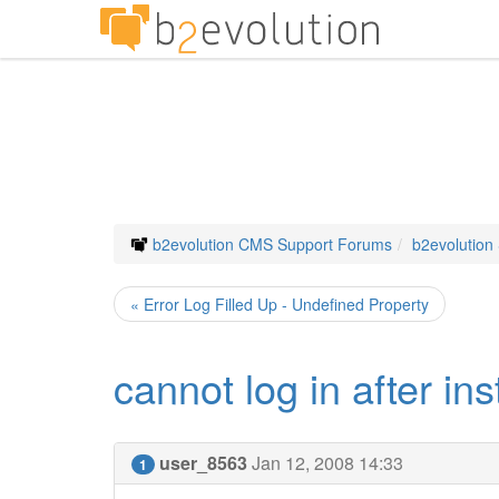
b2evolution CMS Support Forums
b2evolution
« Error Log Filled Up - Undefined Property
cannot log in after in
user_8563
Jan 12, 2008 14:33
1