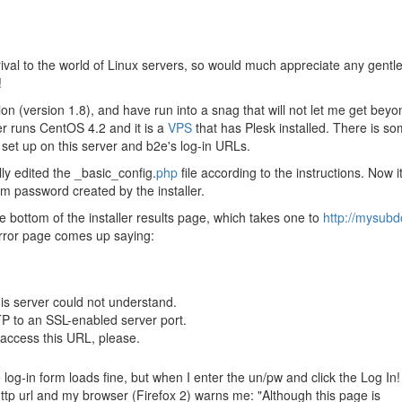
ival to the world of Linux servers, so would much appreciate any gentl
!
ation (version 1.8), and have run into a snag that will not let me get beyo
er runs CentOS 4.2 and it is a
VPS
that has Plesk installed. There is s
 set up on this server and b2e's log-in URLs.
lly edited the _basic_config.
php
file according to the instructions. Now it
om password created by the installer.
he bottom of the installer results page, which takes one to
http://mysub
error page comes up saying:
his server could not understand.
P to an SSL-enabled server port.
access this URL, please.
 log-in form loads fine, but when I enter the un/pw and click the Log In!
 http url and my browser (Firefox 2) warns me: "Although this page is