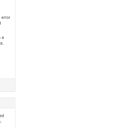
e error
d
n a
cs.
ted
.