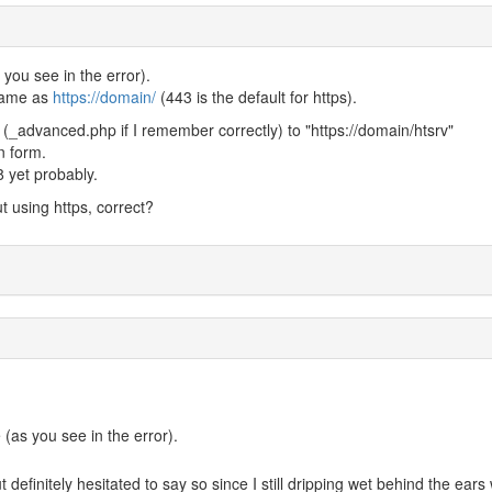
ou see in the error).
 same as
https://domain/
(443 is the default for https).
f (_advanced.php if I remember correctly) to "https://domain/htsrv"
n form.
.8 yet probably.
ut using https, correct?
as you see in the error).
t definitely hesitated to say so since I still dripping wet behind the ears 