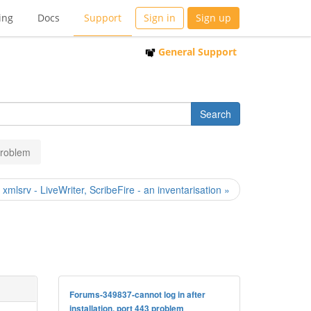
ing
Docs
Support
Sign in
Sign up
General Support
 problem
] xmlsrv - LiveWriter, ScribeFire - an inventarisation »
Forums-349837-cannot log in after
installation, port 443 problem