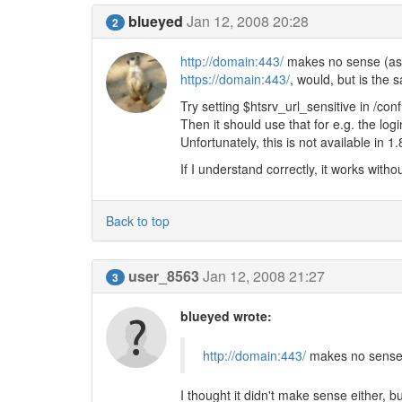
blueyed
Jan 12, 2008 20:28
2
http://domain:443/
makes no sense (as y
https://domain:443/
, would, but is the
Try setting $htsrv_url_sensitive in /con
Then it should use that for e.g. the logi
Unfortunately, this is not available in 1
If I understand correctly, it works witho
Back to top
user_8563
Jan 12, 2008 21:27
3
blueyed wrote:
http://domain:443/
makes no sense (
I thought it didn't make sense either, bu