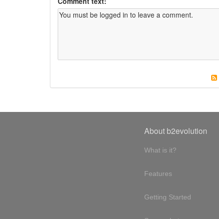
Comment text:
About b2evolution
What is it?
Features
Getting Started