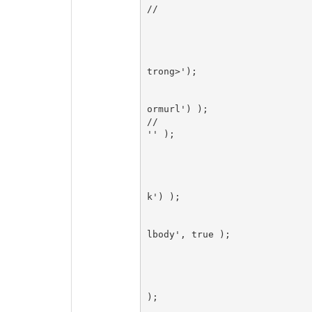
//

						echo T_('<a
      						$Comment->author_url('','','',false);

        					echo T_('">');

        					$Comment->author('','', '<strong>', '</s
trong>');

        					echo T_('</a>');

						$Comment->msgform_link
ormurl') );

//						$Comment->author_url( '', ' &middot; ', 
'' );

      						break;

					case 'trackback': // Display 
						$Comment->permanent_l
k') );

						echo ' '.T_('
						$Comment->author( '', 
lbody', true );

						br
					case 'pingback': // Display 
						$Comment->permanent_li
);

						echo ' '.T_('