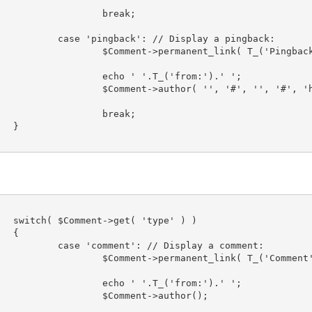
eak;

a pingback:

nk( T_('Pingback') 
from:').' ';

'#', '', '#', 'htm
eak;



 )



 a comment:
