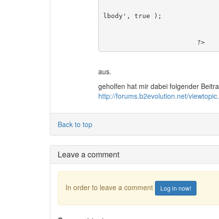
						$Comment->author( '', 
lbody', true );

						br
				}
			?>
aus.
geholfen hat mir dabei folgender Beitra
http://forums.b2evolution.net/viewto
Back to top
Leave a comment
In order to leave a comment
Log in now!