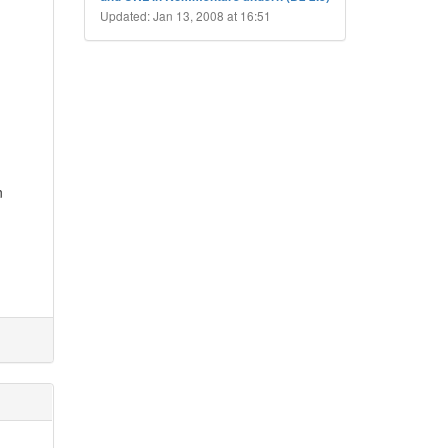
Updated: Jan 13, 2008 at 16:51
n