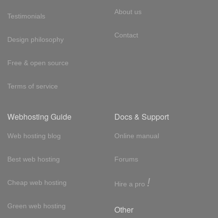
About us
Testimonials
Contact
Design philosophy
Free & open source
Terms of service
Webhosting Guide
Docs & Support
Web hosting blog
Online manual
Best web hosting
Forums
!
Cheap web hosting
Hire a pro
Green web hosting
Other