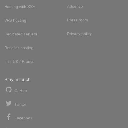
Adsense
Hosting with SSH
Press room
VPS hosting
Privacy policy
Dedicated servers
Reseller hosting
Int'l:
UK
/
France
Stay in touch
GitHub
Twitter
Facebook