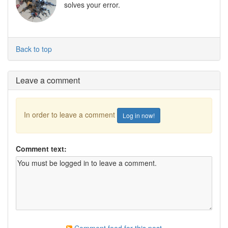
solves your error.
Back to top
Leave a comment
In order to leave a comment
Log in now!
Comment text: