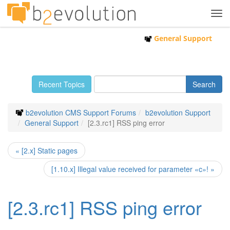
Tog
navi
General Support
Recent Topics
b2evolution CMS Support Forums
b2evolution Support
General Support
[2.3.rc1] RSS ping error
« [2.x] Static pages
[1.10.x] Illegal value received for parameter «c»! »
[2.3.rc1] RSS ping error