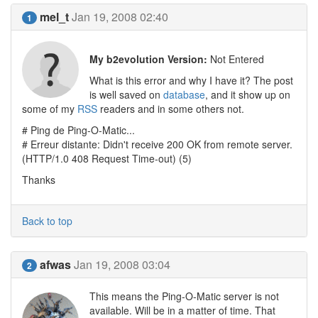
mel_t
Jan 19, 2008 02:40
1
My b2evolution Version:
Not Entered
What is this error and why I have it? The post
is well saved on
database
, and it show up on
some of my
RSS
readers and in some others not.
# Ping de Ping-O-Matic...
# Erreur distante: Didn't receive 200 OK from remote server.
(HTTP/1.0 408 Request Time-out) (5)
Thanks
Back to top
afwas
Jan 19, 2008 03:04
2
This means the Ping-O-Matic server is not
available. Will be in a matter of time. That