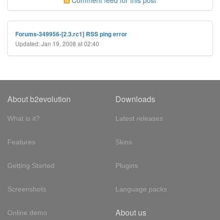
Comment feed for this post
Forums-349956-[2.3.rc1] RSS ping error
Updated: Jan 19, 2008 at 02:40
About b2evolution
Downloads
What is it?
Latest releases
Features
Skins
Getting Started
Plugins
Screenshots
Language packs
About us
Online demo