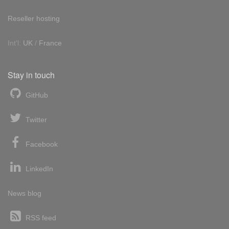
Reseller hosting
Int'l:
UK
/
France
Stay in touch
GitHub
Twitter
Facebook
LinkedIn
News blog
RSS feed