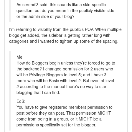
As serendi3 said, this sounds like a skin-specific
question, but do you mean in the publicly visible side
or the admin side of your blog?
I'm referring to visibility from the public's POV. When multiple
blogs get added, the sidebar is getting rather long with
categories and I wanted to tighten up some of the spacing.
Me:
How do Bloggers begin unless they’re forced to go to
the backend? I changed permission for 2 users who
will be Privilege Bloggers to level 5; and I have 3
more who will be Basic with level 2. But even at level
2 according to the manual there’s no way to start
blogging that I can find.
EdB:
You have to give registered members permission to
post before they can post. That permission MIGHT
come from being in a group, or it MIGHT be a
permissions specifically set for the blogger.