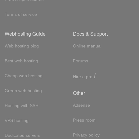
Terms of service
Webhosting Guide
Docs & Support
Web hosting blog
Online manual
Best web hosting
Forums
!
Cheap web hosting
Hire a pro
Green web hosting
Other
Adsense
Hosting with SSH
Press room
VPS hosting
Privacy policy
Dedicated servers