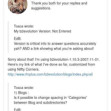
Thank you both for your replies and
suggestions.
Tosca wrote:
My b2evolution Version: Not Entered
EdB:
Version is critical info to answer questions accurately
yah? AND a link showing what you're asking about!
Sorry about that! I'm using b2evolution-1.10.3-2007-11-01.
Here's my link of what I've done so far, customized from
using Niffty Corners.
http://www.rhrplus.com/b2evolution/blogs/index.php/all
Tosca wrote:
1) Blogs :
Is it possible to change spacing in “Categories”
between Blog and subdirectories?
EdB: