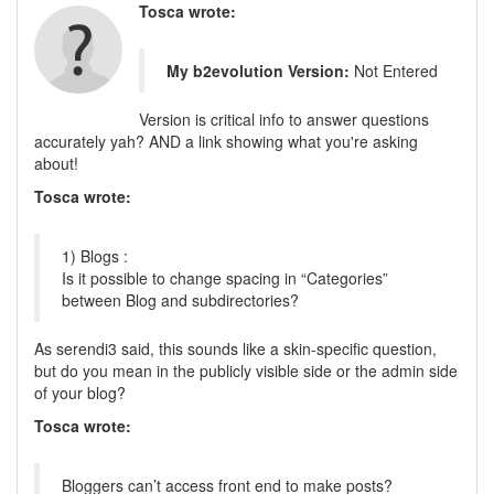
Tosca wrote:
My b2evolution Version:
Not Entered
Version is critical info to answer questions
accurately yah? AND a link showing what you're asking
about!
Tosca wrote:
1) Blogs :
Is it possible to change spacing in “Categories”
between Blog and subdirectories?
As serendi3 said, this sounds like a skin-specific question,
but do you mean in the publicly visible side or the admin side
of your blog?
Tosca wrote:
Bloggers can’t access front end to make posts?