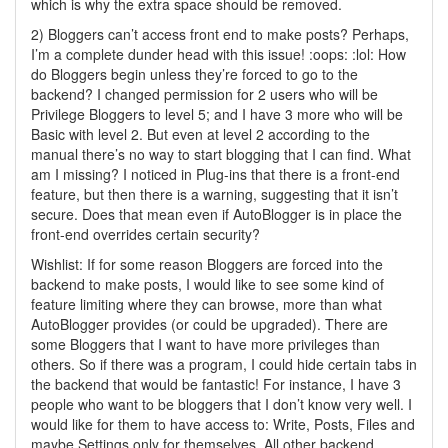
which is why the extra space should be removed.
2) Bloggers can’t access front end to make posts? Perhaps,
I’m a complete dunder head with this issue! :oops: :lol: How
do Bloggers begin unless they’re forced to go to the
backend? I changed permission for 2 users who will be
Privilege Bloggers to level 5; and I have 3 more who will be
Basic with level 2. But even at level 2 according to the
manual there’s no way to start blogging that I can find. What
am I missing? I noticed in Plug-ins that there is a front-end
feature, but then there is a warning, suggesting that it isn’t
secure. Does that mean even if AutoBlogger is in place the
front-end overrides certain security?
Wishlist: If for some reason Bloggers are forced into the
backend to make posts, I would like to see some kind of
feature limiting where they can browse, more than what
AutoBlogger provides (or could be upgraded). There are
some Bloggers that I want to have more privileges than
others. So if there was a program, I could hide certain tabs in
the backend that would be fantastic! For instance, I have 3
people who want to be bloggers that I don’t know very well. I
would like for them to have access to: Write, Posts, Files and
maybe Settings only for themselves. All other backend