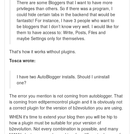
There are some Bloggers that I want to have more
privileges than others. So if there was a program, I
could hide certain tabs in the backend that would be
fantastic! For instance, I have 3 people who want to
be bloggers that I don’t know very well. I would like for
them to have access to: Write, Posts, Files and
maybe Settings only for themselves.
That's how it works without plugins.
Tosca wrote:
I have two AutoBlogger installs. Should I uninstall
one?
The error you mention is not coming from autoblogger. That
is coming from editpermcontrol plugin and it is obviously not
a correct plugin for the version of b2evolution you are using.
WHEN it's time to extend your blog then you will be hip to
how a plugin must be suitable for your version of
b2evolution. Not every combination is possible, and many