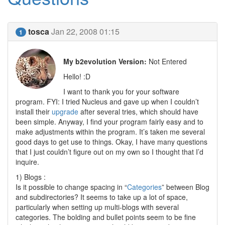
tosca
Jan 22, 2008 01:15
1
My b2evolution Version:
Not Entered
Hello! :D
I want to thank you for your software
program. FYI: I tried Nucleus and gave up when I couldn’t
install their
upgrade
after several tries, which should have
been simple. Anyway, I find your program fairly easy and to
make adjustments within the program. It’s taken me several
good days to get use to things. Okay, I have many questions
that I just couldn’t figure out on my own so I thought that I’d
inquire.
1) Blogs :
Is it possible to change spacing in “
Categories
” between Blog
and subdirectories? It seems to take up a lot of space,
particularly when setting up multi-blogs with several
categories. The bolding and bullet points seem to be fine