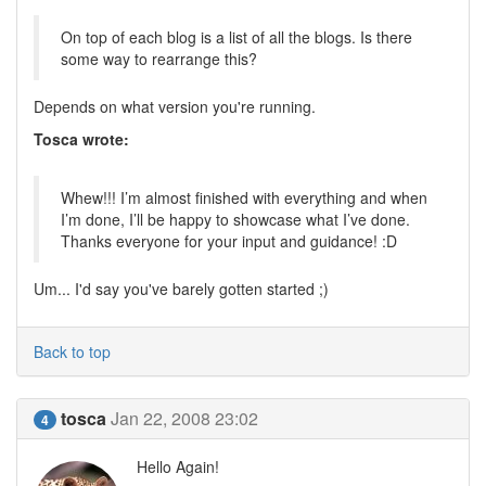
On top of each blog is a list of all the blogs. Is there
some way to rearrange this?
Depends on what version you're running.
Tosca wrote:
Whew!!! I’m almost finished with everything and when
I’m done, I’ll be happy to showcase what I’ve done.
Thanks everyone for your input and guidance! :D
Um... I'd say you've barely gotten started ;)
Back to top
tosca
Jan 22, 2008 23:02
4
Hello Again!