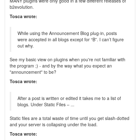
MANY plugins were only good in a few different releases of
b2evolution.
Tosca wrote:
While using the Announcement Blog plug-in, posts
were accepted in all blogs except for “B”. I can’t figure
out why.
See my basic view on plugins when you're not familiar with
the program ;) - and by the way what you expect an
"announcement" to be?
Tosca wrote:
After a post is written or edited it takes me to a list of
blogs. Under Static Files – ...
Static files are a total waste of time until you get slash-dotted
and your server is collapsing under the load.
Tosca wrote: