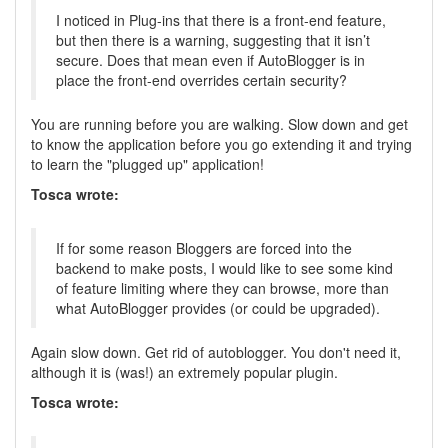
I noticed in Plug-ins that there is a front-end feature,
but then there is a warning, suggesting that it isn’t
secure. Does that mean even if AutoBlogger is in
place the front-end overrides certain security?
You are running before you are walking. Slow down and get
to know the application before you go extending it and trying
to learn the "plugged up" application!
Tosca wrote:
If for some reason Bloggers are forced into the
backend to make posts, I would like to see some kind
of feature limiting where they can browse, more than
what AutoBlogger provides (or could be upgraded).
Again slow down. Get rid of autoblogger. You don't need it,
although it is (was!) an extremely popular plugin.
Tosca wrote: