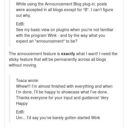
While using the Announcement Blog plug-in, posts
were accepted in all blogs except for “B”. I can’t figure
out why.
EdB:
See my basic view on plugins when you're not familiar
with the program Wink - and by the way what you
expect an "announcement" to be?
The annoucement feature is
exactly
what I want! I need the
sticky feature that will be permanently across all blogs
without moving.
Tosca wrote:
Whew!!! I’m almost finished with everything and when
I’m done, I’ll be happy to showcase what I’ve done.
Thanks everyone for your input and guidance! Very
Happy
EdB:
Um... I'd say you've barely gotten started Wink