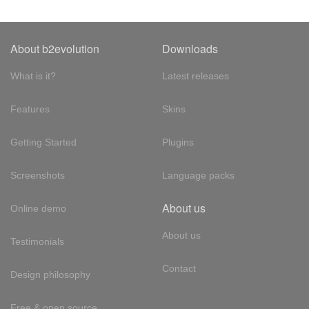
About b2evolution
Downloads
What is it?
Latest releases
Features
Skins
Getting Started
Plugins
Screenshots
Language packs
About us
Online demo
About us
Testimonials
Contact
Design philosophy
Free & open source