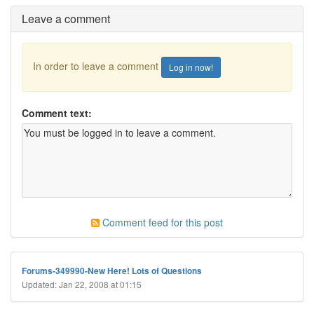
Leave a comment
In order to leave a comment
Log in now!
Comment text:
Comment feed for this post
Forums-349990-New Here! Lots of Questions
Updated: Jan 22, 2008 at 01:15