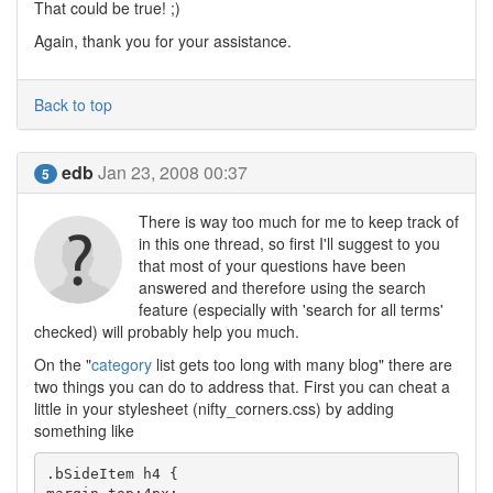
That could be true! ;)
Again, thank you for your assistance.
Back to top
edb
Jan 23, 2008 00:37
5
There is way too much for me to keep track of
in this one thread, so first I'll suggest to you
that most of your questions have been
answered and therefore using the search
feature (especially with 'search for all terms'
checked) will probably help you much.
On the "
category
list gets too long with many blog" there are
two things you can do to address that. First you can cheat a
little in your stylesheet (nifty_corners.css) by adding
something like
.bSideItem h4 {
