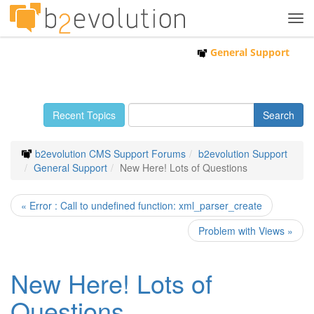
Tog
navi
General Support
Recent Topics
b2evolution CMS Support Forums
b2evolution Support
General Support
New Here! Lots of Questions
« Error : Call to undefined function: xml_parser_create
Problem with Views »
New Here! Lots of
Questions