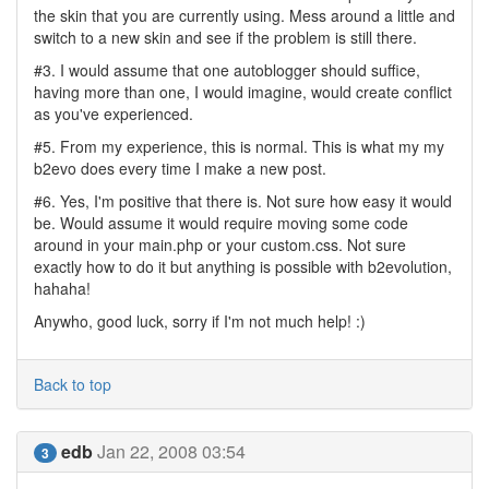
the skin that you are currently using. Mess around a little and
switch to a new skin and see if the problem is still there.
#3. I would assume that one autoblogger should suffice,
having more than one, I would imagine, would create conflict
as you've experienced.
#5. From my experience, this is normal. This is what my my
b2evo does every time I make a new post.
#6. Yes, I'm positive that there is. Not sure how easy it would
be. Would assume it would require moving some code
around in your main.php or your custom.css. Not sure
exactly how to do it but anything is possible with b2evolution,
hahaha!
Anywho, good luck, sorry if I'm not much help! :)
Back to top
edb
Jan 22, 2008 03:54
3