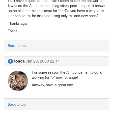
I still have a question that I can't seem to find the answer for.
It was on the Annoucement blog sticky post -- again, it shows
up on all other blogs except for "b". Do you have a way to fix
it or should "b" be disabled using only "a" and new ones?
Thanks again.
Tosca
Back to top
tosca
Jan 23, 2008 22:11
7
For some reason the Announcement blog is
working for "b" now. Strange!
Anyway, have a great day.
Back to top