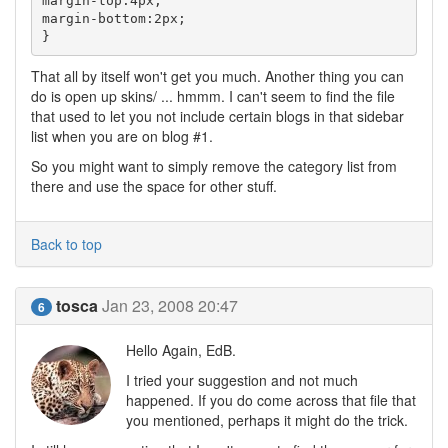
margin-top:4px;

margin-bottom:2px;

}
That all by itself won't get you much. Another thing you can
do is open up skins/ ... hmmm. I can't seem to find the file
that used to let you not include certain blogs in that sidebar
list when you are on blog #1.
So you might want to simply remove the category list from
there and use the space for other stuff.
Back to top
tosca
Jan 23, 2008 20:47
6
Hello Again, EdB.
I tried your suggestion and not much
happened. If you do come across that file that
you mentioned, perhaps it might do the trick.