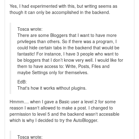
Yes, I had experimented with this, but writing seems as
though it can only be accomplished in the backend.
Tosca wrote:
There are some Bloggers that I want to have more
privileges than others. So if there was a program, I
could hide certain tabs in the backend that would be
fantastic! For instance, I have 3 people who want to
be bloggers that I don’t know very well. I would like for
them to have access to: Write, Posts, Files and
maybe Settings only for themselves.
EdB:
That's how it works without plugins.
Hmmm.... when I gave a Basic user a level 2 for some
reason I wasn't allowed to make a post. I changed to
permission to level 5 and the backend wasn't accessible
which is why I decided to try the AutoBlogger.
Tosca wrote: