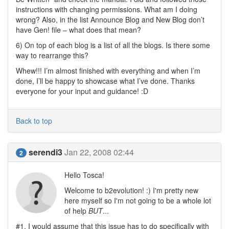
instructions with changing permissions. What am I doing
wrong? Also, in the list Announce Blog and New Blog don’t
have Gen! file – what does that mean?
6) On top of each blog is a list of all the blogs. Is there some
way to rearrange this?
Whew!!! I’m almost finished with everything and when I’m
done, I’ll be happy to showcase what I’ve done. Thanks
everyone for your input and guidance! :D
Back to top
serendi3
Jan 22, 2008 02:44
2
Hello Tosca!
Welcome to b2evolution! :) I'm pretty new
here myself so I'm not going to be a whole lot
of help
BUT
...
#1. I would assume that this issue has to do specifically with