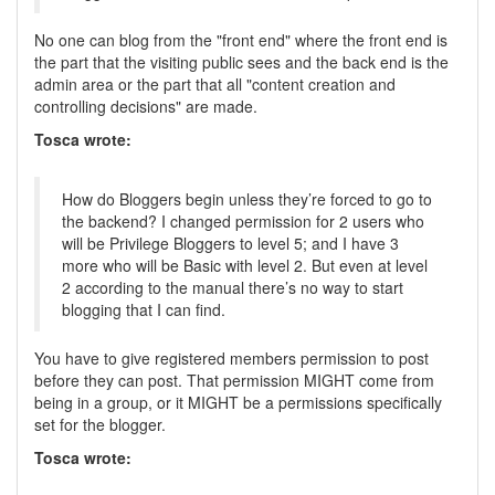
No one can blog from the "front end" where the front end is
the part that the visiting public sees and the back end is the
admin area or the part that all "content creation and
controlling decisions" are made.
Tosca wrote:
How do Bloggers begin unless they’re forced to go to
the backend? I changed permission for 2 users who
will be Privilege Bloggers to level 5; and I have 3
more who will be Basic with level 2. But even at level
2 according to the manual there’s no way to start
blogging that I can find.
You have to give registered members permission to post
before they can post. That permission MIGHT come from
being in a group, or it MIGHT be a permissions specifically
set for the blogger.
Tosca wrote: