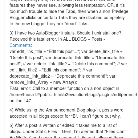
features they never see, allowing less temptation. OR, if it’s
too much trouble to hide the Tabs, then when a non-Privilege
Blogger clicks on certain Tabs they are disabled completely –
to the new blogger they are “dead” links.
3) I have two AutoBlogger installs. Should I uninstall one?
Received this fatal error. In ALL BLOGS – Posts -
Comments
:
var edit_link_title = "Edit this post..."; var delete_link_title =
"Delete this post"; var deprecate_link_title = "Deprecate this
post!"; // var delete_link_title2 = "Delete this comment"; // var
edit_link_title2 = "Edit this comment"; // var
deprecate_link_title2 = "Deprecate this comment!"; var
remove_links_Array = new Array();
Fatal error: Call to a member function on a non-object in
/home/thesa12/public_html/b2evolution/blogs/plugins/editpermctrl_
on line 147
4) While using the Announcement Blog plug-in, posts were
accepted in all blogs except for “B”. I can’t figure out why.
5) After a post is written or edited it takes me to a list of
blogs. Under Static Files – Gen!, I’m alerted that “Files Can’t
Be Written” and check the manual. I did and followed those