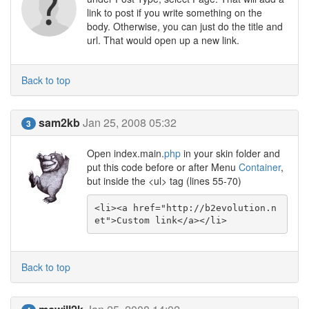
link to post if you write something on the
body. Otherwise, you can just do the title and
url. That would open up a new link.
Back to top
sam2kb
Jan 25, 2008 05:32
3
Open index.main.
php
in your skin folder and
put this code before or after Menu
Container
,
but inside the <ul> tag (lines 55-70)
<li><a href="http://b2evolution.n
et">Custom link</a></li>
Back to top