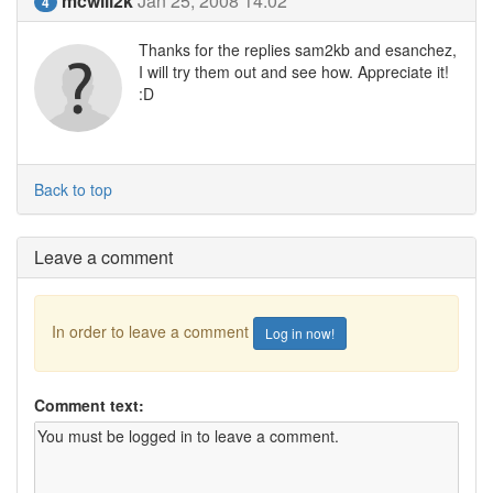
mcwill2k
Jan 25, 2008 14:02
4
Thanks for the replies sam2kb and esanchez,
I will try them out and see how. Appreciate it!
:D
Back to top
Leave a comment
In order to leave a comment
Log in now!
Comment text: