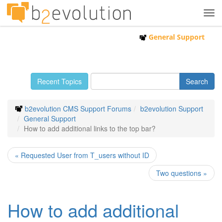
Tog
navi
General Support
Recent Topics
b2evolution CMS Support Forums
b2evolution Support
General Support
How to add additional links to the top bar?
« Requested User from T_users without ID
Two questions »
How to add additional