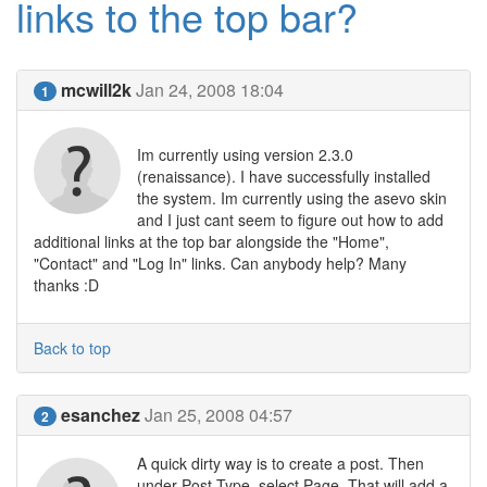
links to the top bar?
mcwill2k
Jan 24, 2008 18:04
1
Im currently using version 2.3.0
(renaissance). I have successfully installed
the system. Im currently using the asevo skin
and I just cant seem to figure out how to add
additional links at the top bar alongside the "Home",
"Contact" and "Log In" links. Can anybody help? Many
thanks :D
Back to top
esanchez
Jan 25, 2008 04:57
2
A quick dirty way is to create a post. Then
under Post Type, select Page. That will add a