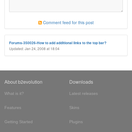
Comment feed for this post
Forums-350026-How to add additional links to the top bar?
Updated: Jan 24, 2008 at 18:04
About b2evolution
Downloads
What is it?
Latest releases
Features
Skins
Getting Started
Plugins