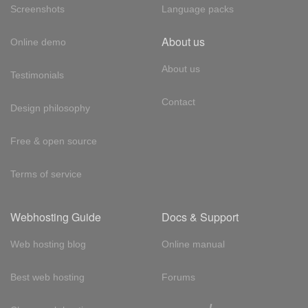
Screenshots
Language packs
About us
Online demo
About us
Testimonials
Contact
Design philosophy
Free & open source
Terms of service
Webhosting Guide
Docs & Support
Web hosting blog
Online manual
Best web hosting
Forums