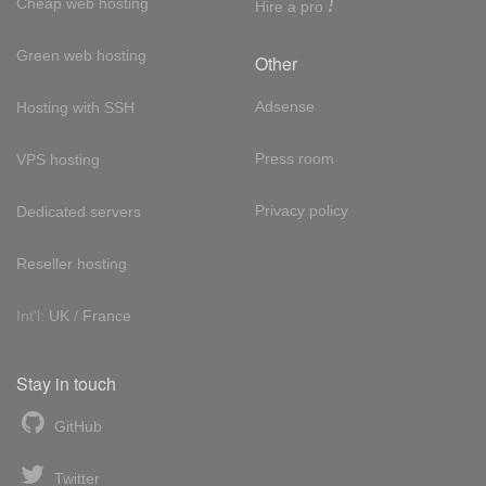
!
Cheap web hosting
Hire a pro
Green web hosting
Other
Adsense
Hosting with SSH
Press room
VPS hosting
Privacy policy
Dedicated servers
Reseller hosting
Int'l:
UK
/
France
Stay in touch
GitHub
Twitter