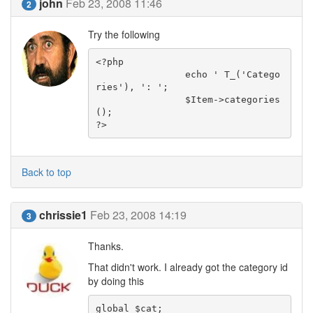
john
Feb 23, 2008 11:46
2
Try the following
<?php

		echo ' T_('Catego
ries'), ': ';

		$Item->categories
();

?>
Back to top
chrissie1
Feb 23, 2008 14:19
3
Thanks.
That didn't work. I already got the category id
by doing this
global $cat;
