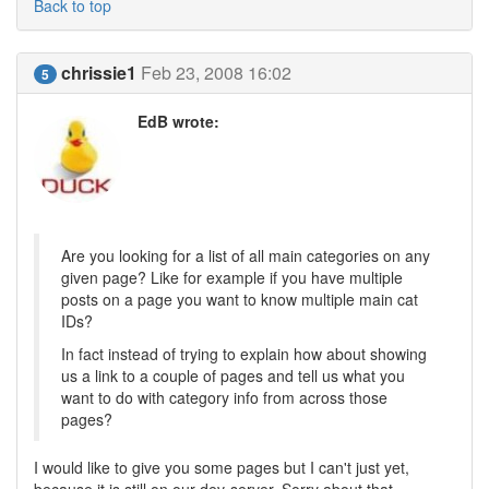
Back to top
chrissie1
Feb 23, 2008 16:02
5
EdB wrote:
Are you looking for a list of all main categories on any
given page? Like for example if you have multiple
posts on a page you want to know multiple main cat
IDs?
In fact instead of trying to explain how about showing
us a link to a couple of pages and tell us what you
want to do with category info from across those
pages?
I would like to give you some pages but I can't just yet,