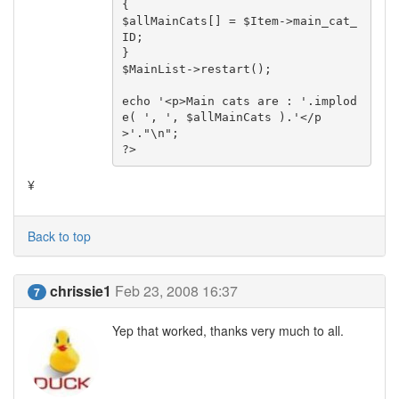
{

$allMainCats[] = $Item->main_cat_
ID;

}

$MainList->restart();

echo '<p>Main cats are : '.implod
e( ', ', $allMainCats ).'</p
>'."\n";

?>
¥
Back to top
chrissie1
Feb 23, 2008 16:37
7
Yep that worked, thanks very much to all.