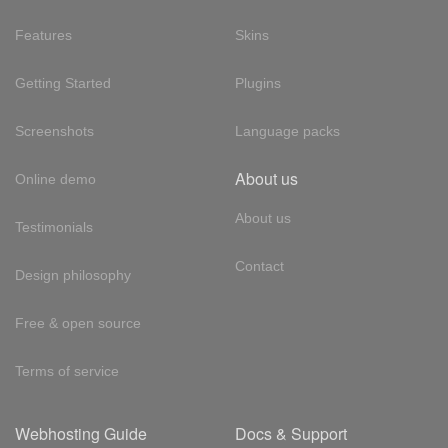
Features
Skins
Getting Started
Plugins
Screenshots
Language packs
About us
Online demo
About us
Testimonials
Contact
Design philosophy
Free & open source
Terms of service
Webhosting Guide
Docs & Support