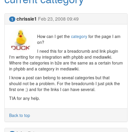
chrissie1
Feb 23, 2008 09:49
1
How can I get the
category
for the page I am
on?
I need this for a breadcrumb and link plugin
I'm writing for my integration with phpbb and mediawiki.
Where the categories in b2e are the same as a certain forum
in phpbb and a category in mediawiki.
I know a post can belong to seveal categories but that
should not be a problem. For the breadcrumb I just pick the
first one ;) and for the links I can have several.
TIA for any help.
Back to top