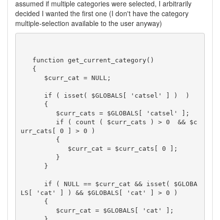
assumed if multiple categories were selected, I arbitrarily
decided I wanted the first one (I don't have the category
multiple-selection available to the user anyway)
   function get_current_category()

   {

      $curr_cat = NULL;

      if ( isset( $GLOBALS[ 'catsel' ] )  )

      {

         $curr_cats = $GLOBALS[ 'catsel' ];

         if ( count ( $curr_cats ) > 0  && $c
urr_cats[ 0 ] > 0 )

         {

            $curr_cat = $curr_cats[ 0 ];

         }

      }

      if ( NULL == $curr_cat && isset( $GLOBA
LS[ 'cat' ] ) && $GLOBALS[ 'cat' ] > 0 )

      {

         $curr_cat = $GLOBALS[ 'cat' ];

      }
