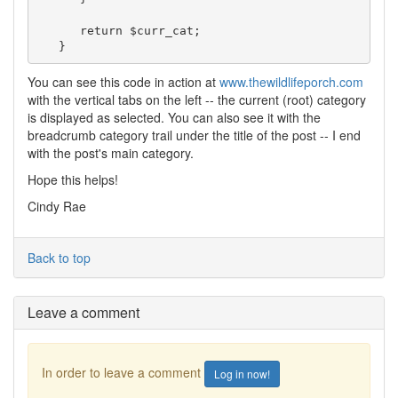
      return $curr_cat;

   }
You can see this code in action at
www.thewildlifeporch.com
with the vertical tabs on the left -- the current (root) category
is displayed as selected. You can also see it with the
breadcrumb category trail under the title of the post -- I end
with the post's main category.
Hope this helps!
Cindy Rae
Back to top
Leave a comment
In order to leave a comment
Log in now!