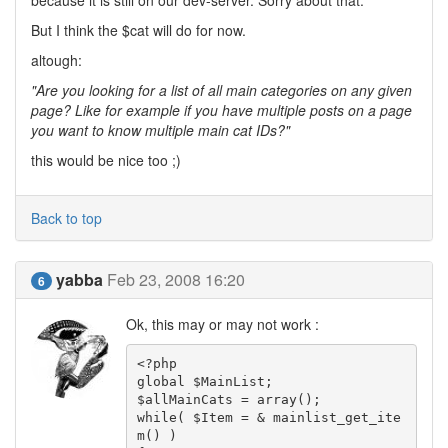
because it is still on our dev-server. Sorry about that.
But I think the $cat will do for now.
altough:
"Are you looking for a list of all main categories on any given
page? Like for example if you have multiple posts on a page
you want to know multiple main cat IDs?"
this would be nice too ;)
Back to top
yabba
Feb 23, 2008 16:20
6
Ok, this may or may not work :
<?php

global $MainList;

$allMainCats = array();

while( $Item = & mainlist_get_ite
m() )
