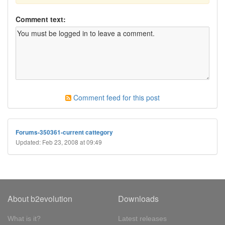
Comment text:
Comment feed for this post
Forums-350361-current cattegory
Updated: Feb 23, 2008 at 09:49
About b2evolution
Downloads
What is it?
Latest releases