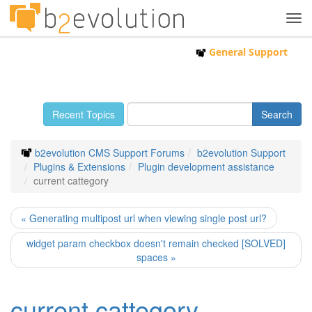
Tog
navi
General Support
Recent Topics
b2evolution CMS Support Forums
b2evolution Support
Plugins & Extensions
Plugin development assistance
current cattegory
« Generating multipost url when viewing single post url?
widget param checkbox doesn't remain checked [SOLVED]
spaces »
current cattegory