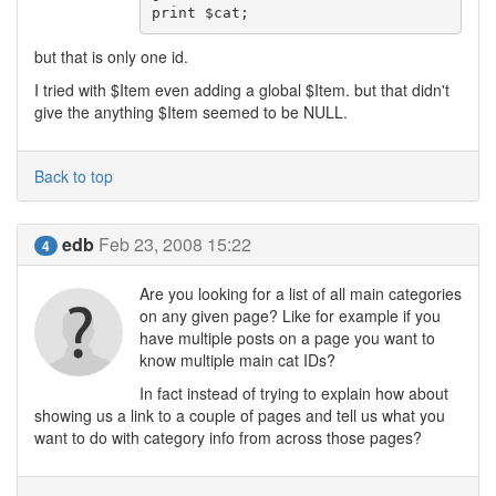
print $cat;
but that is only one id.
I tried with $Item even adding a global $Item. but that didn't
give the anything $Item seemed to be NULL.
Back to top
edb
Feb 23, 2008 15:22
4
Are you looking for a list of all main categories
on any given page? Like for example if you
have multiple posts on a page you want to
know multiple main cat IDs?
In fact instead of trying to explain how about
showing us a link to a couple of pages and tell us what you
want to do with category info from across those pages?