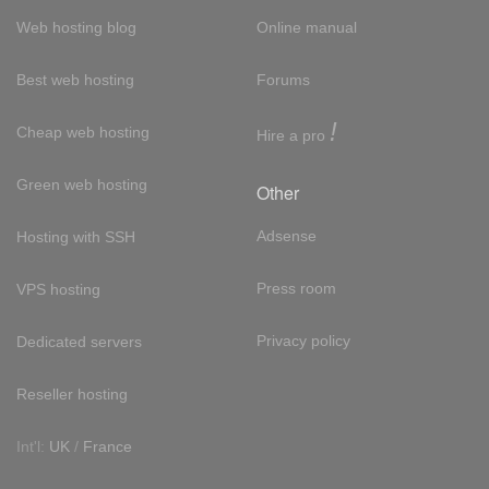
Web hosting blog
Online manual
Best web hosting
Forums
!
Cheap web hosting
Hire a pro
Green web hosting
Other
Adsense
Hosting with SSH
Press room
VPS hosting
Privacy policy
Dedicated servers
Reseller hosting
Int'l:
UK
/
France