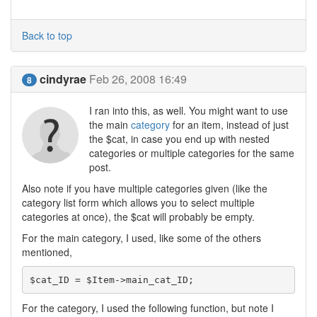
Back to top
cindyrae
Feb 26, 2008 16:49
8
I ran into this, as well. You might want to use
the main
category
for an item, instead of just
the $cat, in case you end up with nested
categories or multiple categories for the same
post.
Also note if you have multiple categories given (like the
category list form which allows you to select multiple
categories at once), the $cat will probably be empty.
For the main category, I used, like some of the others
mentioned,
$cat_ID = $Item->main_cat_ID;
For the category, I used the following function, but note I