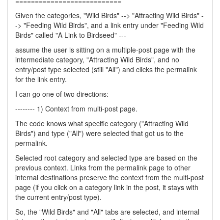
===========================
Given the categories, "Wild Birds" --> "Attracting Wild Birds" -
-> "Feeding Wild Birds", and a link entry under "Feeding Wild
Birds" called "A Link to Birdseed" ---
assume the user is sitting on a multiple-post page with the
intermediate category, "Attracting Wild Birds", and no
entry/post type selected (still "All") and clicks the permalink
for the link entry.
I can go one of two directions:
-------- 1) Context from multi-post page.
The code knows what specific category ("Attracting Wild
Birds") and type ("All") were selected that got us to the
permalink.
Selected root category and selected type are based on the
previous context. Links from the permalink page to other
internal destinations preserve the context from the multi-post
page (if you click on a category link in the post, it stays with
the current entry/post type).
So, the "Wild Birds" and "All" tabs are selected, and internal