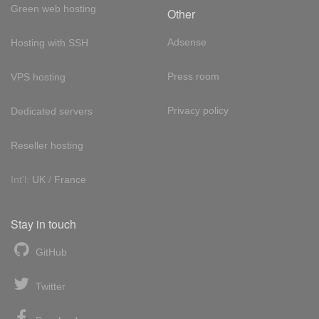
Green web hosting
Other
Adsense
Hosting with SSH
Press room
VPS hosting
Privacy policy
Dedicated servers
Reseller hosting
Int'l:
UK
/
France
Stay in touch
GitHub
Twitter