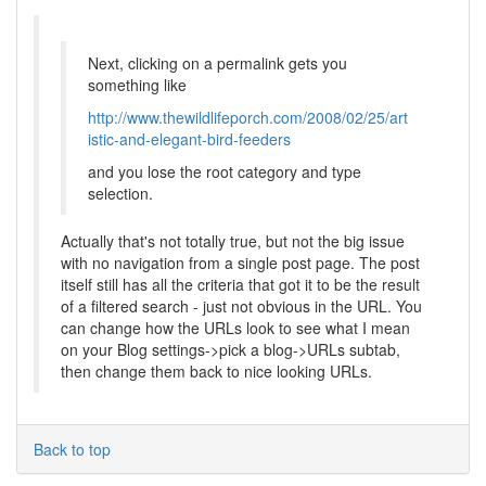
Next, clicking on a permalink gets you
something like
http://www.thewildlifeporch.com/2008/02/25/art
istic-and-elegant-bird-feeders
and you lose the root category and type
selection.
Actually that's not totally true, but not the big issue
with no navigation from a single post page. The post
itself still has all the criteria that got it to be the result
of a filtered search - just not obvious in the URL. You
can change how the URLs look to see what I mean
on your Blog settings->pick a blog->URLs subtab,
then change them back to nice looking URLs.
Back to top