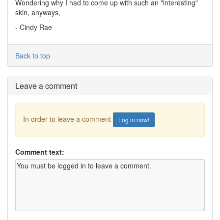
Wondering why I had to come up with such an "interesting"
skin, anyways,
- Cindy Rae
Back to top
Leave a comment
In order to leave a comment
Log in now!
Comment text: