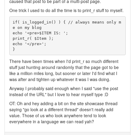
caused that post to be part of a multi-post page.
One trick I used to do all the time is to print_r stuff to myself.
if( is_logged_in() ) { // always means only m
e on my blog

echo '<pre>$ITEM IS: ';

print_r( $Item );

echo '</pre>';

}
There have been times when I'd print_r so much different
stuff just hunting around randomly that the page got to be
like a million miles long, but sooner or later I'd find what I
was after and tighten up whatever it was I was doing.
Anyway I probably said enough when I said "use the post
instead of the URL" but I love to hear myself type :D
OT: Oh and hey adding a bit on the site showcase thread
saying "go look at a different thread" doesn't really add
value. Those of us who look anywhere tend to look
everywhere in a language we can read yah?