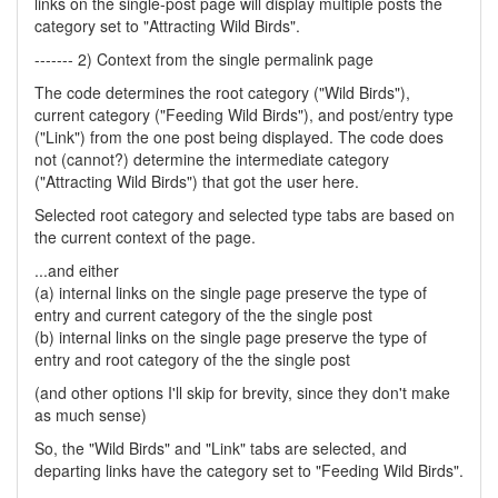
links on the single-post page will display multiple posts the
category set to "Attracting Wild Birds".
------- 2) Context from the single permalink page
The code determines the root category ("Wild Birds"),
current category ("Feeding Wild Birds"), and post/entry type
("Link") from the one post being displayed. The code does
not (cannot?) determine the intermediate category
("Attracting Wild Birds") that got the user here.
Selected root category and selected type tabs are based on
the current context of the page.
...and either
(a) internal links on the single page preserve the type of
entry and current category of the the single post
(b) internal links on the single page preserve the type of
entry and root category of the the single post
(and other options I'll skip for brevity, since they don't make
as much sense)
So, the "Wild Birds" and "Link" tabs are selected, and
departing links have the category set to "Feeding Wild Birds".