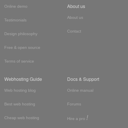
About us
Online demo
About us
Testimonials
Contact
Design philosophy
Free & open source
Terms of service
Webhosting Guide
Docs & Support
Web hosting blog
Online manual
Best web hosting
Forums
!
Cheap web hosting
Hire a pro