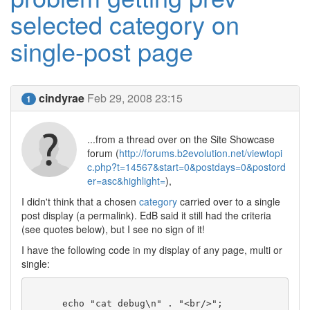
selected category on
single-post page
cindyrae
Feb 29, 2008 23:15
1
...from a thread over on the Site Showcase
forum (
http://forums.b2evolution.net/viewtopi
c.php?t=14567&start=0&postdays=0&postord
er=asc&highlight=
),
I didn't think that a chosen
category
carried over to a single
post display (a permalink). EdB said it still had the criteria
(see quotes below), but I see no sign of it!
I have the following code in my display of any page, multi or
single:
      echo "cat debug\n" . "<br/>";
