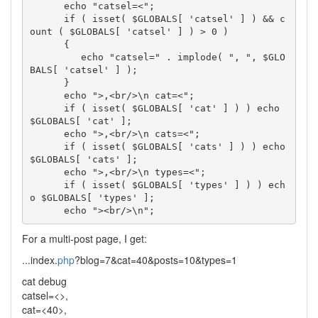
      echo "catsel=<";

      if ( isset( $GLOBALS[ 'catsel' ] ) && c
ount ( $GLOBALS[ 'catsel' ] ) > 0 ) 

      { 

         echo "catsel=" . implode( ", ", $GLO
BALS[ 'catsel' ] ); 

      }                      

      echo ">,<br/>\n cat=<";

      if ( isset( $GLOBALS[ 'cat' ] ) ) echo 
$GLOBALS[ 'cat' ];

      echo ">,<br/>\n cats=<";

      if ( isset( $GLOBALS[ 'cats' ] ) ) echo 
$GLOBALS[ 'cats' ];

      echo ">,<br/>\n types=<";

      if ( isset( $GLOBALS[ 'types' ] ) ) ech
o $GLOBALS[ 'types' ];

For a multi-post page, I get:
...index.
php
?blog=7&cat=40&posts=10&types=1
cat debug
catsel=<>,
cat=<40>,