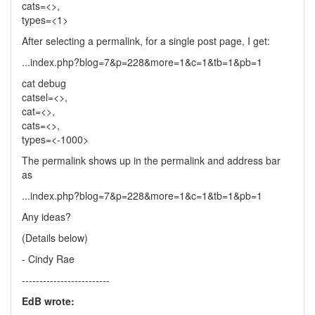
cats=<>,
types=<1>
After selecting a permalink, for a single post page, I get:
...index.php?blog=7&p=228&more=1&c=1&tb=1&pb=1
cat debug
catsel=<>,
cat=<>,
cats=<>,
types=<-1000>
The permalink shows up in the permalink and address bar
as
...index.php?blog=7&p=228&more=1&c=1&tb=1&pb=1
Any ideas?
(Details below)
- Cindy Rae
-------------------------
EdB wrote: