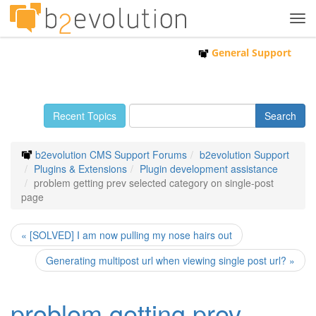
Tog
navi
General Support
Recent Topics
b2evolution CMS Support Forums
b2evolution Support
Plugins & Extensions
Plugin development assistance
problem getting prev selected category on single-post
page
« [SOLVED] I am now pulling my nose hairs out
Generating multipost url when viewing single post url? »
problem getting prev