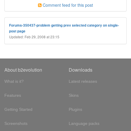
Comment feed for this post
Forums-350437-problem getting prev selected category on single-
post page
Updated: Feb 29, 2008 at 23:15
About b2evolution
Downloads
What is it?
Latest releases
Features
Skins
Getting Started
Plugins
Screenshots
Language packs