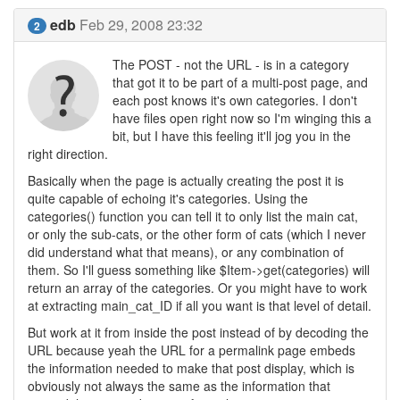
edb
Feb 29, 2008 23:32
2
The POST - not the URL - is in a category
that got it to be part of a multi-post page, and
each post knows it's own categories. I don't
have files open right now so I'm winging this a
bit, but I have this feeling it'll jog you in the
right direction.
Basically when the page is actually creating the post it is
quite capable of echoing it's categories. Using the
categories() function you can tell it to only list the main cat,
or only the sub-cats, or the other form of cats (which I never
did understand what that means), or any combination of
them. So I'll guess something like $Item->get(categories) will
return an array of the categories. Or you might have to work
at extracting main_cat_ID if all you want is that level of detail.
But work at it from inside the post instead of by decoding the
URL because yeah the URL for a permalink page embeds
the information needed to make that post display, which is
obviously not always the same as the information that