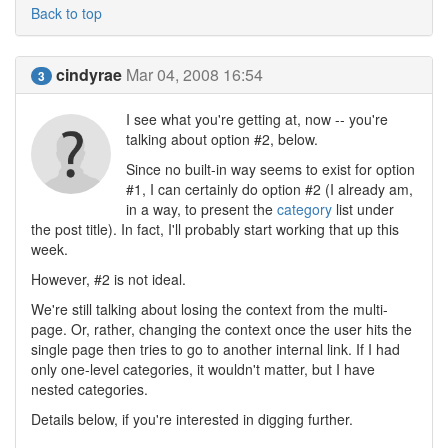
Back to top
cindyrae
Mar 04, 2008 16:54
3
I see what you're getting at, now -- you're
talking about option #2, below.
Since no built-in way seems to exist for option
#1, I can certainly do option #2 (I already am,
in a way, to present the
category
list under
the post title). In fact, I'll probably start working that up this
week.
However, #2 is not ideal.
We're still talking about losing the context from the multi-
page. Or, rather, changing the context once the user hits the
single page then tries to go to another internal link. If I had
only one-level categories, it wouldn't matter, but I have
nested categories.
Details below, if you're interested in digging further.