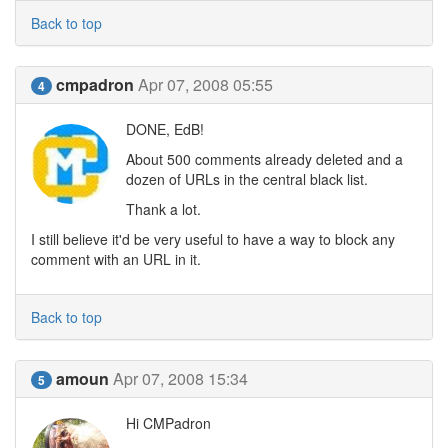
Back to top
cmpadron
Apr 07, 2008 05:55
4
DONE, EdB!
About 500 comments already deleted and a
dozen of URLs in the central black list.
Thank a lot.
I still believe it'd be very useful to have a way to block any
comment with an URL in it.
Back to top
amoun
Apr 07, 2008 15:34
5
Hi CMPadron