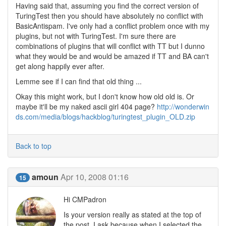
Having said that, assuming you find the correct version of
TuringTest then you should have absolutely no conflict with
BasicAntispam. I've only had a conflict problem once with my
plugins, but not with TuringTest. I'm sure there are
combinations of plugins that will conflict with TT but I dunno
what they would be and would be amazed if TT and BA can't
get along happily ever after.
Lemme see if I can find that old thing ...
Okay this might work, but I don't know how old old is. Or
maybe it'll be my naked ascii girl 404 page?
http://wonderwin
ds.com/media/blogs/hackblog/turingtest_plugin_OLD.zip
Back to top
amoun
Apr 10, 2008 01:16
15
Hi CMPadron
Is your version really as stated at the top of
the post. I ask because when I selected the