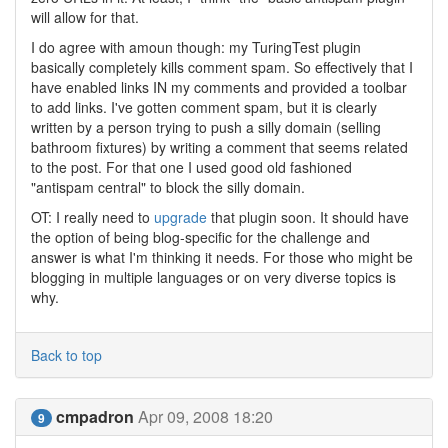
will allow for that.
I do agree with amoun though: my TuringTest plugin
basically completely kills comment spam. So effectively that I
have enabled links IN my comments and provided a toolbar
to add links. I've gotten comment spam, but it is clearly
written by a person trying to push a silly domain (selling
bathroom fixtures) by writing a comment that seems related
to the post. For that one I used good old fashioned
"antispam central" to block the silly domain.
OT: I really need to
upgrade
that plugin soon. It should have
the option of being blog-specific for the challenge and
answer is what I'm thinking it needs. For those who might be
blogging in multiple languages or on very diverse topics is
why.
Back to top
cmpadron
Apr 09, 2008 18:20
9