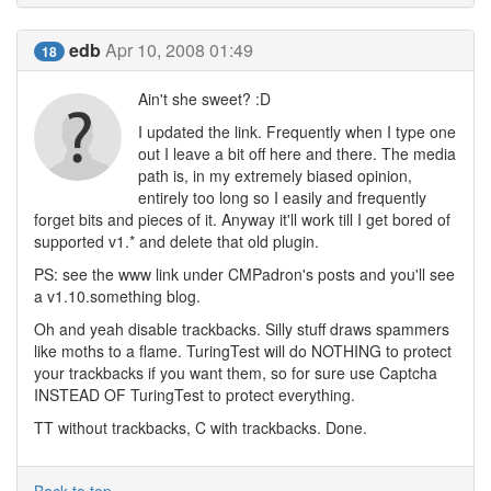
edb
Apr 10, 2008 01:49
18
Ain't she sweet? :D
I updated the link. Frequently when I type one
out I leave a bit off here and there. The media
path is, in my extremely biased opinion,
entirely too long so I easily and frequently
forget bits and pieces of it. Anyway it'll work till I get bored of
supported v1.* and delete that old plugin.
PS: see the www link under CMPadron's posts and you'll see
a v1.10.something blog.
Oh and yeah disable trackbacks. Silly stuff draws spammers
like moths to a flame. TuringTest will do NOTHING to protect
your trackbacks if you want them, so for sure use Captcha
INSTEAD OF TuringTest to protect everything.
TT without trackbacks, C with trackbacks. Done.