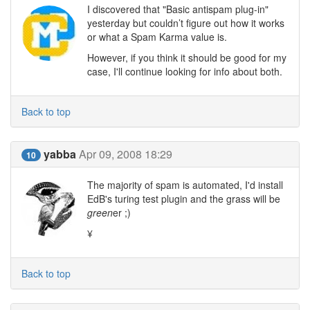
I discovered that "Basic antispam plug-in"
yesterday but couldn’t figure out how it works
or what a Spam Karma value is.
However, if you think it should be good for my
case, I'll continue looking for info about both.
Back to top
yabba
Apr 09, 2008 18:29
10
The majority of spam is automated, I'd install
EdB's turing test plugin and the grass will be
green
er ;)
¥
Back to top