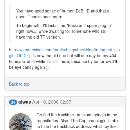
You have good sense of humor, EdB, :D and that's
good. Thanks once more.
To begin with, I'll install the "Basic anti-spam plug-in"
right now,... while awaiting for somenone who still
have the old TT version.
http://wonderwinds.com/media/blogs/hackblog/turingtest_plu
gin_OLD.zip
is now the old one but will one day be my 404
honey. Grab it while it's still there, because by tomorrow it'll
be eye candy again ;)
Back to top
afwas
Apr 10, 2008 02:37
24
Go find the trackback antispam plugin in the
repositories. Also: The Captcha plugin is able
to hide the trackback address, which by itself