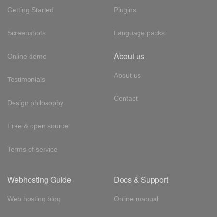
Getting Started
Plugins
Screenshots
Language packs
About us
Online demo
About us
Testimonials
Contact
Design philosophy
Free & open source
Terms of service
Webhosting Guide
Docs & Support
Web hosting blog
Online manual