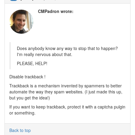
CMPadron wrote:
Does anybody know any way to stop that to happen?
I'm really nervous about that.
PLEASE, HELP!
Disable trackback !
Trackback is a mechanism invented by spammers to better
automate the way they spam websites. (I just made this up,
but you get the idea!)
If you want to keep trackback, protect it with a captcha pulgin
or something.
Back to top