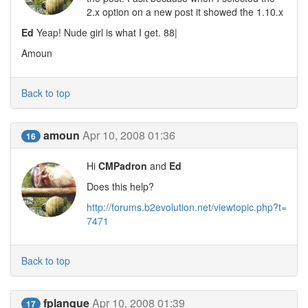
2.x option on a new post it showed the 1.10.x
Ed
Yeap! Nude girl is what I get. 88|
Amoun
Back to top
amoun
Apr 10, 2008 01:36
16
Hi
CMPadron
and
Ed
Does this help?
http://forums.b2evolution.net/viewtopic.php?t=
7471
Back to top
fplanque
Apr 10, 2008 01:39
17