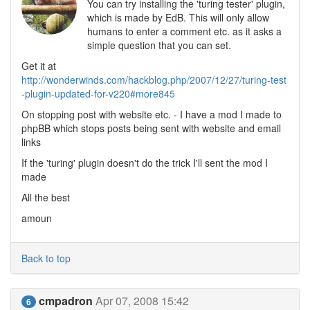
You can try installing the 'turing tester' plugin,
which is made by EdB. This will only allow
humans to enter a comment etc. as it asks a
simple question that you can set.
Get it at
http://wonderwinds.com/hackblog.php/2007/12/27/turing-test
-plugin-updated-for-v220#more845
On stopping post with website etc. - I have a mod I made to
phpBB which stops posts being sent with website and email
links
If the 'turing' plugin doesn't do the trick I'll sent the mod I
made
All the best
amoun
Back to top
cmpadron
Apr 07, 2008 15:42
6