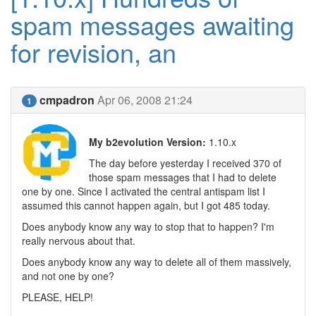
spam messages awaiting
for revision, an
cmpadron
Apr 06, 2008 21:24
1
My b2evolution Version:
1.10.x
The day before yesterday I received 370 of
those spam messages that I had to delete
one by one. Since I activated the central antispam list I
assumed this cannot happen again, but I got 485 today.
Does anybody know any way to stop that to happen? I'm
really nervous about that.
Does anybody know any way to delete all of them massively,
and not one by one?
PLEASE, HELP!