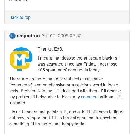
Back to top
cmpadron
Apr 07, 2008 02:32
3
Thanks, EdB.
I meant that despite the antispam black list
was activated since last Friday, I got those
485 spammers' comments today.
There are no more than different texts in all those
"comments", and no offensive or suspicious word in those
texts. Problem is in the URL included with them. I' ll resolve
my problem if being able to block any
comment
with an URL
included.
I think I understand points a, b, and c, but I still have to figure
out how to report an URL to the antispam central system,
something I'll be more than happy to do.