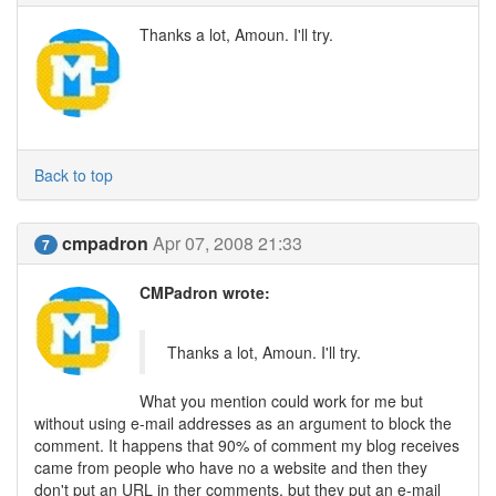
Thanks a lot, Amoun. I'll try.
Back to top
cmpadron
Apr 07, 2008 21:33
7
CMPadron wrote:
Thanks a lot, Amoun. I'll try.
What you mention could work for me but
without using e-mail addresses as an argument to block the
comment. It happens that 90% of comment my blog receives
came from people who have no a website and then they
don't put an URL in ther comments, but they put an e-mail