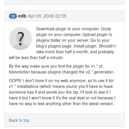
edb
Apr 09, 2008 22:35
12
Download plugin to your computer. Unzip
plugin on your computer. Upload plugin to
plugins folder on your server. Go to your
blog's plugins page. Install plugin. Shouldn't
take more than half a month, and probably
will be less than half a minute.
By the way make sure you find the plugin for v1.* of
b2evolution because plugins changed the v2.* generation.
OOPS! I don't have it on my web anymore, so to use it for
v1.* installations (which means yours) you'll have to hope
someone has it and sends you the zip. I'll look to see if I
have it but I won't know if it's the real deal or not because I
have no way to test anything other than the latest version.
Back to top