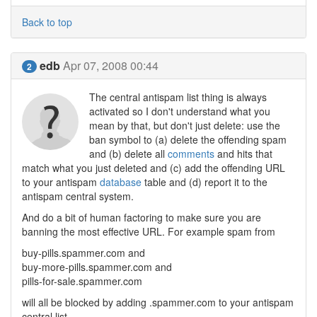
Back to top
edb
Apr 07, 2008 00:44
2
The central antispam list thing is always
activated so I don't understand what you
mean by that, but don't just delete: use the
ban symbol to (a) delete the offending spam
and (b) delete all
comments
and hits that
match what you just deleted and (c) add the offending URL
to your antispam
database
table and (d) report it to the
antispam central system.
And do a bit of human factoring to make sure you are
banning the most effective URL. For example spam from
buy-pills.spammer.com and
buy-more-pills.spammer.com and
pills-for-sale.spammer.com
will all be blocked by adding .spammer.com to your antispam
central list.