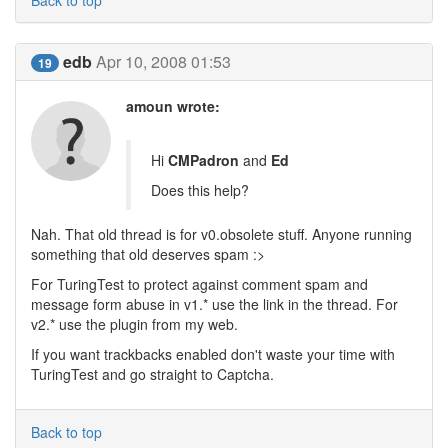
Back to top
edb
Apr 10, 2008 01:53
19
amoun wrote:
Hi
CMPadron
and
Ed
Does this help?
Nah. That old thread is for v0.obsolete stuff. Anyone running
something that old deserves spam :>
For TuringTest to protect against comment spam and
message form abuse in v1.* use the link in the thread. For
v2.* use the plugin from my web.
If you want trackbacks enabled don't waste your time with
TuringTest and go straight to Captcha.
Back to top