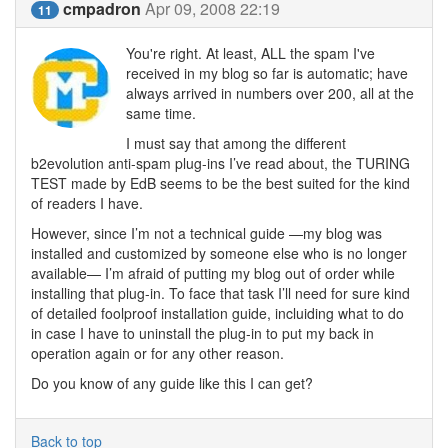
cmpadron
Apr 09, 2008 22:19
11
You're right. At least, ALL the spam I've
received in my blog so far is automatic; have
always arrived in numbers over 200, all at the
same time.
I must say that among the different
b2evolution anti-spam plug-ins I’ve read about, the TURING
TEST made by EdB seems to be the best suited for the kind
of readers I have.
However, since I’m not a technical guide —my blog was
installed and customized by someone else who is no longer
available— I’m afraid of putting my blog out of order while
installing that plug-in. To face that task I’ll need for sure kind
of detailed foolproof installation guide, incluiding what to do
in case I have to uninstall the plug-in to put my back in
operation again or for any other reason.
Do you know of any guide like this I can get?
Back to top