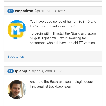
cmpadron
Apr 10, 2008 02:19
20
You have good sense of humor, EdB, :D and
that's good. Thanks once more.
To begin with, I'll install the "Basic anti-spam
plug-in" right now,... while awaiting for
somenone who still have the old TT version.
Back to top
fplanque
Apr 10, 2008 02:23
21
And note the Basic anti spam plugin doesn't
help against trackback spam.