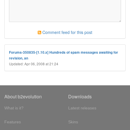
Comment feed for this post
Forums-350835-[1.10.x] Hundreds of spam messages awaiting for
revision, an
Updated: Apr 06, 2008 at 21:24
About b2evolution
Downloads
What is it?
Latest releases
Features
Skins