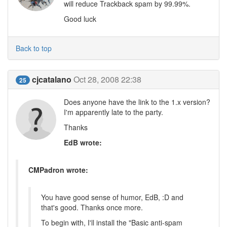
will reduce Trackback spam by 99.99%.
Good luck
Back to top
cjcatalano
Oct 28, 2008 22:38
25
Does anyone have the link to the 1.x version?
I'm apparently late to the party.
Thanks
EdB wrote:
CMPadron wrote:
You have good sense of humor, EdB, :D and
that's good. Thanks once more.
To begin with, I'll install the "Basic anti-spam