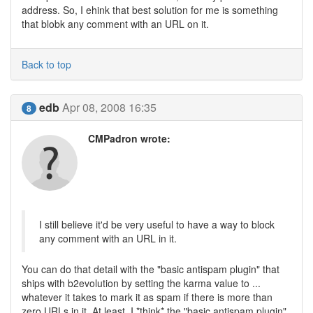
address. So, I ehink that best solution for me is something
that blobk any comment with an URL on it.
Back to top
edb
Apr 08, 2008 16:35
8
CMPadron wrote:
I still believe it'd be very useful to have a way to block
any comment with an URL in it.
You can do that detail with the "basic antispam plugin" that
ships with b2evolution by setting the karma value to ...
whatever it takes to mark it as spam if there is more than
zero URLs in it. At least, I *think* the "basic antispam plugin"