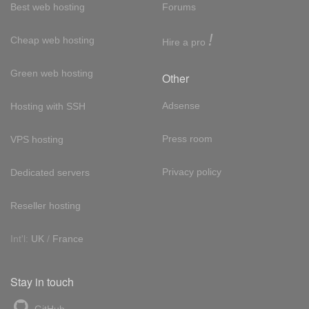
Best web hosting
Forums
!
Cheap web hosting
Hire a pro
Green web hosting
Other
Adsense
Hosting with SSH
Press room
VPS hosting
Privacy policy
Dedicated servers
Reseller hosting
Int'l:
UK
/
France
Stay in touch