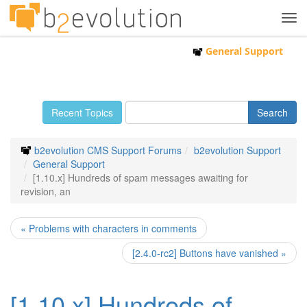
Tog
navi
General Support
Recent Topics
b2evolution CMS Support Forums
b2evolution Support
General Support
[1.10.x] Hundreds of spam messages awaiting for
revision, an
« Problems with characters in comments
[2.4.0-rc2] Buttons have vanished »
[1.10.x] Hundreds of