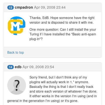
cmpadron
Apr 09, 2008 23:44
13
Thanks, EdB. Hope someone have the right
version and is disposed to share it with me.
One more question: Can I still install the your
Turing if I have installed the "Basic anti-spam
plug-in"?
Back to top
edb
Apr 09, 2008 23:54
14
Sorry friend, but I don't think any of my
plugins will actually work in 1.* anymore.
Basically the thing is that I don't really track
and store each version of whatever I've done.
It either works in the version I'm using (and in
general in the generation I'm using) or it's gone.