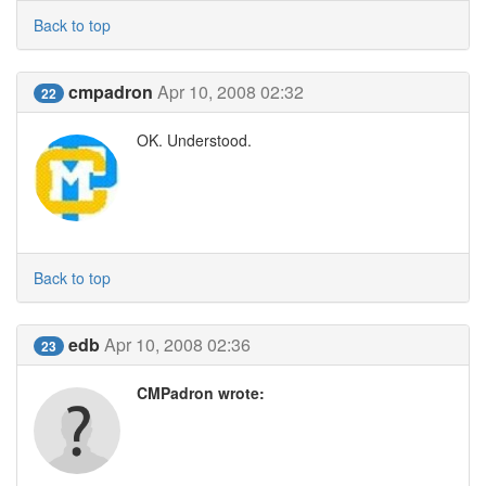
Back to top
cmpadron
Apr 10, 2008 02:32
22
OK. Understood.
Back to top
edb
Apr 10, 2008 02:36
23
CMPadron wrote: