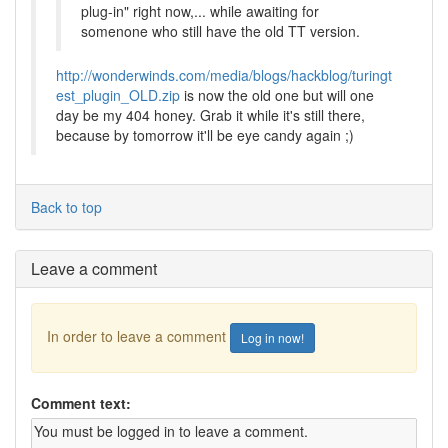
plug-in" right now,... while awaiting for
somenone who still have the old TT version.
http://wonderwinds.com/media/blogs/hackblog/turingt
est_plugin_OLD.zip
is now the old one but will one
day be my 404 honey. Grab it while it's still there,
because by tomorrow it'll be eye candy again ;)
Back to top
Leave a comment
In order to leave a comment
Log in now!
Comment text: