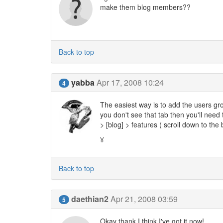
make them blog members??
Back to top
yabba
Apr 17, 2008 10:24
4
The easiest way is to add the users gro
you don't see that tab then you'll need
> [blog] > features ( scroll down to the
¥
Back to top
daethian2
Apr 21, 2008 03:59
5
Okay thank I think I've got it now!