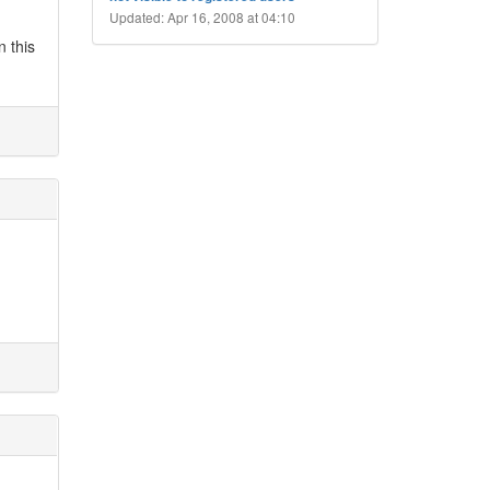
Updated: Apr 16, 2008 at 04:10
n this