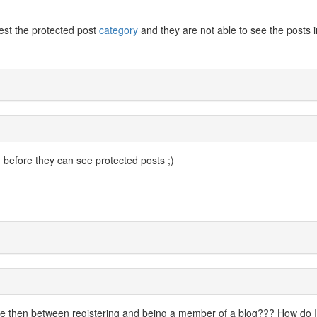
est the protected post
category
and they are not able to see the posts i
before they can see protected posts ;)
nce then between registering and being a member of a blog??? How do I