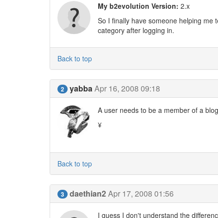
My b2evolution Version:
2.x
So I finally have someone helping me t
category after logging in.
Back to top
yabba
Apr 16, 2008 09:18
2
A user needs to be a member of a blog 
¥
Back to top
daethian2
Apr 17, 2008 01:56
3
I guess I don't understand the differe