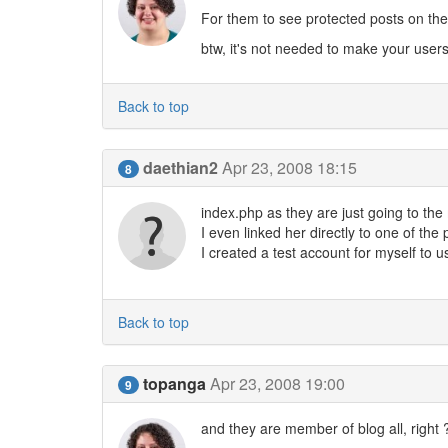
For them to see protected posts on the 
btw, it's not needed to make your user
Back to top
daethian2
Apr 23, 2008 18:15
8
index.php as they are just going to the
I even linked her directly to one of the 
I created a test account for myself to u
Back to top
topanga
Apr 23, 2008 19:00
9
and they are member of blog all, right 