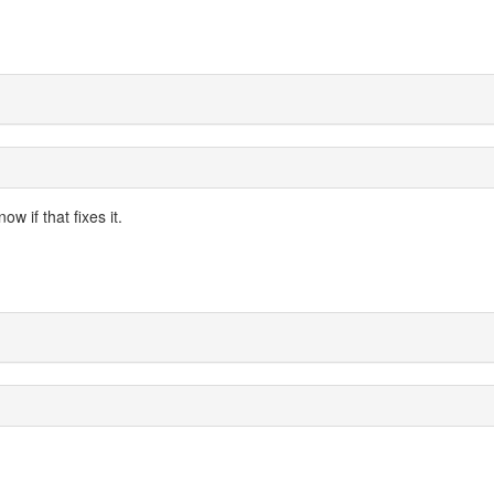
w if that fixes it.