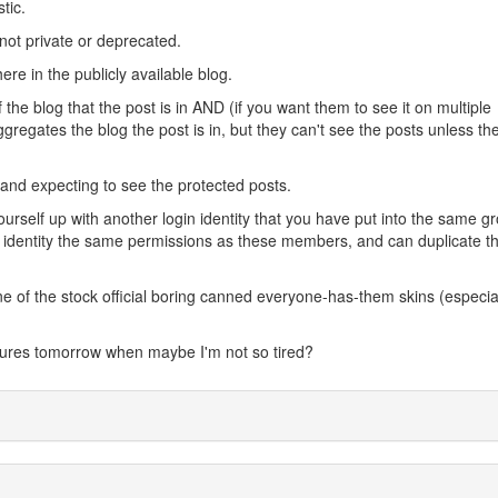
tic.
not private or deprecated.
re in the publicly available blog.
e blog that the post is in AND (if you want them to see it on multiple
egates the blog the post is in, but they can't see the posts unless they
 and expecting to see the protected posts.
urself up with another login identity that you have put into the same g
dentity the same permissions as these members, and can duplicate th
e of the stock official boring canned everyone-has-them skins (especia
sures tomorrow when maybe I'm not so tired?