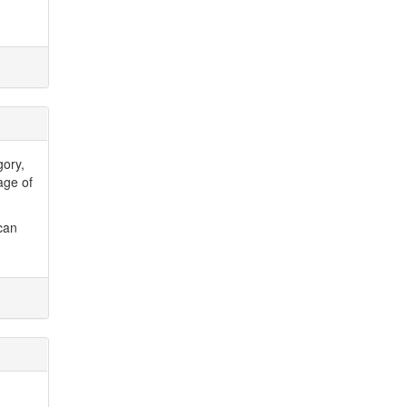
gory,
age of
can