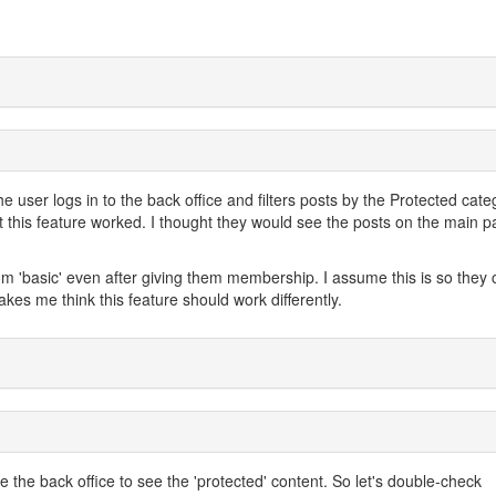
he user logs in to the back office and filters posts by the Protected cate
t this feature worked. I thought they would see the posts on the main p
om 'basic' even after giving them membership. I assume this is so they 
akes me think this feature should work differently.
e the back office to see the 'protected' content. So let's double-check