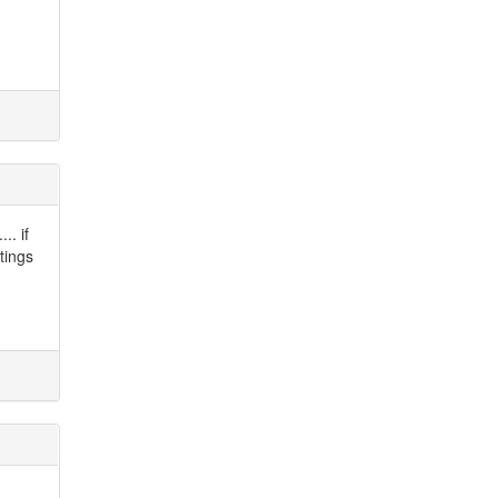
.. if
tings