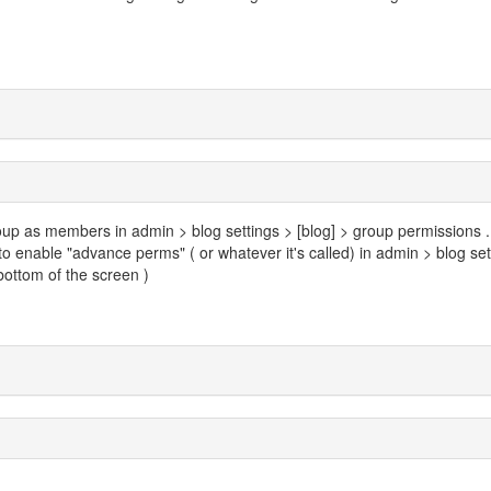
up as members in admin > blog settings > [blog] > group permissions ...
 to enable "advance perms" ( or whatever it's called) in admin > blog set
 bottom of the screen )