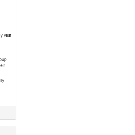
 visit
roup
eir
lly