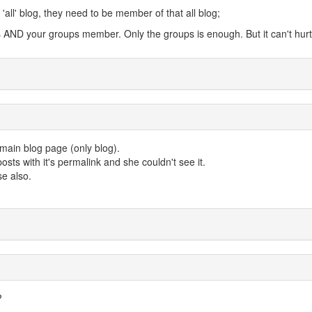
'all' blog, they need to be member of that all blog;
s AND your groups member. Only the groups is enough. But it can't hurt
 main blog page (only blog).
posts with it's permalink and she couldn't see it.
se also.
?