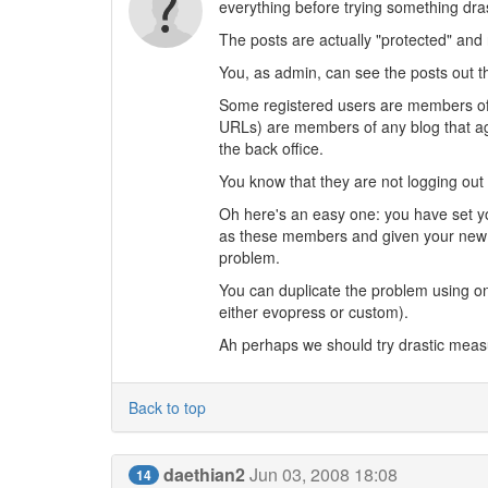
everything before trying something dras
The posts are actually "protected" and 
You, as admin, can see the posts out the
Some registered users are members of th
URLs) are members of any blog that aggr
the back office.
You know that they are not logging out
Oh here's an easy one: you have set yo
as these members and given your new i
problem.
You can duplicate the problem using on
either evopress or custom).
Ah perhaps we should try drastic mea
Back to top
daethian2
Jun 03, 2008 18:08
14