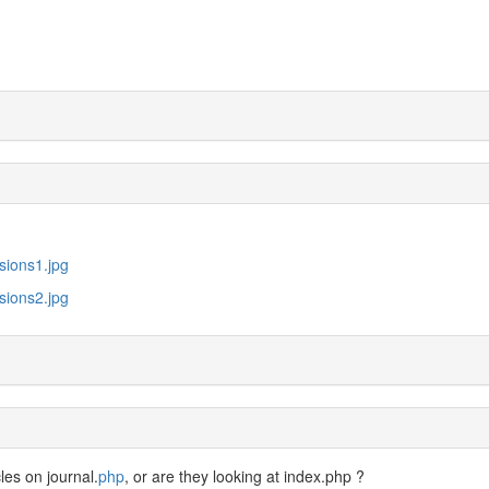
sions1.jpg
sions2.jpg
les on journal.
php
, or are they looking at index.php ?