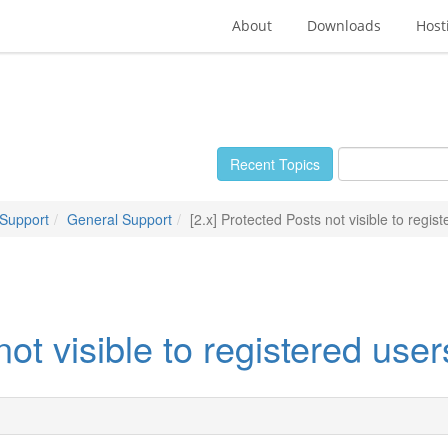
About
Downloads
Host
Recent Topics
 Support
General Support
[2.x] Protected Posts not visible to regis
not visible to registered user