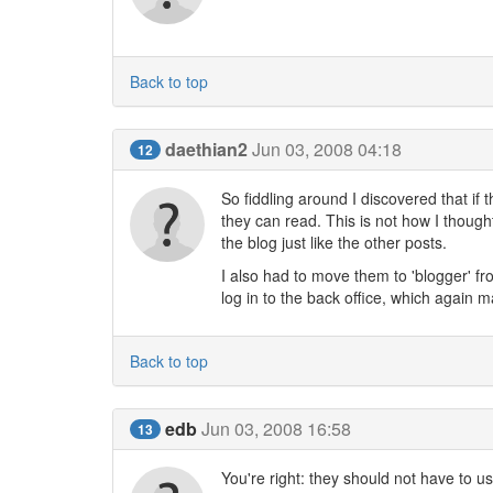
Back to top
daethian2
Jun 03, 2008 04:18
12
So fiddling around I discovered that if t
they can read. This is not how I though
the blog just like the other posts.
I also had to move them to 'blogger' fr
log in to the back office, which again m
Back to top
edb
Jun 03, 2008 16:58
13
You're right: they should not have to us