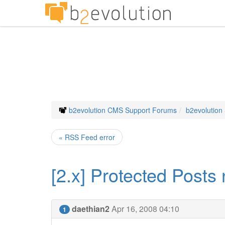
b2evolution CMS Support Forums
b2evolution
« RSS Feed error
[2.x] Protected Posts 
daethian2
Apr 16, 2008 04:10
1