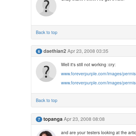
Back to top
daethian2
Apr 23, 2008 03:35
6
Well it's still not working :cry:
www.foreverpurple.com/images/permis
www.foreverpurple.com/images/permis
Back to top
topanga
Apr 23, 2008 08:08
7
and are your testers looking at the artic