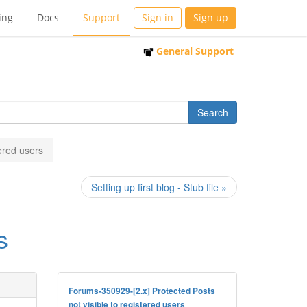
ing
Docs
Support
Sign in
Sign up
General Support
tered users
Setting up first blog - Stub file »
s
Forums-350929-[2.x] Protected Posts
not visible to registered users