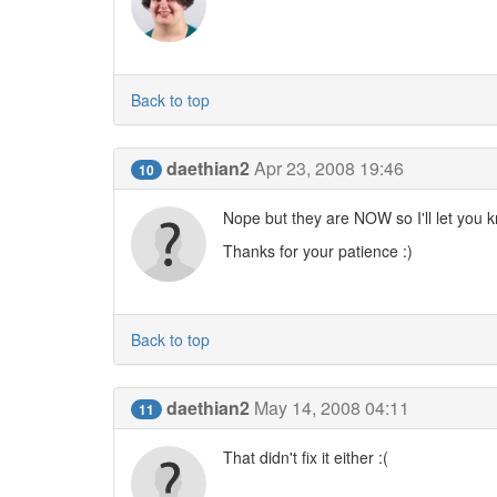
Back to top
daethian2
Apr 23, 2008 19:46
10
Nope but they are NOW so I'll let you kno
Thanks for your patience :)
Back to top
daethian2
May 14, 2008 04:11
11
That didn't fix it either :(