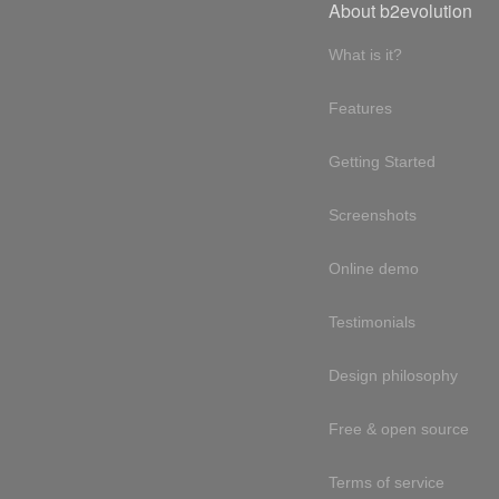
About b2evolution
What is it?
Features
Getting Started
Screenshots
Online demo
Testimonials
Design philosophy
Free & open source
Terms of service