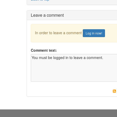
Leave a comment
In order to leave a comment
Log in now!
Comment text: