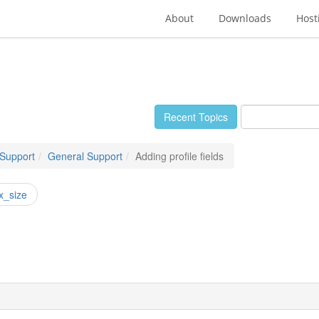
About
Downloads
Host
Recent Topics
 Support
General Support
Adding profile fields
x_size