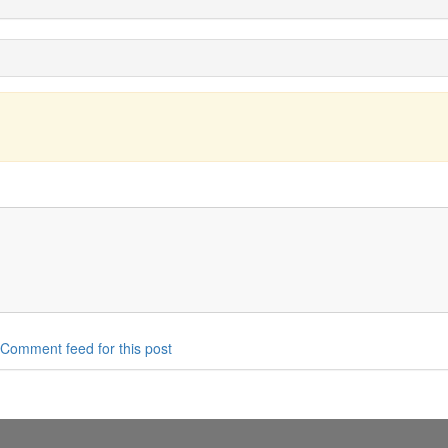
Comment feed for this post