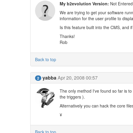
My b2evolution Version:
Not Entered
We are trying to get your software runn
information for the user profile to displa
Is this feature built into the CMS, and 
Thanks!
Rob
Back to top
yabba
Apr 20, 2008 00:57
2
The only method I've found so far is to
the triggers ).
Alternatively you can hack the core file
¥
Back to top