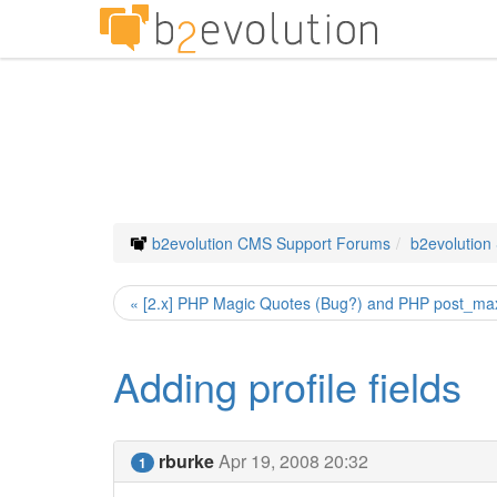
b2evolution CMS Support Forums
b2evolution
« [2.x] PHP Magic Quotes (Bug?) and PHP post_ma
Adding profile fields
rburke
Apr 19, 2008 20:32
1