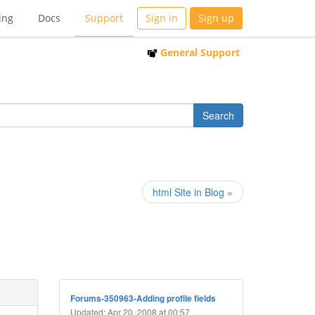
ing
Docs
Support
Sign in
Sign up
General Support
html Site in Blog »
Forums-350963-Adding profile fields
Updated: Apr 20, 2008 at 00:57