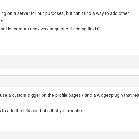
ing on a server for our purposes, but can't find a way to add other
y.
if not is there an easy way to go about adding fields?
 use a custom trigger on the profile pages ( and a widget/plugin that rea
s to add the bits and bobs that you require.