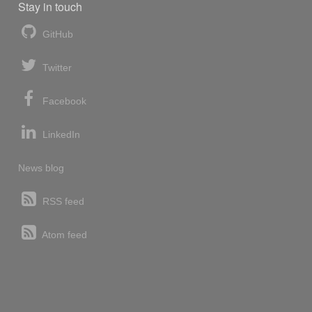
Stay in touch
GitHub
Twitter
Facebook
LinkedIn
News blog
RSS feed
Atom feed