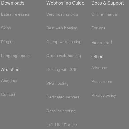
Downloads
Webhosting Guide
Docs & Support
Latest releases
Web hosting blog
Online manual
Skins
Best web hosting
Forums
!
Plugins
Cheap web hosting
Hire a pro
Other
Language packs
Green web hosting
Adsense
About us
Hosting with SSH
About us
Press room
VPS hosting
Contact
Privacy policy
Dedicated servers
Reseller hosting
Int'l:
UK
/
France