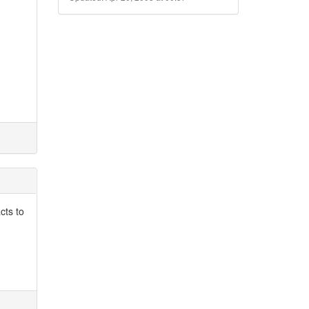
cts to