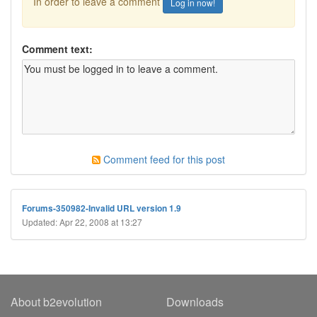
In order to leave a comment
Log in now!
Comment text:
Comment feed for this post
Forums-350982-Invalid URL version 1.9
Updated: Apr 22, 2008 at 13:27
About b2evolution
Downloads