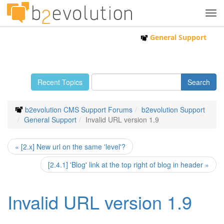
Tog
navi
General Support
Recent Topics
b2evolution CMS Support Forums
b2evolution Support
General Support
Invalid URL version 1.9
« [2.x] New url on the same 'level'?
[2.4.1] 'Blog' link at the top right of blog in header »
Invalid URL version 1.9