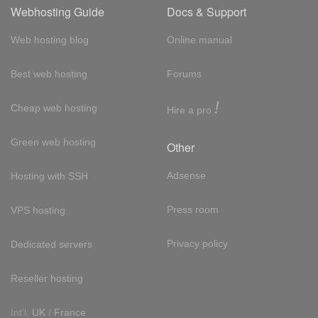
Webhosting Guide
Docs & Support
Web hosting blog
Online manual
Best web hosting
Forums
!
Cheap web hosting
Hire a pro
Green web hosting
Other
Adsense
Hosting with SSH
Press room
VPS hosting
Privacy policy
Dedicated servers
Reseller hosting
Int'l:
UK
/
France