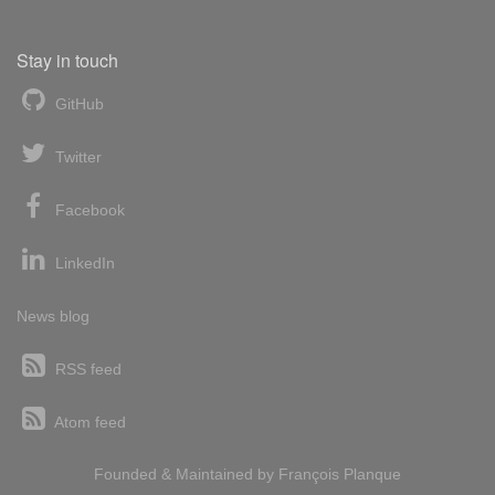
Stay in touch
GitHub
Twitter
Facebook
LinkedIn
News blog
RSS feed
Atom feed
Founded & Maintained by
François
Planque