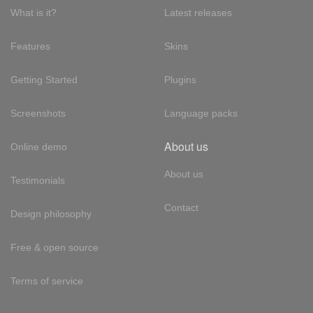
What is it?
Latest releases
Features
Skins
Getting Started
Plugins
Screenshots
Language packs
About us
Online demo
About us
Testimonials
Contact
Design philosophy
Free & open source
Terms of service