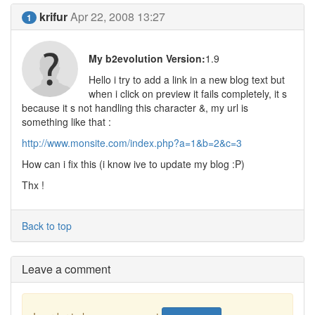
krifur
Apr 22, 2008 13:27
1
My b2evolution Version:
1.9
Hello i try to add a link in a new blog text but
when i click on preview it fails completely, it s
because it s not handling this character &, my url is
something like that :
http://www.monsite.com/index.php?a=1&b=2&c=3
How can i fix this (i know ive to update my blog :P)
Thx !
Back to top
Leave a comment