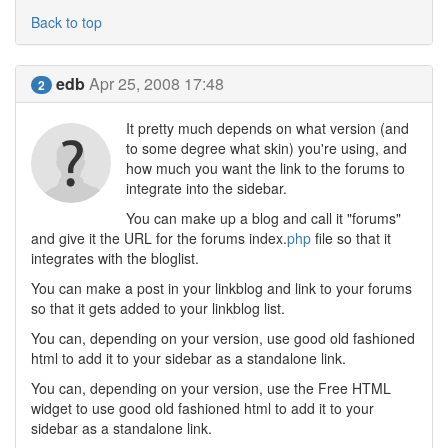
Back to top
edb
Apr 25, 2008 17:48
2
It pretty much depends on what version (and
to some degree what skin) you're using, and
how much you want the link to the forums to
integrate into the sidebar.
You can make up a blog and call it "forums"
and give it the URL for the forums index.
php
file so that it
integrates with the bloglist.
You can make a post in your linkblog and link to your forums
so that it gets added to your linkblog list.
You can, depending on your version, use good old fashioned
html to add it to your sidebar as a standalone link.
You can, depending on your version, use the Free HTML
widget to use good old fashioned html to add it to your
sidebar as a standalone link.