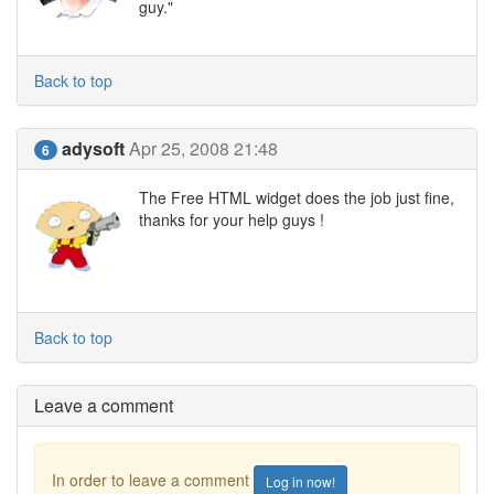
guy."
Back to top
adysoft
Apr 25, 2008 21:48
6
The Free HTML widget does the job just fine,
thanks for your help guys !
Back to top
Leave a comment
In order to leave a comment
Log in now!