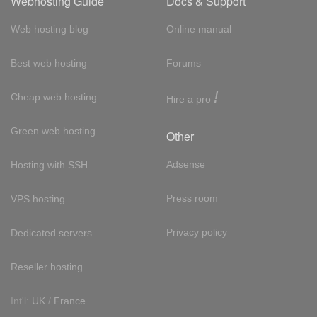
Webhosting Guide
Docs & Support
Web hosting blog
Online manual
Best web hosting
Forums
!
Cheap web hosting
Hire a pro
Green web hosting
Other
Adsense
Hosting with SSH
Press room
VPS hosting
Privacy policy
Dedicated servers
Reseller hosting
Int'l:
UK
/
France