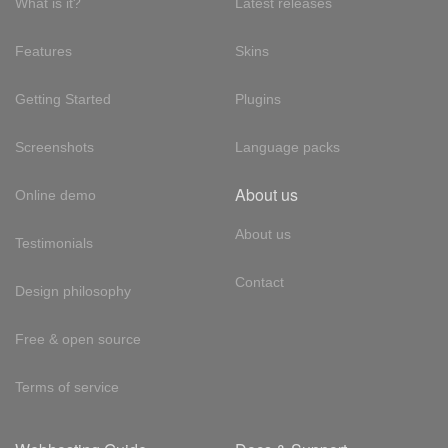
What is it?
Latest releases
Features
Skins
Getting Started
Plugins
Screenshots
Language packs
About us
Online demo
About us
Testimonials
Contact
Design philosophy
Free & open source
Terms of service