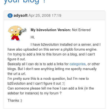
adysoft
Apr 25, 2008 17:19
1
My b2evolution Version:
Not Entered
Hi,
I have b2evolution installed on a server, and I
have also uploaded on this server a phpbb forums engine.
I'm trying to add a link to this forum on a blog, and I can't
figure it out.
Basically all I can do is to add a links for
categories
, or other
blogs. But I don't see anything letting me specify manually
the url a url.
I'm pretty sure this is a noob question, but I'm new to
b2Evolution and I can't figure it out :'(
Can someone please tell me how I can add a link (in the
sidebar for instance) to my forum ?
Thanks :)