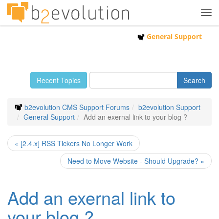
Tog
navi
General Support
Recent Topics
b2evolution CMS Support Forums
b2evolution Support
General Support
Add an exernal link to your blog ?
« [2.4.x] RSS Tickers No Longer Work
Need to Move Website - Should Upgrade? »
Add an exernal link to
your blog ?