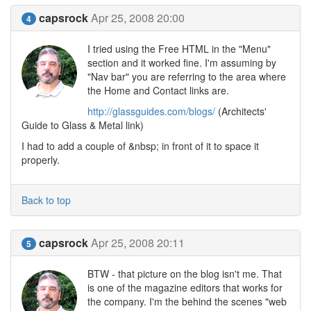
capsrock
Apr 25, 2008 20:00
4
I tried using the Free HTML in the "Menu"
section and it worked fine. I'm assuming by
"Nav bar" you are referring to the area where
the Home and Contact links are.
http://glassguides.com/blogs/
(Architects'
Guide to Glass & Metal link)
I had to add a couple of &nbsp; in front of it to space it
properly.
Back to top
capsrock
Apr 25, 2008 20:11
5
BTW - that picture on the blog isn't me. That
is one of the magazine editors that works for
the company. I'm the behind the scenes "web