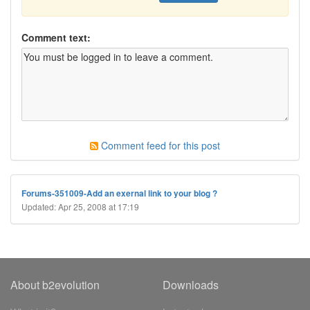
Comment text:
Comment feed for this post
Forums-351009-Add an exernal link to your blog ?
Updated: Apr 25, 2008 at 17:19
About b2evolution
Downloads