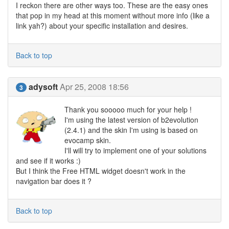
I reckon there are other ways too. These are the easy ones
that pop in my head at this moment without more info (like a
link yah?) about your specific installation and desires.
Back to top
adysoft
Apr 25, 2008 18:56
3
Thank you sooooo much for your help !
I'm using the latest version of b2evolution
(2.4.1) and the skin I'm using is based on
evocamp skin.
I'll will try to implement one of your solutions
and see if it works :)
But I think the Free HTML widget doesn't work in the
navigation bar does it ?
Back to top