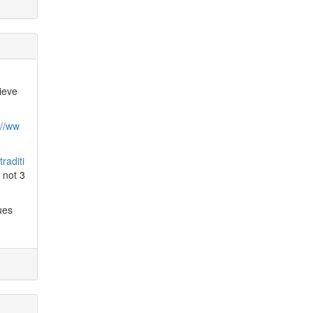
ieve
://ww
raditi
, not 3
ues