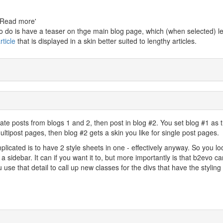
g 'Read more'
 to do is have a teaser on thge main blog page, which (when selected) l
rticle
that is displayed in a skin better suited to lengthy articles.
egate posts from blogs 1 and 2, then post in blog #2. You set blog #1 as 
ultipost pages, then blog #2 gets a skin you like for single post pages.
licated is to have 2 style sheets in one - effectively anyway. So you lo
 sidebar. It can if you want it to, but more importantly is that b2evo can
 use that detail to call up new classes for the divs that have the styling