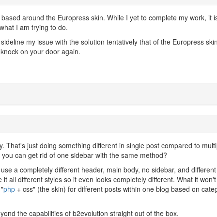
 based around the Europress skin. While I yet to complete my work, it i
what I am trying to do.
sideline my issue with the solution tentatively that of the Europress skin.
 knock on your door again.
lly. That's just doing something different in single post compared to multi
ly you can get rid of one sidebar with the same method?
use a completely different header, main body, no sidebar, and different
 it all different styles so it even looks completely different. What it won't
 "
php
+ css" (the skin) for different posts within one blog based on cate
eyond the capabilities of b2evolution straight out of the box.