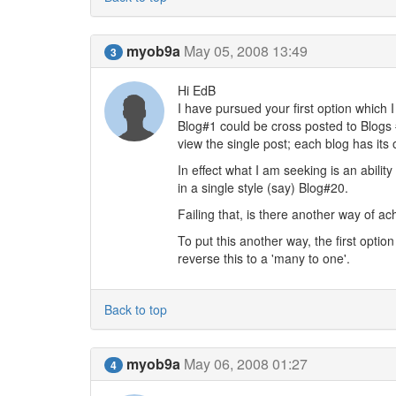
myob9a
May 05, 2008 13:49
3
Hi EdB
I have pursued your first option which 
Blog#1 could be cross posted to Blogs 
view the single post; each blog has its 
In effect what I am seeking is an abili
in a single style (say) Blog#20.
Failing that, is there another way of a
To put this another way, the first optio
reverse this to a 'many to one'.
Back to top
myob9a
May 06, 2008 01:27
4