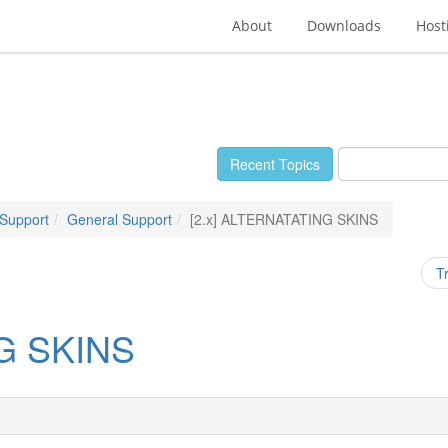
About
Downloads
Host
Recent Topics
 Support
General Support
[2.x] ALTERNATATING SKINS
T
NG SKINS