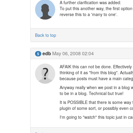
A further clarification was added:
To put this another way, the first optio
reverse this to a 'many to one'.
Back to top
edb
May 06, 2008 02:04
5
AFAIK this can not be done. Effectively
thinking of it as "from this blog". Actu
because posts must have a main categor
Anyway really when we post in a blog w
to be in a blog. Technical but true!
It is POSSIBLE that there is some way 
plugin of some sort, or possibly even co
I'm going to "watch" this topic just in 