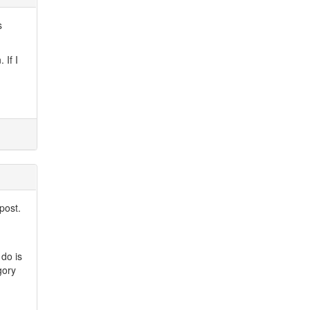
s
 If I
post.
 do is
gory