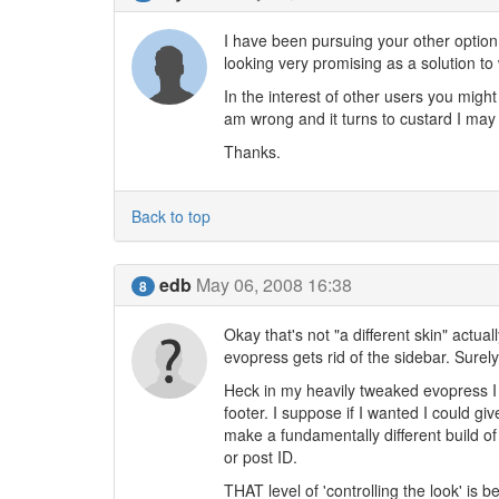
I have been pursuing your other option
looking very promising as a solution to 
In the interest of other users you might 
am wrong and it turns to custard I may
Thanks.
Back to top
edb
May 06, 2008 16:38
8
Okay that's not "a different skin" actua
evopress gets rid of the sidebar. Sure
Heck in my heavily tweaked evopress I 
footer. I suppose if I wanted I could give
make a fundamentally different build of
or post ID.
THAT level of 'controlling the look' is b