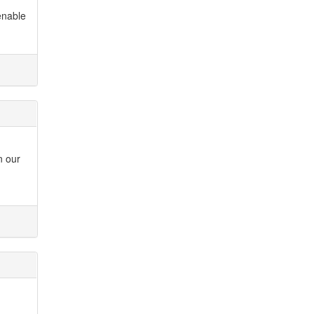
enable
n our