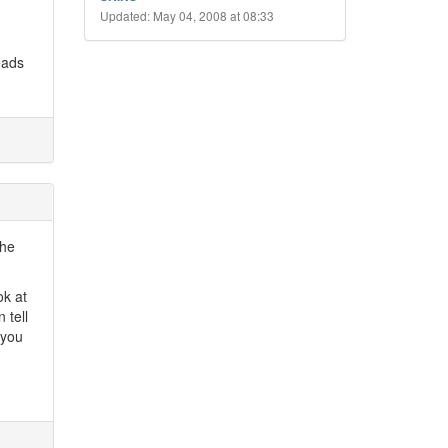
Updated: May 04, 2008 at 08:33
eads
the
ok at
 tell
 you