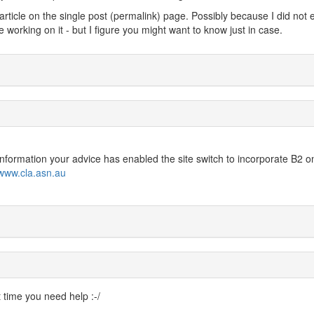
 article on the single post (permalink) page. Possibly because I did not 
 working on it - but I figure you might want to know just in case.
 information your advice has enabled the site switch to incorporate B2 o
/www.cla.asn.au
t time you need help :-/