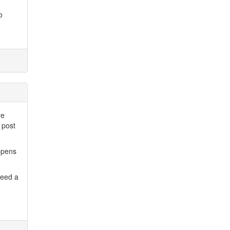
o
re
 post
ppens
need a