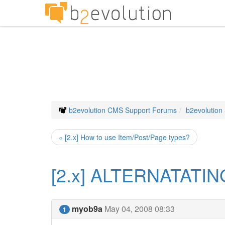
b2evolution CMS Support Forums
b2evolution
« [2.x] How to use Item/Post/Page types?
[2.x] ALTERNATATI
myob9a
May 04, 2008 08:33
1