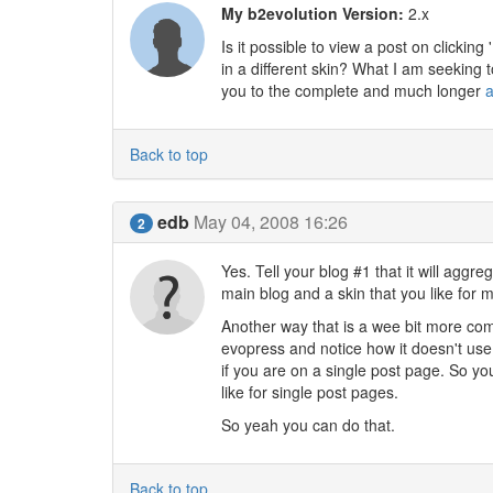
My b2evolution Version:
2.x
Is it possible to view a post on clickin
in a different skin? What I am seeking
you to the complete and much longer
a
Back to top
edb
May 04, 2008 16:26
2
Yes. Tell your blog #1 that it will aggr
main blog and a skin that you like for m
Another way that is a wee bit more comp
evopress and notice how it doesn't use a
if you are on a single post page. So you
like for single post pages.
So yeah you can do that.
Back to top