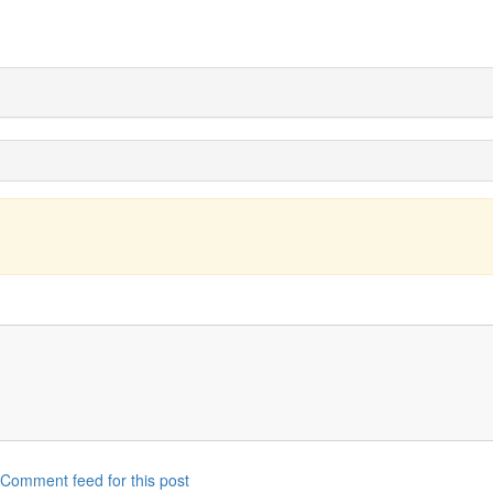
Comment feed for this post