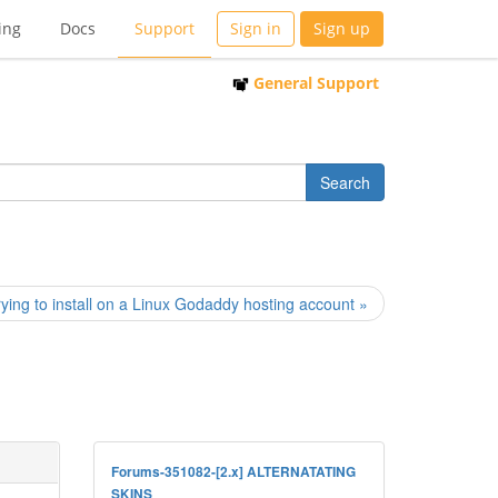
ing
Docs
Support
Sign in
Sign up
General Support
rying to install on a Linux Godaddy hosting account »
Forums-351082-[2.x] ALTERNATATING
SKINS