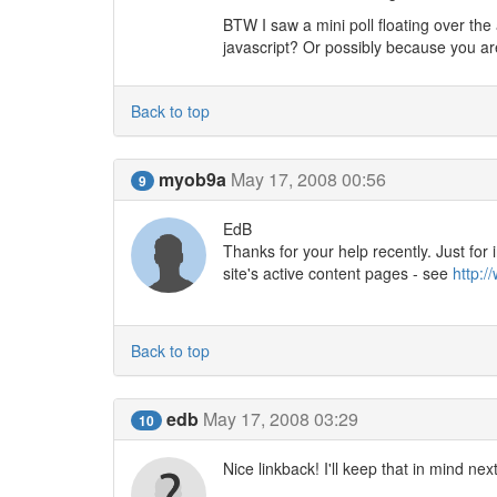
BTW I saw a mini poll floating over the
javascript? Or possibly because you are
Back to top
myob9a
May 17, 2008 00:56
9
EdB
Thanks for your help recently. Just for
site's active content pages - see
http:/
Back to top
edb
May 17, 2008 03:29
10
Nice linkback! I'll keep that in mind nex