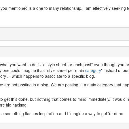
n you mentioned is a one to many relationship. I am effectively seeking t
 what you want to do is "a style sheet for each post" even though you a
ally one could imagine it as "style sheet per main
category
" instead of per
y ... which happens to associate to a specific blog.
e are not posting in a blog. We are posting in a main category that ha
to get this done, but nothing that comes to mind immediately. It would 
re file hacking.
case something flashes inspiration and I imagine a way to get 'er done.