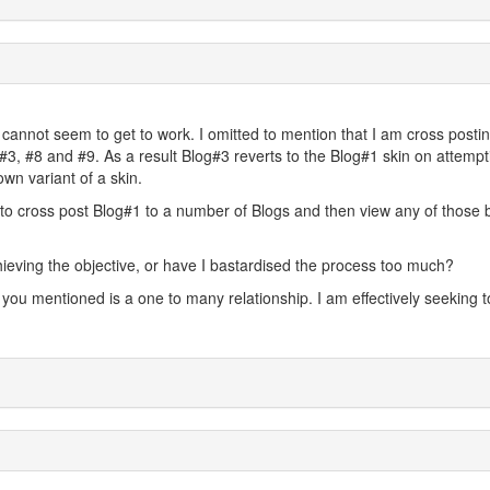
I cannot seem to get to work. I omitted to mention that I am cross posti
#3, #8 and #9. As a result Blog#3 reverts to the Blog#1 skin on attempt
own variant of a skin.
ty to cross post Blog#1 to a number of Blogs and then view any of those 
chieving the objective, or have I bastardised the process too much?
n you mentioned is a one to many relationship. I am effectively seeking t