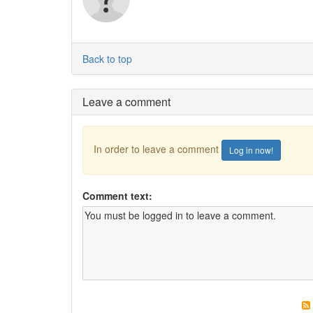
Back to top
Leave a comment
In order to leave a comment
Log in now!
Comment text: