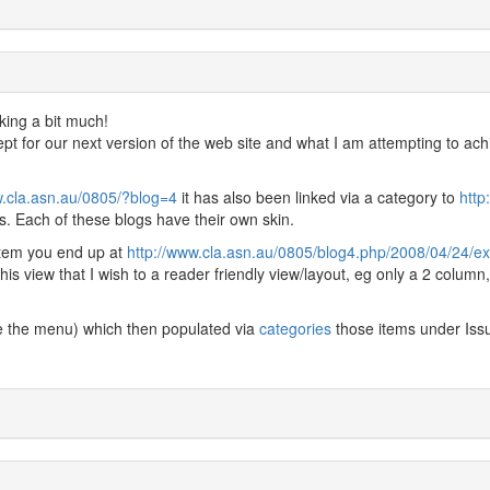
sking a bit much!
ept for our next version of the web site and what I am attempting to ach
w.cla.asn.au/0805/?blog=4
it has also been linked via a category to
http
. Each of these blogs have their own skin.
item you end up at
http://www.cla.asn.au/0805/blog4.php/2008/04/24/ext
 this view that I wish to a reader friendly view/layout, eg only a 2 column
e the menu) which then populated via
categories
those items under Iss