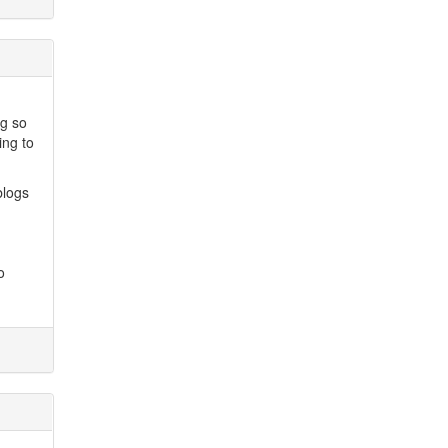
ng so
ing to
blogs
o