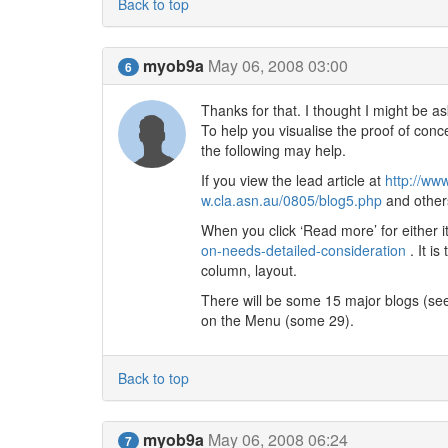
Back to top
myob9a
May 06, 2008 03:00
6
Thanks for that. I thought I might be a
To help you visualise the proof of conc
the following may help.
If you view the lead article at
http://ww
w.cla.asn.au/0805/blog5.php
and others
When you click ‘Read more’ for either 
on-needs-detailed-consideration
. It is
column, layout.
There will be some 15 major blogs (se
on the Menu (some 29).
Back to top
myob9a
May 06, 2008 06:24
7