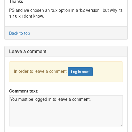
Thanks
PS and ive chosen an '2.x option in a 'b2 version', but why its
1.10.x i dont know.
Back to top
Leave a comment
In order to leave a comment
Log in now!
Comment text: