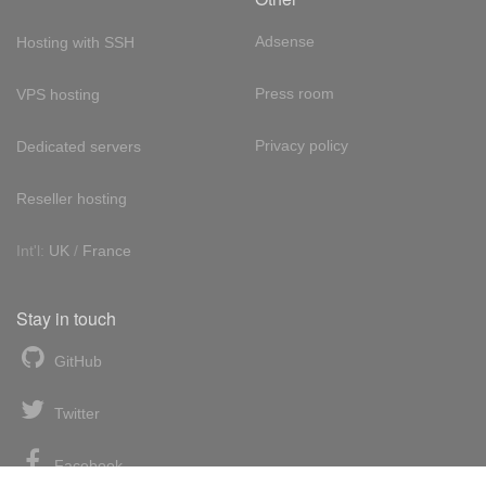
Adsense
Hosting with SSH
Press room
VPS hosting
Privacy policy
Dedicated servers
Reseller hosting
Int'l:
UK
/
France
Stay in touch
GitHub
Twitter
Facebook