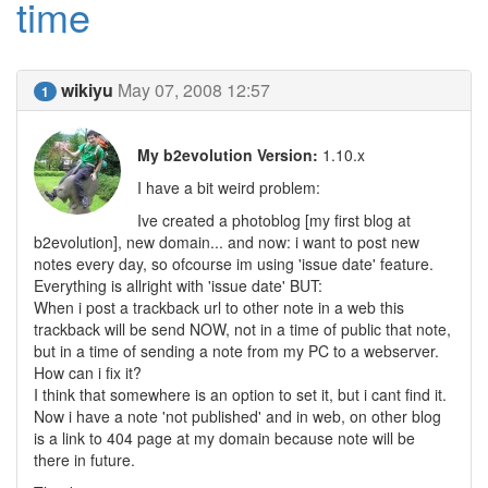
time
wikiyu
May 07, 2008 12:57
1
My b2evolution Version:
1.10.x
I have a bit weird problem:
Ive created a photoblog [my first blog at
b2evolution], new domain... and now: i want to post new
notes every day, so ofcourse im using 'issue date' feature.
Everything is allright with 'issue date' BUT:
When i post a trackback url to other note in a web this
trackback will be send NOW, not in a time of public that note,
but in a time of sending a note from my PC to a webserver.
How can i fix it?
I think that somewhere is an option to set it, but i cant find it.
Now i have a note 'not published' and in web, on other blog
is a link to 404 page at my domain because note will be
there in future.