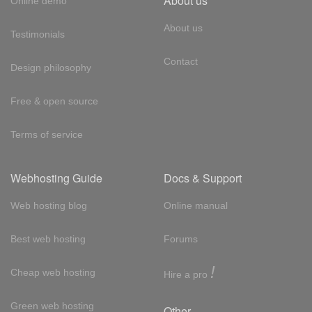
About us
Online demo
About us
Testimonials
Contact
Design philosophy
Free & open source
Terms of service
Webhosting Guide
Docs & Support
Web hosting blog
Online manual
Best web hosting
Forums
!
Cheap web hosting
Hire a pro
Green web hosting
Other