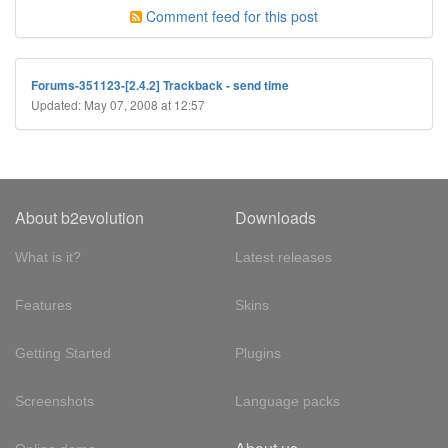
Comment feed for this post
Forums-351123-[2.4.2] Trackback - send time
Updated: May 07, 2008 at 12:57
About b2evolution
Downloads
What is it?
Latest releases
Features
Skins
Getting Started
Plugins
Screenshots
Language packs