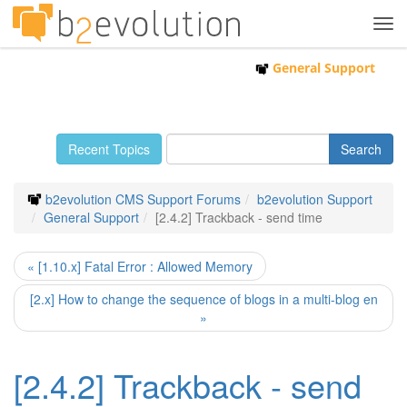
Tog
navi
General Support
Recent Topics
b2evolution CMS Support Forums
b2evolution Support
General Support
[2.4.2] Trackback - send time
« [1.10.x] Fatal Error : Allowed Memory
[2.x] How to change the sequence of blogs in a multi-blog en
»
[2.4.2] Trackback - send