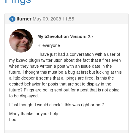
lturner
May 09, 2008 11:55
1
My b2evolution Version:
2.x
Hi everyone
I have just had a conversation with a user of
my b2evo plugin twitterlution about the fact that it fires even
when they have written a post with an issue date in the
future. I thought this must be a bug at first but lucking at this
a little deeper it seems that all pings are fired. Is this the
desired behavior for posts that are set to display in the
future? Pings are being sent out for a post that is not going
to be displayed.
I just thought I would check if this was right or not?
Many thanks for your help
Lee