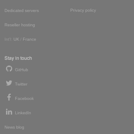
Privacy policy
Dedicated servers
Reseller hosting
Int'l:
UK
/
France
Stay in touch
GitHub
Twitter
Facebook
LinkedIn
News blog