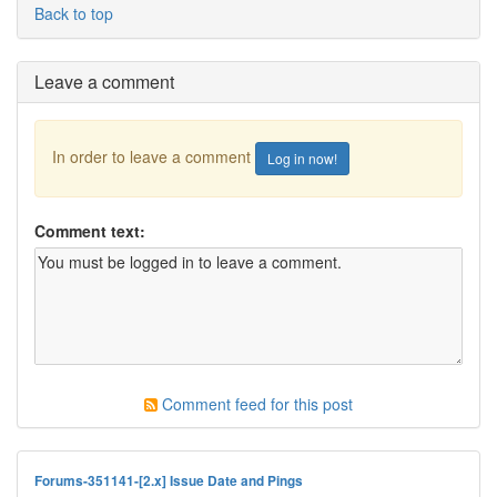
Back to top
Leave a comment
In order to leave a comment
Log in now!
Comment text:
Comment feed for this post
Forums-351141-[2.x] Issue Date and Pings