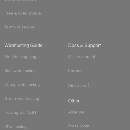
Free & open source
Terms of service
Webhosting Guide
Docs & Support
Web hosting blog
Online manual
Best web hosting
Forums
!
Cheap web hosting
Hire a pro
Green web hosting
Other
Adsense
Hosting with SSH
Press room
VPS hosting