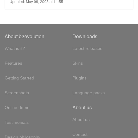
Updated: May 09, 2008 at 11:55
About b2evolution
Downloads
What is it?
Latest releases
Features
Skins
Getting Started
Plugins
Screenshots
Language packs
About us
Online demo
About us
Testimonials
Contact
Design philosophy