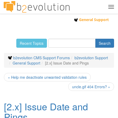
Tog
navi
General Support
Recent Topics
b2evolution CMS Support Forums
b2evolution Support
General Support
[2.x] Issue Date and Pings
« Help me deactivate unwanted validation rules
uncle.gif 404 Errors? »
[2.x] Issue Date and
Pings