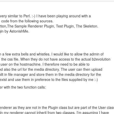
s very similar to Perl. :-) I have been playing around with a
e code from the following sources.
lution,The Sample Renderer Plugin, Test Plugin, The Skeleton.
gin by AstonishMe.
 a few extra bells and whistles. I would like to allow the admin of
 the css file. When they do not have access to the actual b2evolution
ot' user on the hostmachine. I therefore need to be able to
nd also the url for the media directory. The user can then upload
uilt in file manager and store them in the media directory for the
ist and use them in preferece to the files supplied by me :-)
r with the two function calls:
nderer as they are not in the Plugin class but are part of the User clas
 in my renderer cannot inherit from two classes. I'm assuming I have