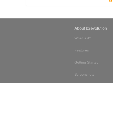
About b2evolution
What is it?
Features
Getting Started
Screenshots
Online demo
Testimonials
Design philosophy