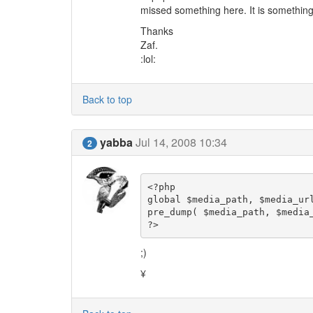
missed something here. It is something
Thanks
Zaf.
:lol:
Back to top
yabba
Jul 14, 2008 10:34
2
<?php

global $media_path, $media_url
pre_dump( $media_path, $media_
?>
;)
¥