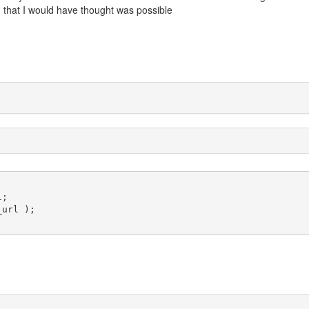
 that I would have thought was possible
;

url );
