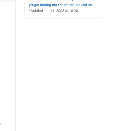
plugin finding out the media dir and url
Updated: Jul 14, 2008 at 10:20
s.