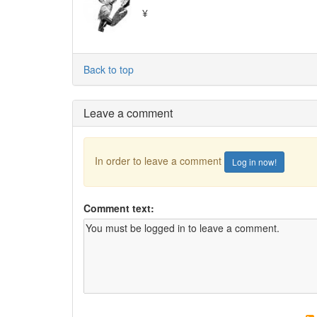
¥
Back to top
Leave a comment
In order to leave a comment
Log in now!
Comment text: