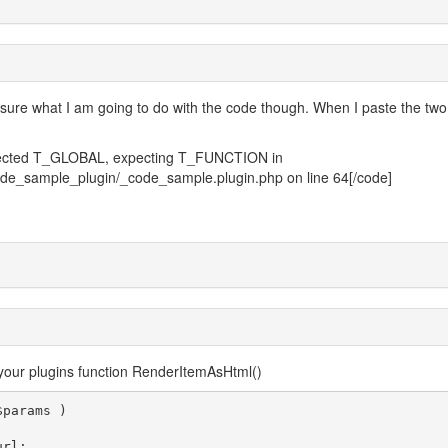
ly sure what I am going to do with the code though. When I paste the two
expected T_GLOBAL, expecting T_FUNCTION in
code_sample_plugin/_code_sample.plugin.php on line 64[/code]
your plugins function RenderItemAsHtml()
params )
