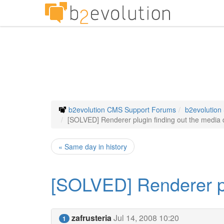
b2evolution CMS Support Forums
b2evolution
[SOLVED] Renderer plugin finding out the media d
« Same day in history
[SOLVED] Renderer plu
zafrusteria
Jul 14, 2008 10:20
1