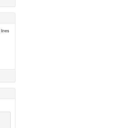
 lines