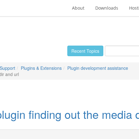
About
Downloads
Host
Recent Topics
 Support
Plugins & Extensions
Plugin development assistance
ir and url
gin finding out the media d