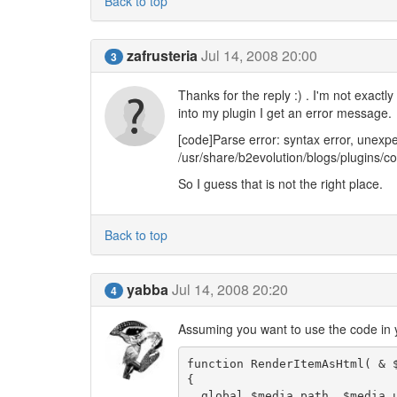
Back to top
zafrusteria
Jul 14, 2008 20:00
3
Thanks for the reply :) . I'm not exact
into my plugin I get an error message.
[code]Parse error: syntax error, un
/usr/share/b2evolution/blogs/plugins/
So I guess that is not the right place.
Back to top
yabba
Jul 14, 2008 20:20
4
Assuming you want to use the code in 
function RenderItemAsHtml( & $
{

  global $media_path, $media_url; 
