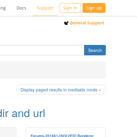
ing
Docs
Support
Sign in
Sign up
General Support
Display paged results in mediaidx mode »
ir and url
Forums-351661-[SOLVED] Renderer