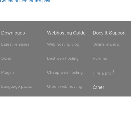
Comment feed for this post
Downloads
Webhosting Guide
Docs & Support
Latest releases
Web hosting blog
Online manual
Skins
Best web hosting
Forums
!
Plugins
Cheap web hosting
Hire a pro
Other
Language packs
Green web hosting
Adsense
About us
Hosting with SSH
About us
Press room
VPS hosting
Contact
Privacy policy
Dedicated servers