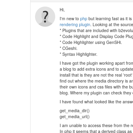
Hi,
I'm new to
php
but learning fast as it i
rendering plugin
. Looking at the sourc
* Plugins that are included with b2evo
* Code Highlight and Display Code Plu
* Code Highlighter using GenSHi.
* CGeshi.
* Syntax Highlighter.
I have got the plugin working apart from
a blog to add extra icons and to update
install that is they are not the real 'ro
find out where the media directory is a
their own icons and css files with the b
blog. Where my plugin can check they ex
I have found what looked like the answe
get_media_dir()
get_media_url()
I am unable to access these from the re
In php it seems that a derived class as