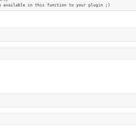
ow available in this function to your plugin ;)