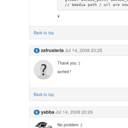
  // $media path / url are n
¥
Back to top
zafrusteria
Jul 14, 2008 20:25
5
Thank you :)
sorted !
Back to top
yabba
Jul 14, 2008 20:26
6
No problem ;)