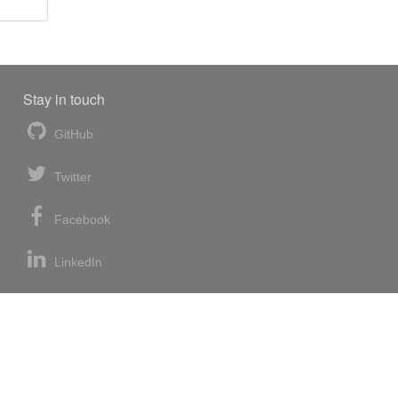
Stay in touch
GitHub
Twitter
Facebook
LinkedIn
News blog
RSS feed
Atom feed