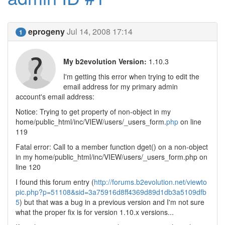
eprogeny
Jul 14, 2008 17:14
1
My b2evolution Version:
1.10.3
I'm getting this error when trying to edit the
email address for my primary admin
account's email address:
Notice: Trying to get property of non-object in my
home/public_html/inc/VIEW/users/_users_form.
php
on line
119
Fatal error: Call to a member function dget() on a non-object
in my home/public_html/inc/VIEW/users/_users_form.php on
line 120
I found this forum entry (
http://forums.b2evolution.net/viewto
pic.php?p=51108&sid=3a75916d8ff4369d89d1db3a5109dfb
5
) but that was a bug in a previous version and I'm not sure
what the proper fix is for version 1.10.x versions...