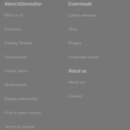
About b2evolution
Downloads
What is it?
Latest releases
Features
Skins
Getting Started
Plugins
Screenshots
Language packs
About us
Online demo
About us
Testimonials
Contact
Design philosophy
Free & open source
Terms of service