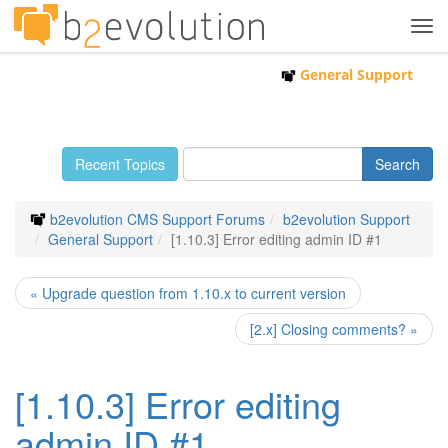
Tog
navi
General Support
Recent Topics
b2evolution CMS Support Forums
b2evolution Support
General Support
[1.10.3] Error editing admin ID #1
« Upgrade question from 1.10.x to current version
[2.x] Closing comments? »
[1.10.3] Error editing
admin ID #1