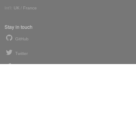
Int'l:
UK
/
France
Stay in touch
GitHub
Twitter
Facebook
LinkedIn
News blog
RSS feed
Atom feed