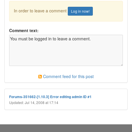
In order to leave a comment
Log in now!
Comment text:
Comment feed for this post
Forums-351662-[1.10.3] Error editing admin ID #1
Updated: Jul 14, 2008 at 17:14