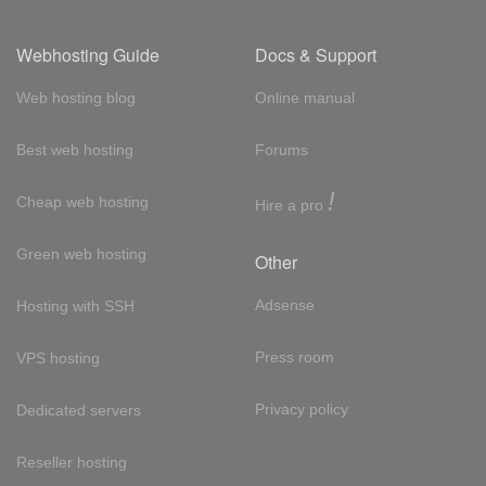
Webhosting Guide
Docs & Support
Web hosting blog
Online manual
Best web hosting
Forums
!
Cheap web hosting
Hire a pro
Green web hosting
Other
Adsense
Hosting with SSH
Press room
VPS hosting
Privacy policy
Dedicated servers
Reseller hosting