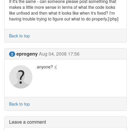
If it's the same - can someone please post something that
makes a little more sense in terms of what the code looks
like unfixed and then what it looks like when it's fixed? I'm
having trouble trying to figure out what to do properly.[/php]
Back to top
eprogeny
Aug 04, 2008 17:56
2
anyone? :(
Back to top
Leave a comment