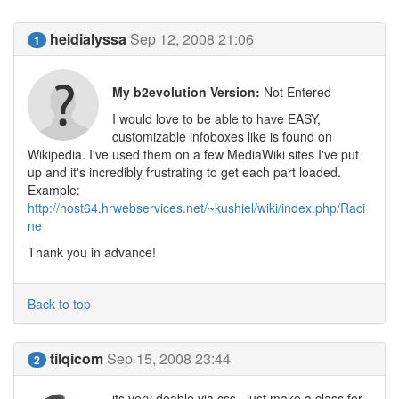
heidialyssa
Sep 12, 2008 21:06
1
My b2evolution Version:
Not Entered
I would love to be able to have EASY,
customizable infoboxes like is found on
Wikipedia. I've used them on a few MediaWiki sites I've put
up and it's incredibly frustrating to get each part loaded.
Example:
http://host64.hrwebservices.net/~kushiel/wiki/index.php/Raci
ne
Thank you in advance!
Back to top
tilqicom
Sep 15, 2008 23:44
2
its very doable via css.. just make a class for