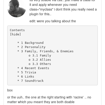
it and apply whenever you need
class="myclass" i dont think you really need a
plugin for this..
edit: were you talking about the
Contents

[hide]

    * 1 Background

    * 2 Personality

    * 3 Family, Friends, & Enemies

          o 3.1 Family

          o 3.2 Allies

          o 3.3 Others

    * 4 Recent Events

    * 5 Trivia

    * 6 Links

box
or the uuh.. the one at the right starting with 'racine' .. no
matter which you meant they are both doable