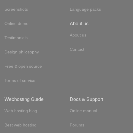
Screenshots
Language packs
About us
Online demo
About us
Testimonials
Contact
Design philosophy
Free & open source
Terms of service
Webhosting Guide
Docs & Support
Web hosting blog
Online manual
Best web hosting
Forums