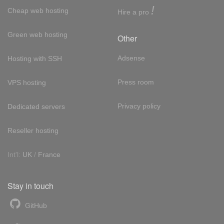
!
Cheap web hosting
Hire a pro
Green web hosting
Other
Adsense
Hosting with SSH
Press room
VPS hosting
Privacy policy
Dedicated servers
Reseller hosting
Int'l:
UK
/
France
Stay in touch
GitHub