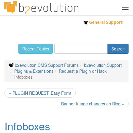
Tog
navi
General Support
Recent Topics
b2evolution CMS Support Forums
b2evolution Support
Plugins & Extensions
Request a Plugin or Hack
Infoboxes
« PLUGIN REQUEST: Easy Form
Banner Image changes on Blog »
Infoboxes