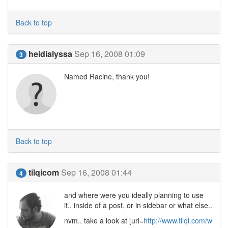
Back to top
heidialyssa
Sep 16, 2008 01:09
3
Named Racine, thank you!
Back to top
tilqicom
Sep 16, 2008 01:44
4
and where were you ideally planning to use
it.. inside of a post, or in sidebar or what else..
nvm.. take a look at [url=
http://www.tilqi.com/w