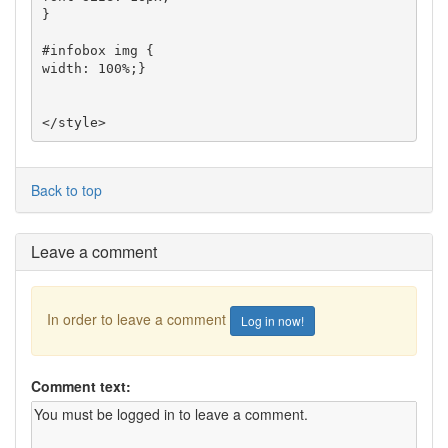
}

#infobox img {

width: 100%;}

</style>
Back to top
Leave a comment
In order to leave a comment
Log in now!
Comment text: