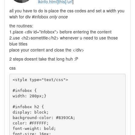
ikinfo.html]this[/url
]
all you have to do is place the css codes and set a width you
wish for div #infobox
only once
the routines:
1.place <div id="infobox"> before entering the content
2.use <h2>sometitle</h2> whenever u need to use those
blue titles
place your content and close the </div>
2 steps doesnt take that long huh :P
css
<style type="text/css">

#infobox {

width: 280px;}

#infobox h2 {

display: block;

background-color: #8393CA;

color: #FFFFFF;

font-weight: bold;

font-size: 16px;
