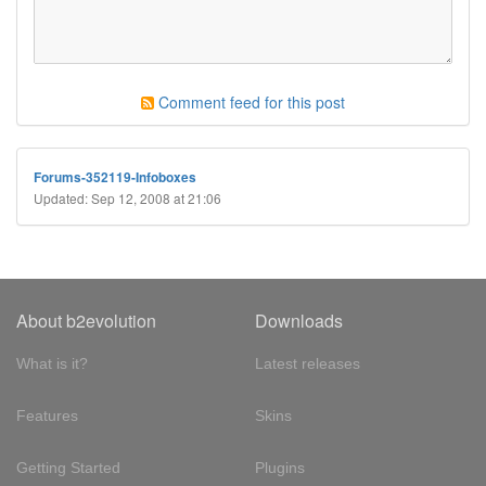
Comment feed for this post
Forums-352119-Infoboxes
Updated: Sep 12, 2008 at 21:06
About b2evolution
Downloads
What is it?
Latest releases
Features
Skins
Getting Started
Plugins