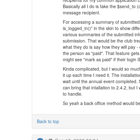
recipients for my common application c
Basically all I do is fake the $send_to (
message recipient.
For accessing a summary of submitted i
is_logged_in()" in the skin to show diffe
various summaries of the submitted info.
submission. That would be the club trea
what they do is say how they will pay 
the person as "paid". That feature gets
might see "mark as paid" if their login
Kinda complicated, but I would so much
it up each time I need it. The installati
wait until the annual event completed. 
can bring that intallation to 2.4.2, but 
to handle.
So yeah a back office method would be w
Back to top