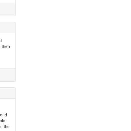
d
n then
send
ble
on the