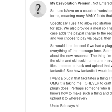
My b2evolution Version:
Not Entered
So I use b2evo on a couple of website
forms, meaning many MANY fields that n
Specifically I use it to allow registrati
for size. We also provide a meal so I h
case adds the paypal charge to the regis
and you choose to pay via paypal then y
So would it not be cool if we had a plu
everything off the message form. Seems 
about the new response. The thing I'm l
the skins and skins/skinname and htsrv f
files I needed to hack and upload that 
fantastic? See how fantastic it would b
I want a plugin that facilitates a thing 
OMG it is taking me FOREVER to craft a
plugin does. Perhaps someone who is 
knows how to make such a thing and does
upload it to whereever?
Uncle Bob says hi!