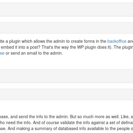
rite a plugin which allows the admin to create forms in the
backoffice
an
 embed it into a post? That's the way the WP plugin does it). The plugi
ase
or send an email to the admin.
abase, and send the info to the admin. But so much more as well. Like, 
who need the info. And of course validate the info against a set of defina
abase. And making a summary of databased info available to the people 