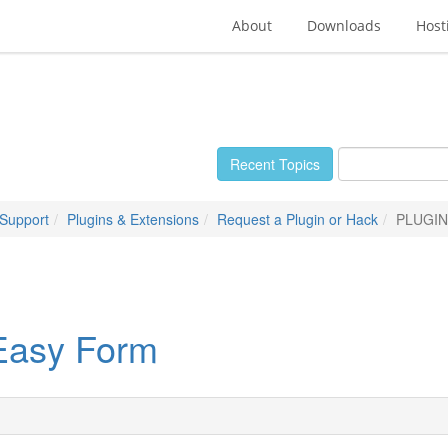
About
Downloads
Host
Recent Topics
 Support
Plugins & Extensions
Request a Plugin or Hack
PLUGIN
asy Form