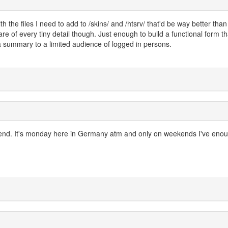
th the files I need to add to /skins/ and /htsrv/ that'd be way better tha
care of every tiny detail though. Just enough to build a functional form th
e a summary to a limited audience of logged in persons.
 weekend. It's monday here in Germany atm and only on weekends I've eno