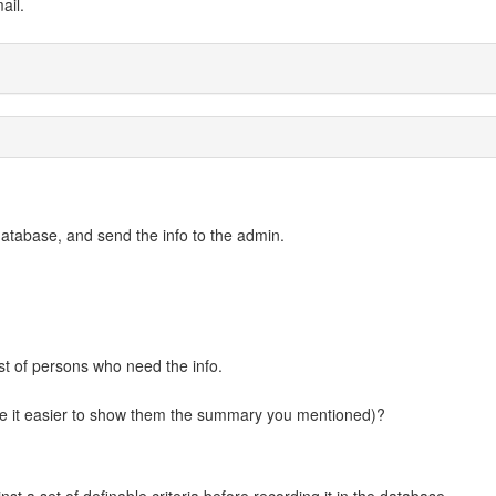
ail.
database, and send the info to the admin.
ist of persons who need the info.
ke it easier to show them the summary you mentioned)?