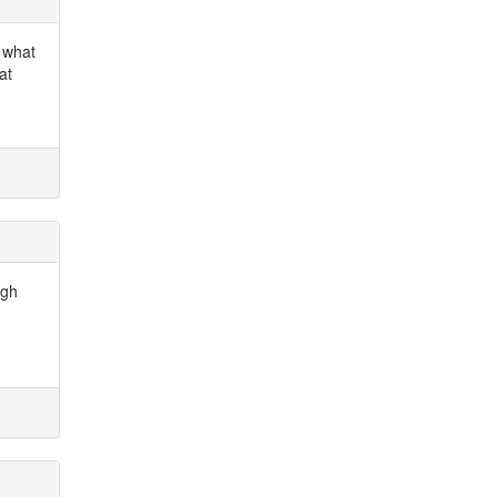
n what
at
ugh