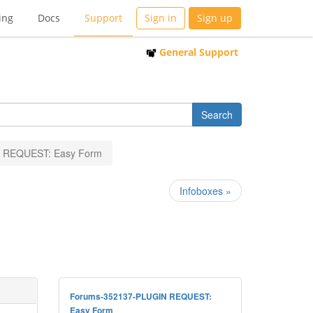
ing
Docs
Support
Sign in
Sign up
General Support
 REQUEST: Easy Form
Infoboxes »
Forums-352137-PLUGIN REQUEST:
Easy Form