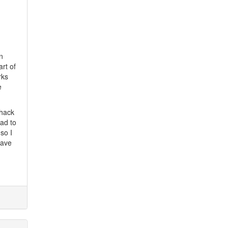
n
rt of
rks
e
 hack
had to
so I
have