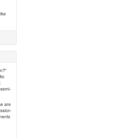
ike
in?"
dio
x
 semi-
se are
ission
ements