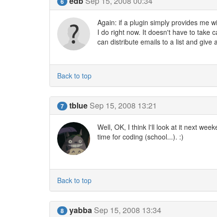
edb
Sep 15, 2008 00:34
6
Again: if a plugin simply provides me wi
I do right now. It doesn't have to take 
can distribute emails to a list and giv
Back to top
tblue
Sep 15, 2008 13:21
7
Well, OK, I think I'll look at it next
time for coding (school...). :)
Back to top
yabba
Sep 15, 2008 13:34
8