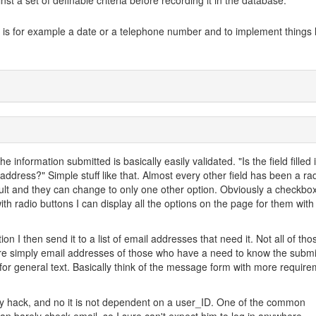
nst a set of definable criteria before recording it in the database.
a is for example a date or a telephone number and to implement things l
e information submitted is basically easily validated. "Is the field filled 
 address?" Simple stuff like that. Almost every other field has been a ra
ault and they can change to only one other option. Obviously a checkbo
ith radio buttons I can display all the options on the page for them with
on I then send it to a list of email addresses that need it. Not all of tho
are simply email addresses of those who have a need to know the subm
 for general text. Basically think of the message form with more requir
asy hack, and no it is not dependent on a user_ID. One of the common