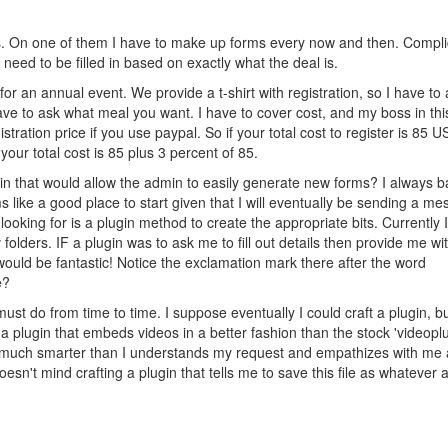
s. On one of them I have to make up forms every now and then. Compl
eed to be filled in based on exactly what the deal is.
on for an annual event. We provide a t-shirt with registration, so I have to
ave to ask what meal you want. I have to cover cost, and my boss in thi
tration price if you use paypal. So if your total cost to register is 85 
our total cost is 85 plus 3 percent of 85.
gin that would allow the admin to easily generate new forms? I always 
like a good place to start given that I will eventually be sending a m
ooking for is a plugin method to create the appropriate bits. Currently 
olders. IF a plugin was to ask me to fill out details then provide me wi
would be fantastic! Notice the exclamation mark there after the word
e?
I must do from time to time. I suppose eventually I could craft a plugin, b
 plugin that embeds videos in a better fashion than the stock 'videopl
much smarter than I understands my request and empathizes with me
n't mind crafting a plugin that tells me to save this file as whatever 