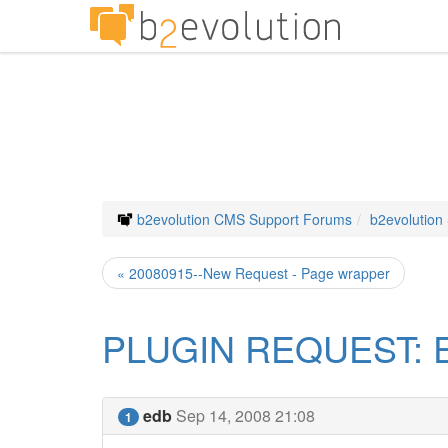
b2evolution CMS Support Forums
b2evolution
« 20080915--New Request - Page wrapper
PLUGIN REQUEST: E
edb
Sep 14, 2008 21:08
1