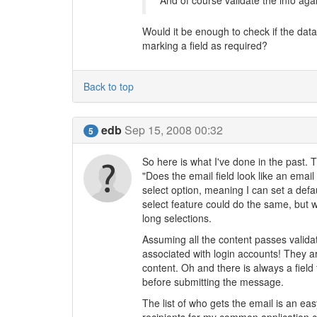
And of course validate the info agai
Would it be enough to check if the dat
marking a field as required?
Back to top
edb
Sep 15, 2008 00:32
5
So here is what I've done in the past. Th
"Does the email field look like an email
select option, meaning I can set a def
select feature could do the same, but w
long selections.
Assuming all the content passes validati
associated with login accounts! They 
content. Oh and there is always a field
before submitting the message.
The list of who gets the email is an e