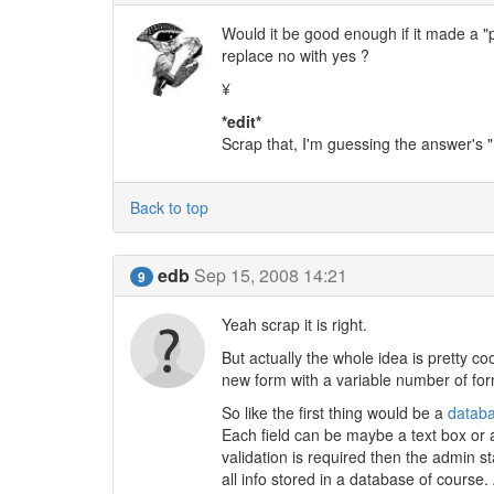
Would it be good enough if it made a "
replace no with yes ?
¥
*edit*
Scrap that, I'm guessing the answer's "
Back to top
edb
Sep 15, 2008 14:21
9
Yeah scrap it is right.
But actually the whole idea is pretty co
new form with a variable number of form
So like the first thing would be a
datab
Each field can be maybe a text box or a
validation is required then the admin sta
all info stored in a database of course.