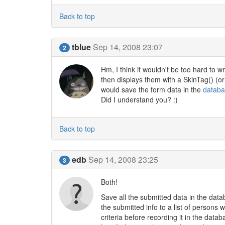
Back to top
tblue
Sep 14, 2008 23:07
2
Hm, I think it wouldn't be too hard to w
then displays them with a SkinTag() (or
would save the form data in the
datab
Did I understand you? :)
Back to top
edb
Sep 14, 2008 23:25
3
Both!
Save all the submitted data in the dat
the submitted info to a list of persons 
criteria before recording it in the dat