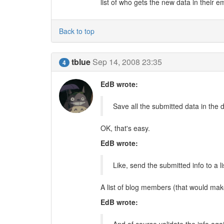
list of who gets the new data in their em
Back to top
tblue
Sep 14, 2008 23:35
4
EdB wrote:
Save all the submitted data in the 
OK, that's easy.
EdB wrote:
Like, send the submitted info to a l
A list of blog members (that would ma
EdB wrote: