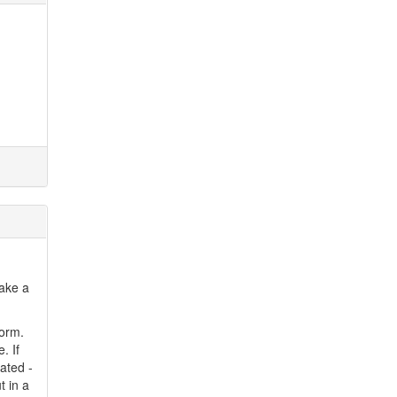
make a
form.
. If
eated -
t in a