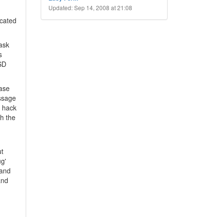
Updated: Sep 14, 2008 at 21:08
icated
 ask
s
USD
base
essage
I hack
th the
ut
ug'
 and
and