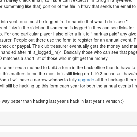
an barely check email, so I sure can't expect him to log in anywhere.
or something like that) portion of the file in htsrv that sends the email to
nfo yeah one must be logged in. To handle that what I do is use "if
rent links in the sidebar. If someone is logged in they can see links for
 For one particular player I also offer a link to "mark as paid" any give
surer. People out there use the form to register for an annual event. Pa
- check or paypal. The club treasurer eventually gets the money and ma
 handled after "if is_logged_in()". Basically those who can see that pag
 ID matches a short list of those who might get the money.
 rather see a method to build a form in the back office than to have to
on this matters to me the most in is still living on 1.10.3 because I have/
Soon I will have a narrow window to fully
upgrade
all the hackage there 
I will still be hacking up this form each year for both the annual events I 
ay better than hacking last year's hack in last year's version :)