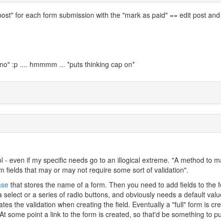
post" for each form submission with the "mark as paid" == edit post and
no" :p .... hmmmm ... *puts thinking cap on*
ol - even if my specific needs go to an illogical extreme. "A method to 
 fields that may or may not require some sort of validation".
ase
that stores the name of a form. Then you need to add fields to the 
 select or a series of radio buttons, and obviously needs a default value
tes the validation when creating the field. Eventually a "full" form is cr
 At some point a link to the form is created, so that'd be something to pu