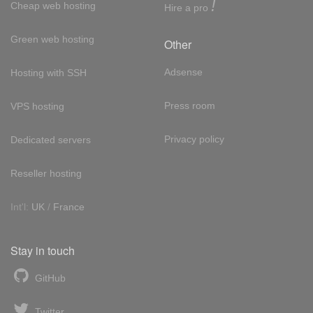
!
Cheap web hosting
Hire a pro
Green web hosting
Other
Adsense
Hosting with SSH
Press room
VPS hosting
Privacy policy
Dedicated servers
Reseller hosting
Int'l:
UK
/
France
Stay in touch
GitHub
Twitter