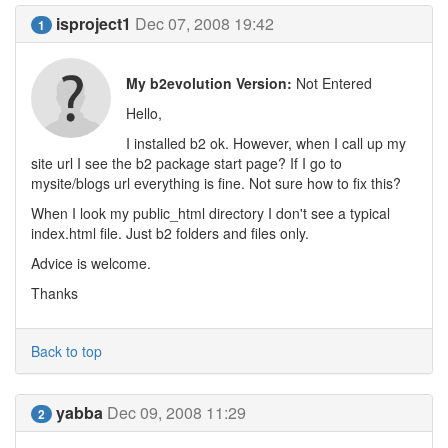
isproject1
Dec 07, 2008 19:42
1
My b2evolution Version:
Not Entered
Hello,
I installed b2 ok. However, when I call up my
site url I see the b2 package start page? If I go to
mysite/blogs url everything is fine. Not sure how to fix this?
When I look my public_html directory I don't see a typical
index.html file. Just b2 folders and files only.
Advice is welcome.
Thanks
Back to top
yabba
Dec 09, 2008 11:29
2