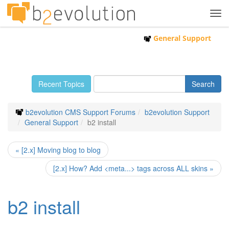
Tog
navi
General Support
Recent Topics
b2evolution CMS Support Forums
b2evolution Support
General Support
b2 install
« [2.x] Moving blog to blog
[2.x] How? Add <meta...> tags across ALL skins »
b2 install