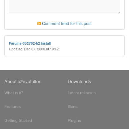
Comment feed for this post
Forums-352762-b2 install
Updated: Dec 07, 2008 at 19:42
About b2evolution
Downloads
What is it?
Latest releases
Features
Skins
Getting Started
Plugins