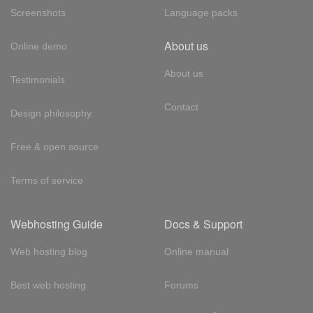
Screenshots
Language packs
About us
Online demo
About us
Testimonials
Contact
Design philosophy
Free & open source
Terms of service
Webhosting Guide
Docs & Support
Web hosting blog
Online manual
Best web hosting
Forums