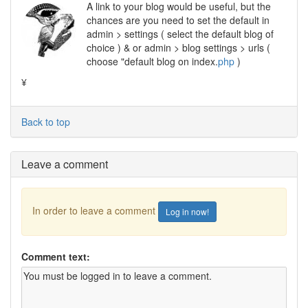
A link to your blog would be useful, but the
chances are you need to set the default in
admin > settings ( select the default blog of
choice ) & or admin > blog settings > urls (
choose "default blog on index.
php
)
¥
Back to top
Leave a comment
In order to leave a comment
Log in now!
Comment text: