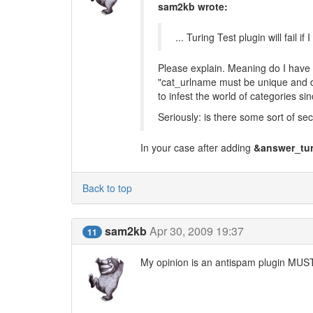
sam2kb wrote:
... Turing Test plugin will fail
Please explain. Meaning do I have 
"cat_urlname must be unique and d
to infest the world of categories sin
Seriously: is there some sort of secu
In your case after adding
&answer_tur
Back to top
sam2kb
Apr 30, 2009 19:37
11
My opinion is an antispam plugin MUST