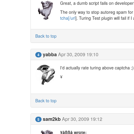
Great, a dumb script fails on developer'
The only way to stop autoreg spam for r
tcha[/url
]. Turing Test plugin will fail 
Back to top
yabba
Apr 30, 2009 19:10
4
I'd actually rate turing above captcha ;)
¥
Back to top
sam2kb
Apr 30, 2009 19:12
5
¥åßßå wrote: