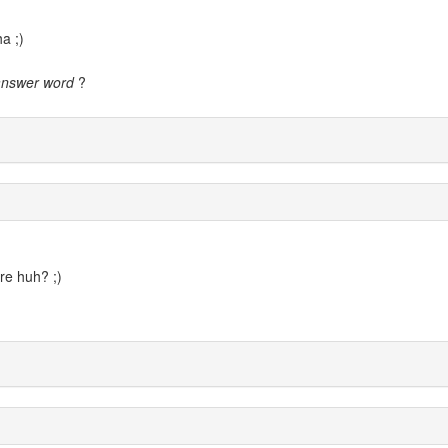
a ;)
answer word
?
ere huh? ;)