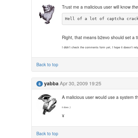
Trust me a malicious user will know
th
Hell of a lot of captcha crac
Right, that means b2evo should set a ti
I didn't check the comments form yet, I hope it doesn't rel
Back to top
yabba
Apr 30, 2009 19:25
8
A malicious user would use a system th
it does ;)
¥
Back to top