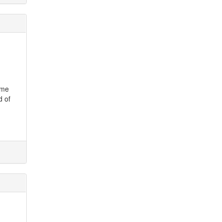
ame
d of