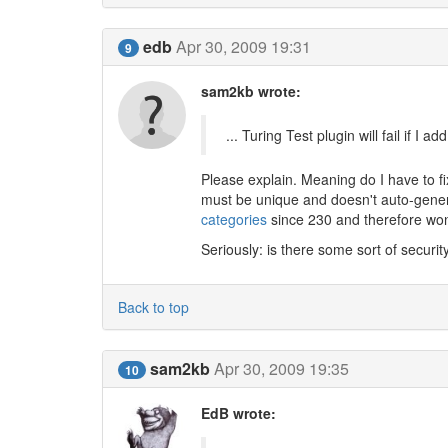
edb
Apr 30, 2009 19:31
9
sam2kb wrote:
... Turing Test plugin will fail if I
Please explain. Meaning do I have to 
must be unique and doesn't auto-genera
categories
since 230 and therefore won't
Seriously: is there some sort of security 
Back to top
sam2kb
Apr 30, 2009 19:35
10
EdB wrote: