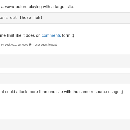
e answer
before playing with a target site.
kers out there huh?
me limit like it does on
comments
form ;)
y on cookies... but uses IP + user agent instead
at could attack more than one site with the same resource usage ;)