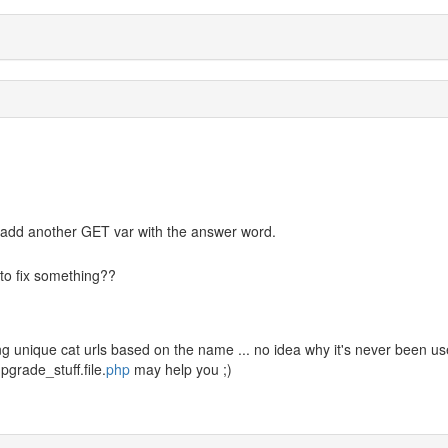
 if I add another GET var with the answer word.
to fix something??
ing unique cat urls based on the name ... no idea why it's never been u
/upgrade_stuff.file.
php
may help you ;)