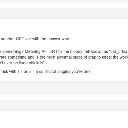
 add another GET var with the answer word.
fix something? Meaning AFTER I fix the bloody hell known as "cat_urln
te something and is the most abysmal piece of crap to infest the worl
 ever be fixed officially".
risk with TT or is it a conflict of plugins you're on?