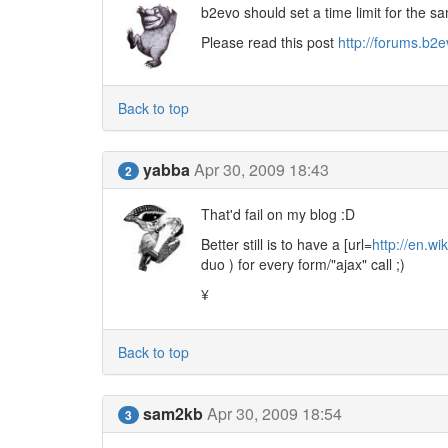
b2evo should set a time limit for the s
Please read this post
http://forums.b2
Back to top
yabba
Apr 30, 2009 18:43
2
That'd fail on my blog :D
Better still is to have a [url=
http://en.wi
duo ) for every form/"ajax" call ;)
¥
Back to top
sam2kb
Apr 30, 2009 18:54
3