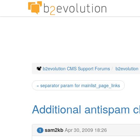
b2evolution CMS Support Forums
b2evolution
« separator param for mainlist_page_links
Additional antispam c
sam2kb
Apr 30, 2009 18:26
1