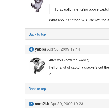
I'd actually rate turing above captch
What about
another GET var with the 
Back to top
yabba
Apr 30, 2009 19:14
6
After
you know the word ;)
Hell of a lot of captcha crackers out th
¥
Back to top
sam2kb
Apr 30, 2009 19:23
7