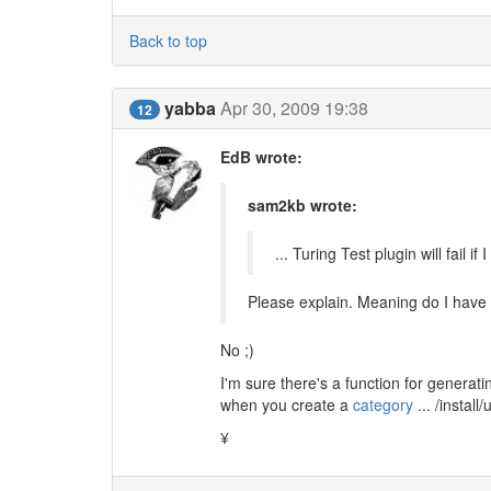
Back to top
yabba
Apr 30, 2009 19:38
12
EdB wrote:
sam2kb wrote:
... Turing Test plugin will fail
Please explain. Meaning do I have 
No ;)
I'm sure there's a function for generat
when you create a
category
... /install
¥