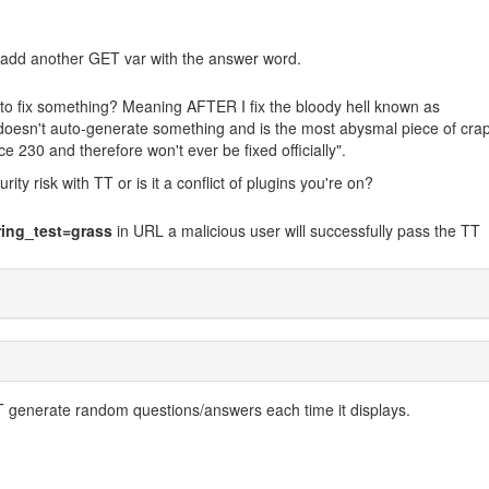
 if I add another GET var with the answer word.
to fix something? Meaning AFTER I fix the bloody hell known as
oesn't auto-generate something and is the most abysmal piece of cra
ce 230 and therefore won't ever be fixed officially".
rity risk with TT or is it a conflict of plugins you're on?
ing_test=grass
in URL a malicious user will successfully pass the TT
 generate random questions/answers each time it displays.