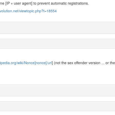
ame [IP + user agent] to prevent automatic registrations.
evolution.net/viewtopic.php?t=18554
kipedia.org/wiki/Nonce]nonce[/url
] (not the sex offender version ... or th