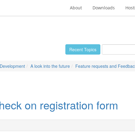
About
Downloads
Host
Recent Topics
 Development
A look into the future
Feature requests and Feedbac
heck on registration form