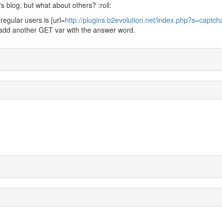
s blog, but what about others? :roll:
egular users is [url=
http://plugins.b2evolution.net/index.php?s=captc
if I add another GET var with the answer word.