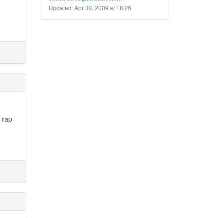
Updated: Apr 30, 2009 at 18:26
e rap