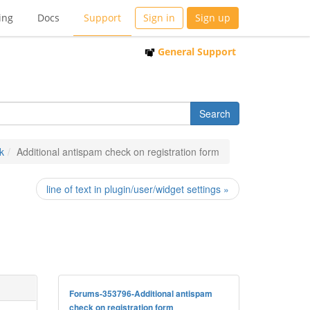
ing
Docs
Support
Sign in
Sign up
General Support
k
Additional antispam check on registration form
line of text in plugin/user/widget settings »
Forums-353796-Additional antispam
check on registration form