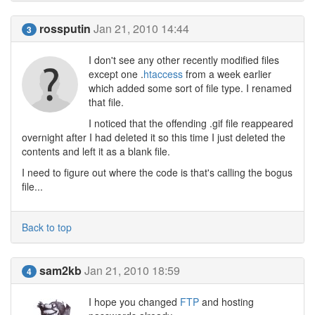
rossputin
Jan 21, 2010 14:44
3
I don't see any other recently modified files
except one .
htaccess
from a week earlier
which added some sort of file type. I renamed
that file.
I noticed that the offending .gif file reappeared
overnight after I had deleted it so this time I just deleted the
contents and left it as a blank file.
I need to figure out where the code is that's calling the bogus
file...
Back to top
sam2kb
Jan 21, 2010 18:59
4
I hope you changed
FTP
and hosting