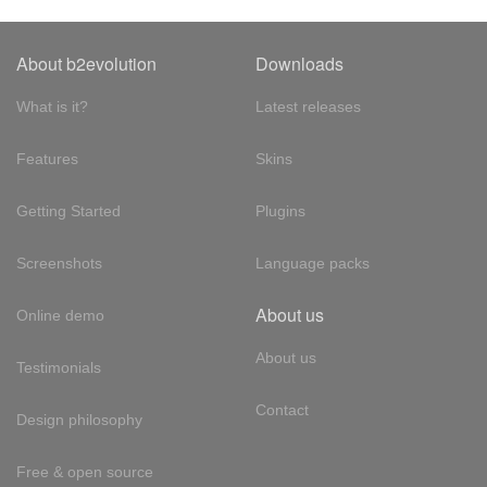
About b2evolution
Downloads
What is it?
Latest releases
Features
Skins
Getting Started
Plugins
Screenshots
Language packs
About us
Online demo
About us
Testimonials
Contact
Design philosophy
Free & open source