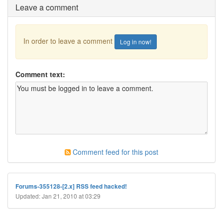
Leave a comment
In order to leave a comment
Log in now!
Comment text:
Comment feed for this post
Forums-355128-[2.x] RSS feed hacked!
Updated: Jan 21, 2010 at 03:29