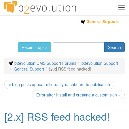
Tog
navi
General Support
Recent Topics
b2evolution CMS Support Forums
b2evolution Support
General Support
[2.x] RSS feed hacked!
« blog posts appear differently-dashboard to publication
Error after Install and creating a custom skin »
[2.x] RSS feed hacked!