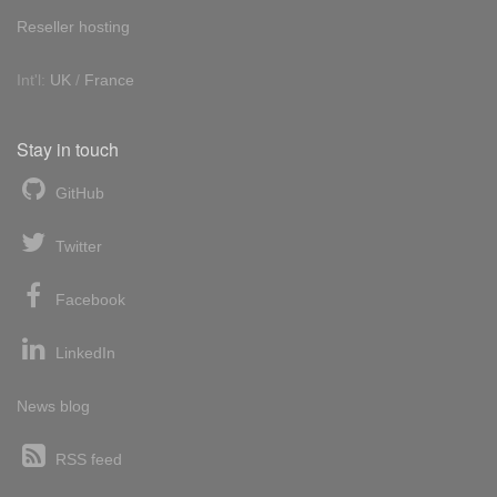
Reseller hosting
Int'l:
UK
/
France
Stay in touch
GitHub
Twitter
Facebook
LinkedIn
News blog
RSS feed