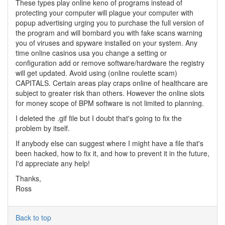
These types play online keno of programs instead of
protecting your computer will plague your computer with
popup advertising urging you to purchase the full version of
the program and will bombard you with fake scans warning
you of viruses and spyware installed on your system. Any
time online casinos usa you change a setting or
configuration add or remove software/hardware the registry
will get updated. Avoid using (online roulette scam)
CAPITALS. Certain areas play craps online of healthcare are
subject to greater risk than others. However the online slots
for money scope of BPM software is not limited to planning.
I deleted the .gif file but I doubt that's going to fix the
problem by itself.
If anybody else can suggest where I might have a file that's
been hacked, how to fix it, and how to prevent it in the future,
I'd appreciate any help!
Thanks,
Ross
Back to top