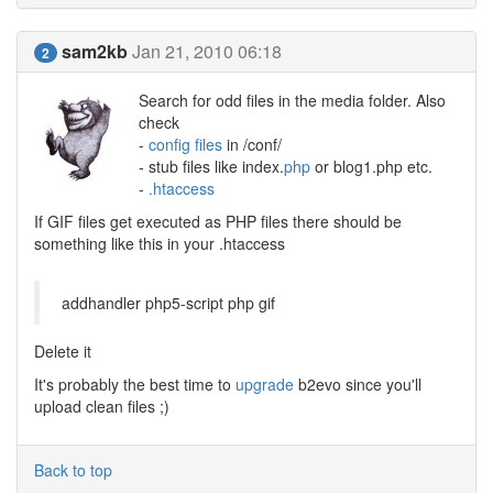
sam2kb
Jan 21, 2010 06:18
2
Search for odd files in the media folder. Also
check
-
config files
in /conf/
- stub files like index.
php
or blog1.php etc.
-
.htaccess
If GIF files get executed as PHP files there should be
something like this in your .htaccess
addhandler php5-script php gif
Delete it
It's probably the best time to
upgrade
b2evo since you'll
upload clean files ;)
Back to top