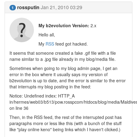
rossputin
Jan 21, 2010 03:29
1
My b2evolution Version:
2.x
Hello all,
My
RSS
feed got hacked.
It seems that someone created a fake .gif file with a file
name similar to a .jpg file already in my blog/media file.
Sometimes when going to my blog admin page, I get an
error in the box where it usually says my version of
b2evolution is up to date, and the error is similar to the error
that interrupts my blog posting in the feed:
Notice: Undefined index: HTTP_A
in/hermes/web03/b513/pow.rosspcom/htdocs/blog/media/Maldives
on line 36
Then, in the RSS feed, the rest of the interrupted post has
paragraphs more or less like this (with a bunch of the stuff
like "play online keno" being links which I haven't clicked.)