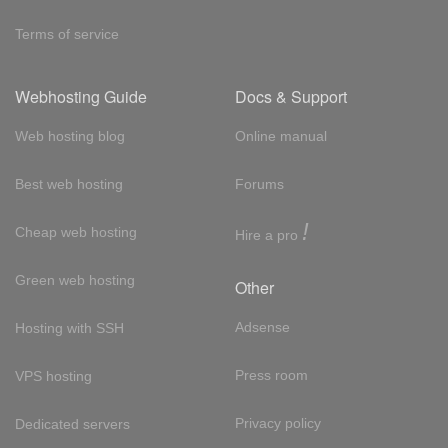
Terms of service
Webhosting Guide
Docs & Support
Web hosting blog
Online manual
Best web hosting
Forums
!
Cheap web hosting
Hire a pro
Green web hosting
Other
Adsense
Hosting with SSH
Press room
VPS hosting
Privacy policy
Dedicated servers