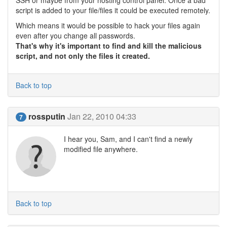
SSH or maybe from your hosting control panel. Once a bad
script is added to your file/files it could be executed remotely.
Which means it would be possible to hack your files again
even after you change all passwords.
That's why it's important to find and kill the malicious
script, and not only the files it created.
Back to top
rossputin
Jan 22, 2010 04:33
7
I hear you, Sam, and I can't find a newly
modified file anywhere.
Back to top