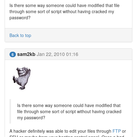
Is there some way someone could have modified that file
through some sort of script without having cracked my
password?
Back to top
sam2kb
Jan 22, 2010 01:16
6
Is there some way someone could have modified that
file through some sort of script without having cracked
my password?
A hacker definitely was able to edit your files through
FTP
or