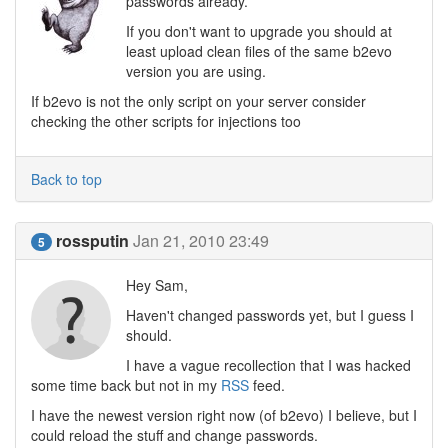
passwords already.
If you don't want to upgrade you should at
least upload clean files of the same b2evo
version you are using.
If b2evo is not the only script on your server consider
checking the other scripts for injections too
Back to top
rossputin
Jan 21, 2010 23:49
5
Hey Sam,
Haven't changed passwords yet, but I guess I
should.
I have a vague recollection that I was hacked
some time back but not in my
RSS
feed.
I have the newest version right now (of b2evo) I believe, but I
could reload the stuff and change passwords.