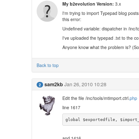
My b2evolution Version:
3.x
I'm trying to import Typepad blog posts 
this error:
Undefined variable: dispatcher in /inc/to
I've uploaded the typepad .txt to the co
Anyone know what the problem is? (Sor
Back to top
sam2kb
Jan 26, 2010 10:28
2
Edit the file /inc/tools/mtimport.ctrl.
php
line 1617
global $exportedfile, $import
and 1416