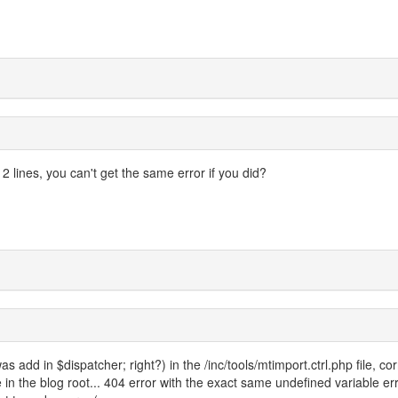
2 lines, you can't get the same error if you did?
was add in $dispatcher; right?) in the /inc/tools/mtimport.ctrl.php file, cor
ile in the blog root... 404 error with the exact same undefined variable er