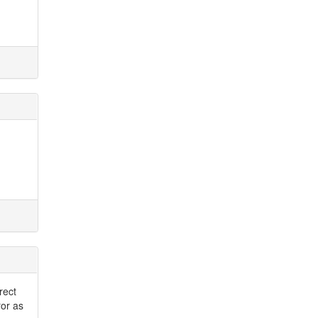
rect
ror as