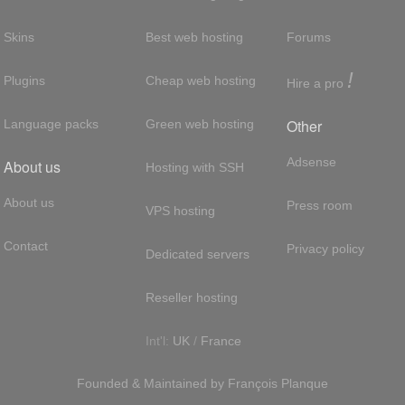
Skins
Best web hosting
Forums
!
Plugins
Cheap web hosting
Hire a pro
Other
Language packs
Green web hosting
Adsense
About us
Hosting with SSH
About us
Press room
VPS hosting
Contact
Privacy policy
Dedicated servers
Reseller hosting
Int'l:
UK
/
France
Founded & Maintained by
François
Planque