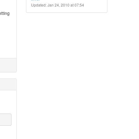
Updated: Jan 24, 2010 at 07:54
etting