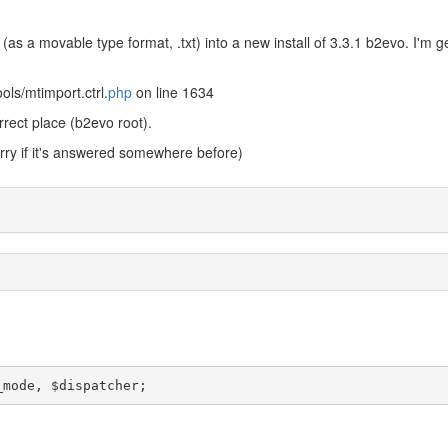
(as a movable type format, .txt) into a new install of 3.3.1 b2evo. I'm g
ols/mtimport.ctrl.
php
on line 1634
rrect place (b2evo root).
ry if it's answered somewhere before)
_mode, $dispatcher;