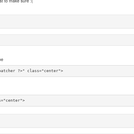
st to make sure :(
ne
patcher ?>" class="center">
s="center">