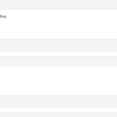
fine.