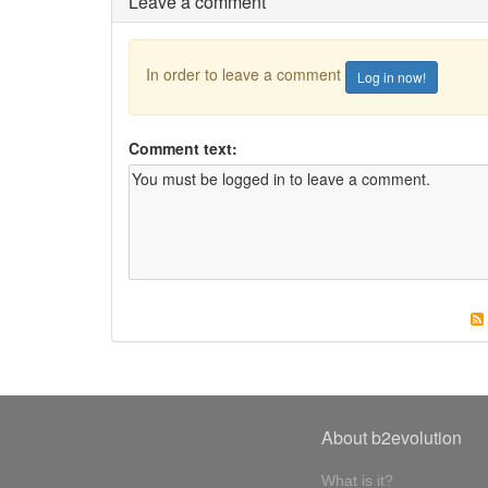
Leave a comment
In order to leave a comment
Log in now!
Comment text:
About b2evolution
What is it?