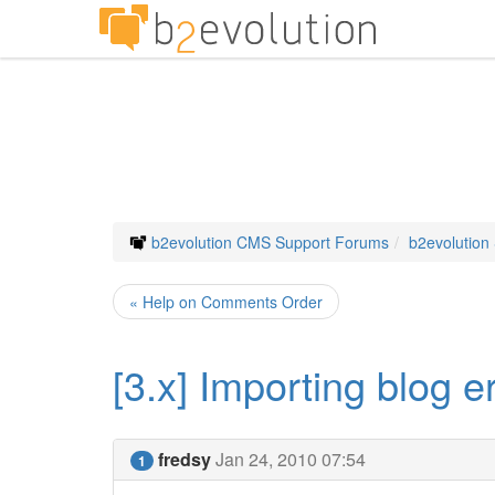
b2evolution CMS Support Forums
b2evolution
« Help on Comments Order
[3.x] Importing blog e
fredsy
Jan 24, 2010 07:54
1