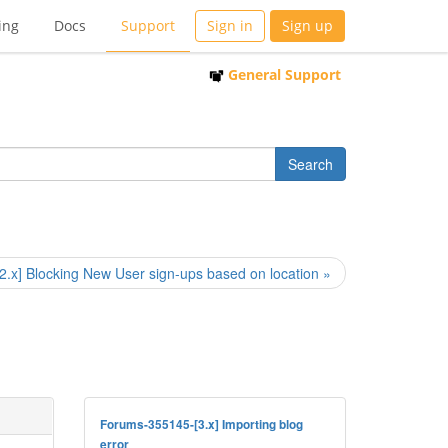
ing
Docs
Support
Sign in
Sign up
General Support
[2.x] Blocking New User sign-ups based on location »
Forums-355145-[3.x] Importing blog
error