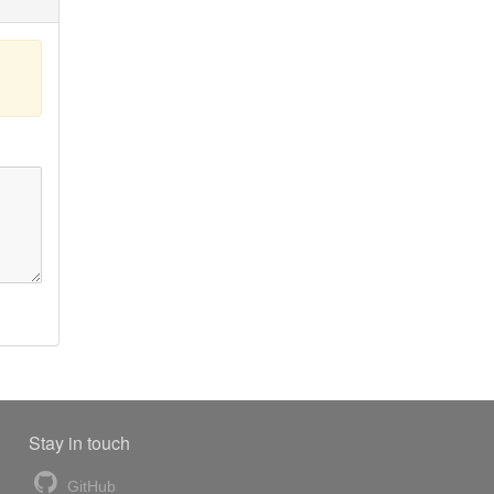
Stay in touch
GitHub