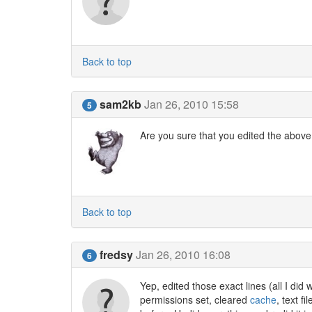
Back to top
sam2kb
Jan 26, 2010 15:58
5
Are you sure that you edited the above 
Back to top
fredsy
Jan 26, 2010 16:08
6
Yep, edited those exact lines (all I did 
permissions set, cleared
cache
, text f