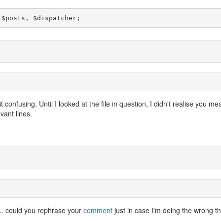
 $posts, $dispatcher;
confusing. Until I looked at the file in question, I didn't realise you me
vant lines.
r... could you rephrase your
comment
just in case I'm doing the wrong t