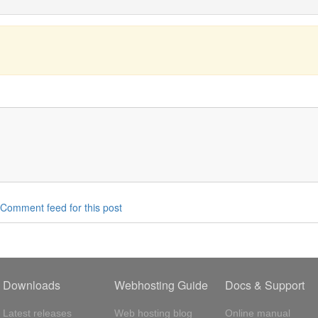
Comment feed for this post
Downloads
Webhosting Guide
Docs & Support
Latest releases
Web hosting blog
Online manual