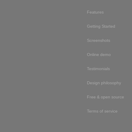
Features
Getting Started
Screenshots
Online demo
Testimonials
Design philosophy
Free & open source
Terms of service