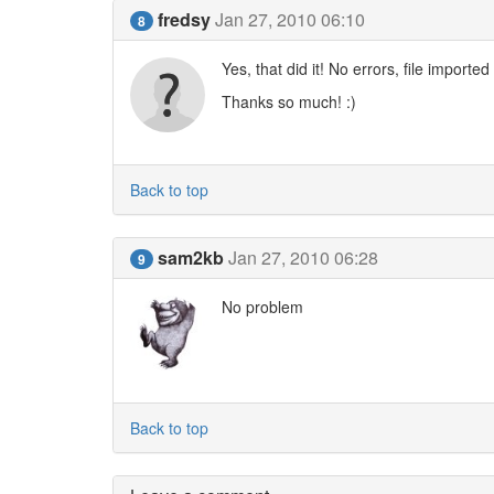
fredsy
Jan 27, 2010 06:10
8
Yes, that did it! No errors, file imported 
Thanks so much! :)
Back to top
sam2kb
Jan 27, 2010 06:28
9
No problem
Back to top