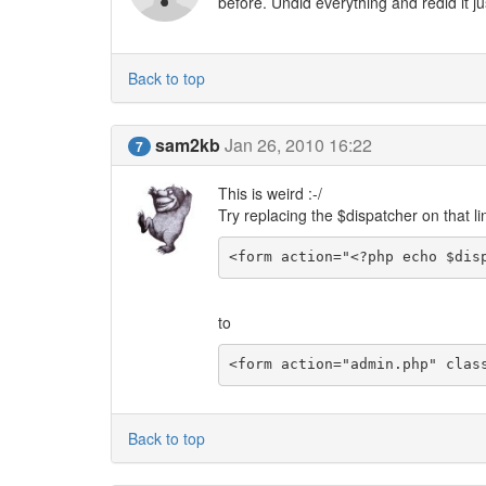
before. Undid everything and redid it ju
Back to top
sam2kb
Jan 26, 2010 16:22
7
This is weird :-/
Try replacing the $dispatcher on that li
<form action="<?php echo $dis
to
<form action="admin.php" clas
Back to top