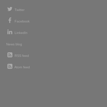
Twitter
Facebook
LinkedIn
News blog
RSS feed
Atom feed