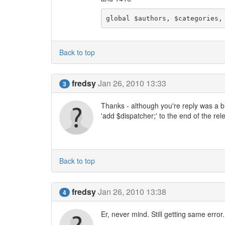
global $authors, $categories,
Back to top
fredsy
Jan 26, 2010 13:33
3
Thanks - although you're reply was a bit 
'add $dispatcher;' to the end of the rele
Back to top
fredsy
Jan 26, 2010 13:38
4
Er, never mind. Still getting same erro