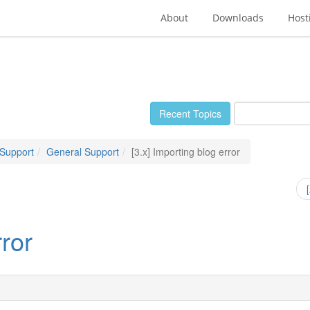
About
Downloads
Host
Recent Topics
 Support
General Support
[3.x] Importing blog error
rror