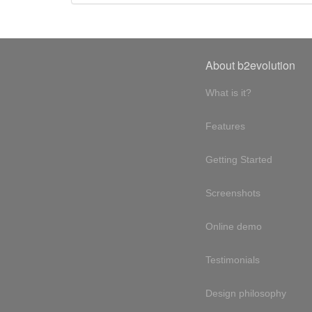
About b2evolution
What is it?
Features
Getting Started
Screenshots
Online demo
Testimonials
Design philosophy