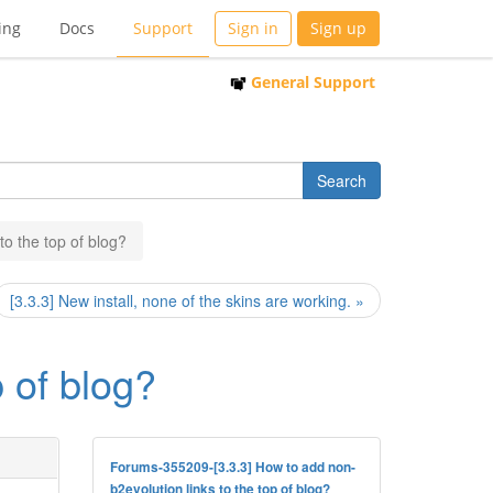
ing
Docs
Support
Sign in
Sign up
General Support
to the top of blog?
[3.3.3] New install, none of the skins are working. »
p of blog?
Forums-355209-[3.3.3] How to add non-
b2evolution links to the top of blog?