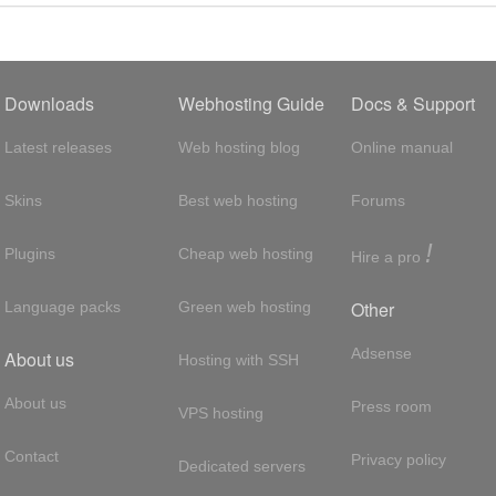
Downloads
Webhosting Guide
Docs & Support
Latest releases
Web hosting blog
Online manual
Skins
Best web hosting
Forums
!
Plugins
Cheap web hosting
Hire a pro
Other
Language packs
Green web hosting
Adsense
About us
Hosting with SSH
About us
Press room
VPS hosting
Contact
Privacy policy
Dedicated servers