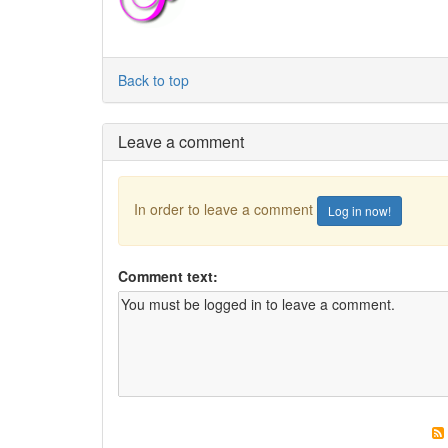
Back to top
Leave a comment
In order to leave a comment
Log in now!
Comment text: