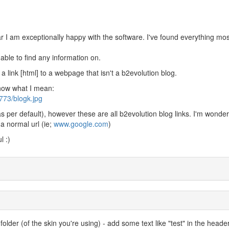
r I am exceptionally happy with the software. I've found everything mos
able to find any information on.
 a link [html] to a webpage that isn't a b2evolution blog.
show what I mean:
773/blogk.jpg
(as per default), however these are all b2evolution blog links. I'm wonderi
o a normal url (ie;
www.google.com
)
l :)
folder (of the skin you're using) - add some text like "test" in the heade