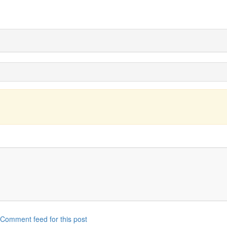
Comment feed for this post