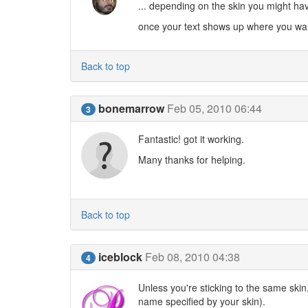
... depending on the skin you might have 
once your text shows up where you want i
Back to top
bonemarrow
Feb 05, 2010 06:44
3
Fantastic! got it working.
Many thanks for helping.
Back to top
iceblock
Feb 08, 2010 04:38
4
Unless you're sticking to the same skin,
name specified by your skin).