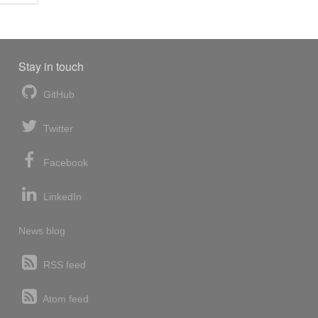
Stay in touch
GitHub
Twitter
Facebook
LinkedIn
News blog
RSS feed
Atom feed