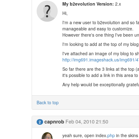
My b2evolution Version:
2.x
Hi,
I'm a new user to b2evolution and so fa
manageable and easy to customize.
However there's one thing I've been un
I'm looking to add at the top of my blog
I've attached an image of my blog to 
http://img691.imageshack.us/img691/4
So far there are the 3 links at the top 
it's possible to add a link in this area t
Any help would be exceptionally gratefu
Back to top
capnrob
Feb 04, 2010 21:50
2
yeah sure, open index.
php
in the skins 