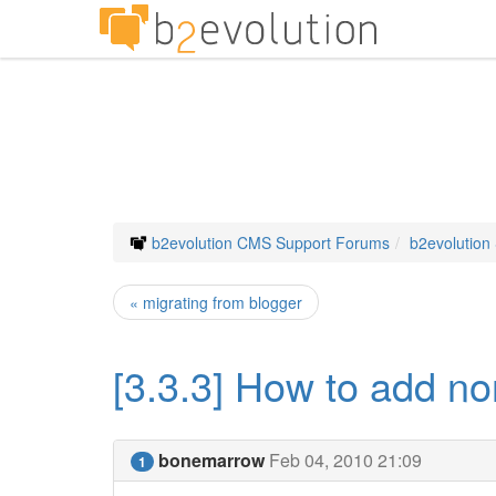
b2evolution CMS Support Forums
b2evolution
« migrating from blogger
[3.3.3] How to add non
bonemarrow
Feb 04, 2010 21:09
1