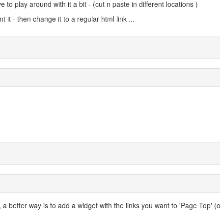
to play around with it a bit - (cut n paste in different locations )
t - then change it to a regular html link ...
 a better way is to add a widget with the links you want to 'Page Top' (