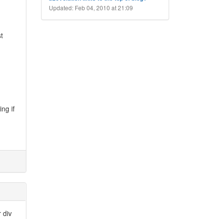
Updated: Feb 04, 2010 at 21:09
t
ng if
r div