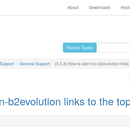
About
Downloads
Host
Recent Topics
 Support
General Support
[3.3.3] How to add non-b2evolution links 
-b2evolution links to the to