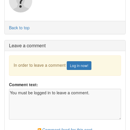
Back to top
Leave a comment
In order to leave a comment
Log in now!
Comment text:
Comment feed for this post