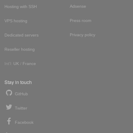
Adsense
Hosting with SSH
Press room
VPS hosting
Privacy policy
Dedicated servers
Reseller hosting
Int'l:
UK
/
France
Stay in touch
GitHub
Twitter
Facebook