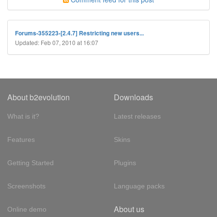
Forums-355223-[2.4.7] Restricting new users...
Updated: Feb 07, 2010 at 16:07
About b2evolution
Downloads
What is it?
Latest releases
Features
Skins
Getting Started
Plugins
Screenshots
Language packs
About us
Online demo