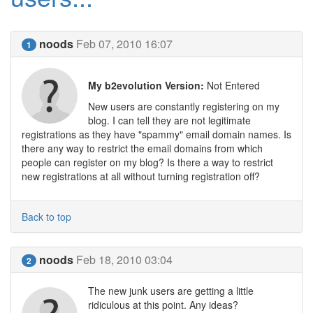
noods
Feb 07, 2010 16:07
1
My b2evolution Version:
Not Entered
New users are constantly registering on my
blog. I can tell they are not legitimate
registrations as they have "spammy" email domain names. Is
there any way to restrict the email domains from which
people can register on my blog? Is there a way to restrict
new registrations at all without turning registration off?
Back to top
noods
Feb 18, 2010 03:04
2
The new junk users are getting a little
ridiculous at this point. Any ideas?