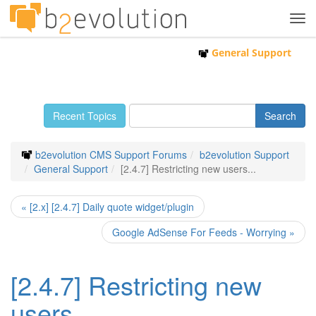
Tog
navi
General Support
Recent Topics
b2evolution CMS Support Forums
b2evolution Support
General Support
[2.4.7] Restricting new users...
« [2.x] [2.4.7] Daily quote widget/plugin
Google AdSense For Feeds - Worrying »
[2.4.7] Restricting new
users...