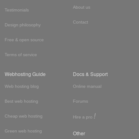
About us
Testimonials
Contact
Design philosophy
Free & open source
Terms of service
Webhosting Guide
Docs & Support
Web hosting blog
Online manual
Best web hosting
Forums
!
Cheap web hosting
Hire a pro
Green web hosting
Other