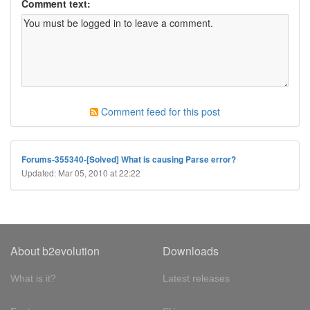
Comment text:
Comment feed for this post
Forums-355340-[Solved] What is causing Parse error?
Updated: Mar 05, 2010 at 22:22
About b2evolution
Downloads
What is it?
Latest releases