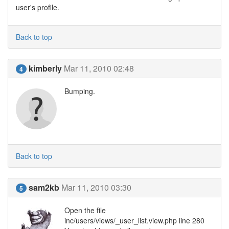
user's profile.
Back to top
kimberly
Mar 11, 2010 02:48
4
Bumping.
Back to top
sam2kb
Mar 11, 2010 03:30
5
Open the file
inc/users/views/_user_list.view.php line 280