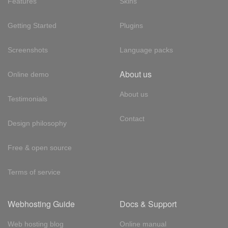
Features
Skins
Getting Started
Plugins
Screenshots
Language packs
About us
Online demo
About us
Testimonials
Contact
Design philosophy
Free & open source
Terms of service
Webhosting Guide
Docs & Support
Web hosting blog
Online manual