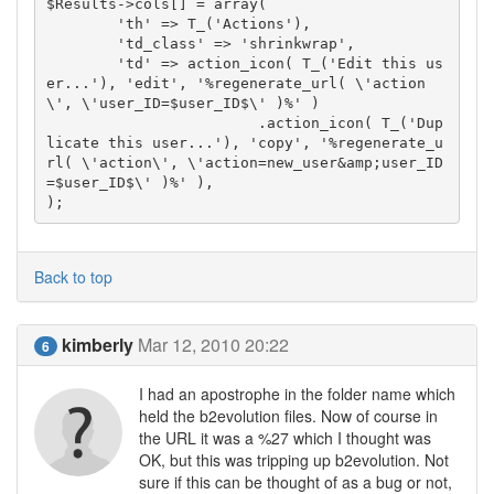
$Results->cols[] = array(

	'th' => T_('Actions'),

	'td_class' => 'shrinkwrap',

	'td' => action_icon( T_('Edit this us
er...'), 'edit', '%regenerate_url( \'action
\', \'user_ID=$user_ID$\' )%' )

			.action_icon( T_('Dup
licate this user...'), 'copy', '%regenerate_u
rl( \'action\', \'action=new_user&amp;user_ID
=$user_ID$\' )%' ),

);
Back to top
kimberly
Mar 12, 2010 20:22
6
I had an apostrophe in the folder name which
held the b2evolution files. Now of course in
the URL it was a %27 which I thought was
OK, but this was tripping up b2evolution. Not
sure if this can be thought of as a bug or not,