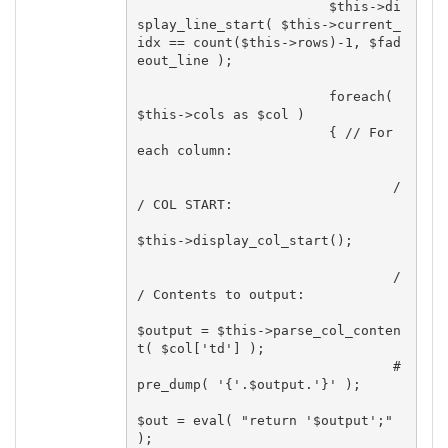
			$this->di
splay_line_start( $this->current_
idx == count($this->rows)-1, $fad
eout_line );

			foreach( 
$this->cols as $col )

			{ // For 
each column:

				/
/ COL START:

$this->display_col_start();

				/
/ Contents to output:

$output = $this->parse_col_conten
t( $col['td'] );

				#
pre_dump( '{'.$output.'}' );

$out = eval( "return '$output';" 
);
