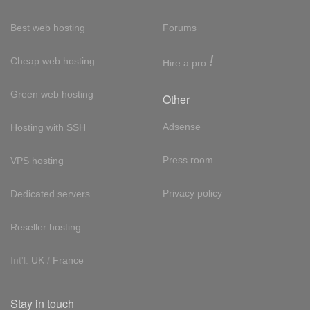
Best web hosting
Forums
!
Cheap web hosting
Hire a pro
Green web hosting
Other
Adsense
Hosting with SSH
Press room
VPS hosting
Privacy policy
Dedicated servers
Reseller hosting
Int'l:
UK
/
France
Stay in touch