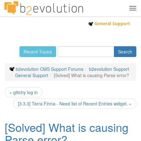
Tog
navi
General Support
Recent Topics
b2evolution CMS Support Forums
b2evolution Support
General Support
[Solved] What is causing Parse error?
« glitchy log in
[3.3.3] Terra Firma - Need list of Recent Entries widget. »
[Solved] What is causing
Parse error?