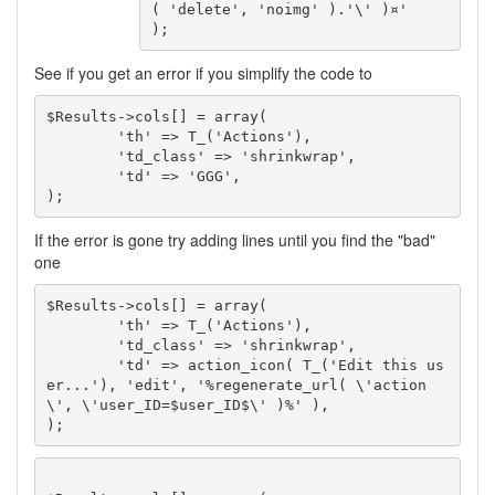
( 'delete', 'noimg' ).'\' )¤'

);
See if you get an error if you simplify the code to
$Results->cols[] = array(

	'th' => T_('Actions'),

	'td_class' => 'shrinkwrap',

	'td' => 'GGG',

);
If the error is gone try adding lines until you find the "bad"
one
$Results->cols[] = array(

	'th' => T_('Actions'),

	'td_class' => 'shrinkwrap',

	'td' => action_icon( T_('Edit this us
er...'), 'edit', '%regenerate_url( \'action
\', \'user_ID=$user_ID$\' )%' ),

);