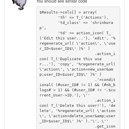
You should see similar code
$Results->cols[] = array(

	'th' => T_('Actions'),

	'td_class' => 'shrinkwra
p',

	'td' => action_icon( T_
('Edit this user...'), 'edit', '%
regenerate_url( \'action\', \'use
r_ID=$user_ID$\' )%' )

			.action_i
con( T_('Duplicate this use
r...'), 'copy', '%regenerate_url( 
\'action\', \'action=new_user&am
p;user_ID=$user_ID$\' )%' )

			.'¤condit
ional( (#user_ID# != 1) && (#nb_b
logs# < 1) && (#user_ID# != '.$cu
rrent_User->ID.'), \''

			.action_i
con( T_('Delete this user!'), 'de
lete', '%regenerate_url( \'action
\', \'action=delete_user&amp;user
_ID=$user_ID$\' )%' ).'\', \''

			.get_icon