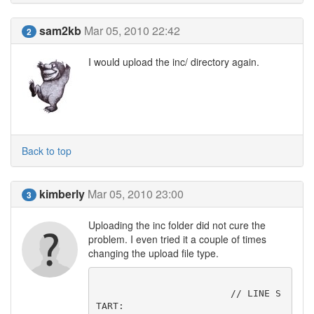
sam2kb
Mar 05, 2010 22:42
2
I would upload the inc/ directory again.
Back to top
kimberly
Mar 05, 2010 23:00
3
Uploading the inc folder did not cure the
problem. I even tried it a couple of times
changing the upload file type.
			// LINE S
TART:
