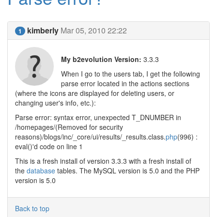
kimberly
Mar 05, 2010 22:22
1
My b2evolution Version:
3.3.3
When I go to the users tab, I get the following
parse error located in the actions sections
(where the icons are displayed for deleting users, or
changing user's info, etc.):
Parse error: syntax error, unexpected T_DNUMBER in
/homepages/(Removed for security
reasons)/blogs/inc/_core/ui/results/_results.class.
php
(996) :
eval()'d code on line 1
This is a fresh install of version 3.3.3 with a fresh install of
the
database
tables. The MySQL version is 5.0 and the PHP
version is 5.0
Back to top