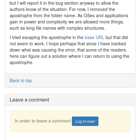
but I will report it in the bug section anyway to allow the
authors know of the situation. For now, I removed the
apostrophe from the folder name. As OSes and applications
gain in power and complexity we are allowed more things,
such as long file names with complex structures.
I tried escaping the apostrophe in the
base URL
but that did
not seem to work. I hope perhaps that since I have tracked
down what was causing the error, that some of the readers
here can figure out a solution where I can return to using the
apostrophe.
Back to top
Leave a comment
In order to leave a comment
Log in now!