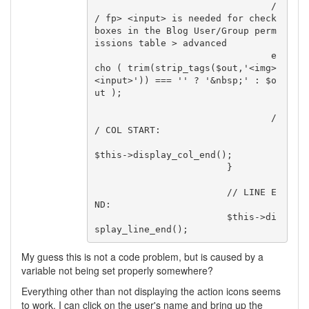
				/
/ fp> <input> is needed for check
boxes in the Blog User/Group perm
issions table > advanced

				e
cho ( trim(strip_tags($out,'<img>
<input>')) === '' ? '&nbsp;' : $o
ut );

				/
/ COL START:

$this->display_col_end();

			}

			// LINE E
ND:

			$this->di
My guess this is not a code problem, but is caused by a
variable not being set properly somewhere?
Everything other than not displaying the action icons seems
to work. I can click on the user's name and bring up the