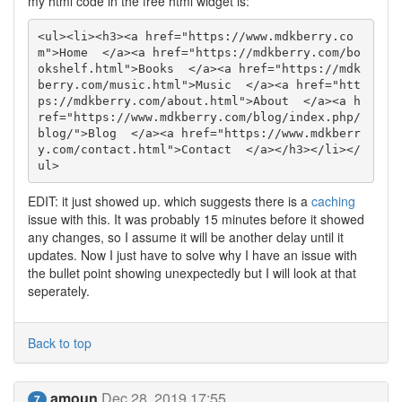
my html code in the free html widget is:
<ul><li><h3><a href="https://www.mdkberry.co
m">Home  </a><a href="https://mdkberry.com/bo
okshelf.html">Books  </a><a href="https://mdk
berry.com/music.html">Music  </a><a href="htt
ps://mdkberry.com/about.html">About  </a><a h
ref="https://www.mdkberry.com/blog/index.php/
blog/">Blog  </a><a href="https://www.mdkberr
y.com/contact.html">Contact  </a></h3></li></
ul>
EDIT: it just showed up. which suggests there is a
caching
issue with this. It was probably 15 minutes before it showed
any changes, so I assume it will be another delay until it
updates. Now I just have to solve why I have an issue with
the bullet point showing unexpectedly but I will look at that
seperately.
Back to top
amoun
Dec 28, 2019 17:55
7