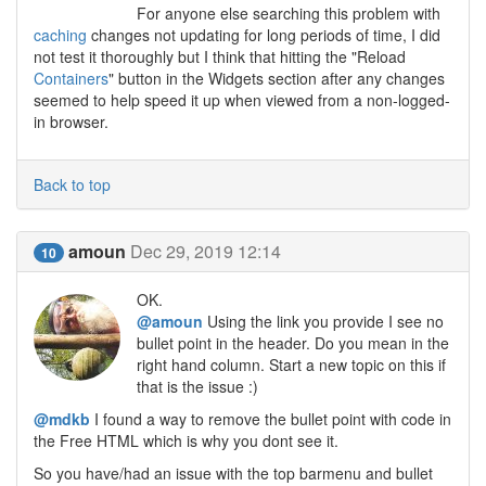
For anyone else searching this problem with
caching
changes not updating for long periods of time, I did
not test it thoroughly but I think that hitting the "Reload
Containers
" button in the Widgets section after any changes
seemed to help speed it up when viewed from a non-logged-
in browser.
Back to top
amoun
Dec 29, 2019 12:14
10
OK.
@amoun
Using the link you provide I see no
bullet point in the header. Do you mean in the
right hand column. Start a new topic on this if
that is the issue :)
@mdkb
I found a way to remove the bullet point with code in
the Free HTML which is why you dont see it.
So you have/had an issue with the top barmenu and bullet