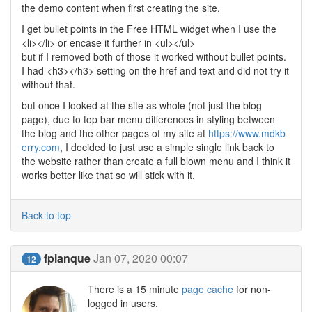
the demo content when first creating the site.
I get bullet points in the Free HTML widget when I use the
<li></li> or encase it further in <ul></ul>
but if I removed both of those it worked without bullet points.
I had <h3></h3> setting on the href and text and did not try it
without that.
but once I looked at the site as whole (not just the blog
page), due to top bar menu differences in styling between
the blog and the other pages of my site at
https://www.mdkb
erry.com
, I decided to just use a simple single link back to
the website rather than create a full blown menu and I think it
works better like that so will stick with it.
Back to top
fplanque
Jan 07, 2020 00:07
12
There is a 15 minute
page cache
for non-
logged in users.