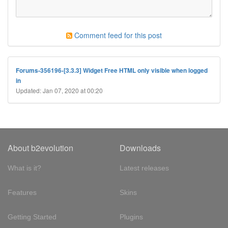
Comment feed for this post
Forums-356196-[3.3.3] Widget Free HTML only visible when logged
in
Updated: Jan 07, 2020 at 00:20
About b2evolution
Downloads
What is it?
Latest releases
Features
Skins
Getting Started
Plugins