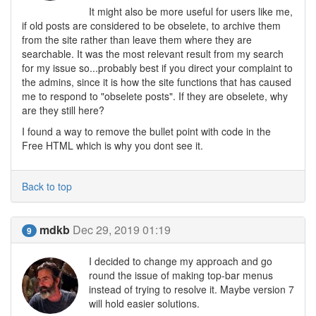
It might also be more useful for users like me,
if old posts are considered to be obselete, to archive them
from the site rather than leave them where they are
searchable. It was the most relevant result from my search
for my issue so...probably best if you direct your complaint to
the admins, since it is how the site functions that has caused
me to respond to "obselete posts". If they are obselete, why
are they still here?
I found a way to remove the bullet point with code in the
Free HTML which is why you dont see it.
Back to top
mdkb
Dec 29, 2019 01:19
9
I decided to change my approach and go
round the issue of making top-bar menus
instead of trying to resolve it. Maybe version 7
will hold easier solutions.