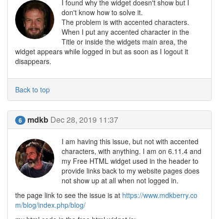
I found why the widget doesn't show but I
don't know how to solve it.
The problem is with accented characters.
When I put any accented character in the
Title or inside the widgets main area, the
widget appears while logged in but as soon as I logout it
disappears.
Back to top
mdkb
Dec 28, 2019 11:37
6
I am having this issue, but not with accented
characters, with anything. I am on 6.11.4 and
my Free HTML widget used in the header to
provide links back to my website pages does
not show up at all when not logged in.
the page link to see the issue is at
https://www.mdkberry.co
m/blog/index.php/blog/