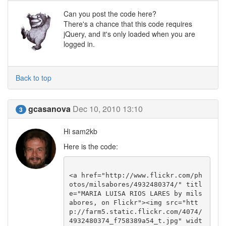
Can you post the code here?
There's a chance that this code requires
jQuery, and it's only loaded when you are
logged in.
Back to top
gcasanova
Dec 10, 2010 13:10
3
Hi sam2kb
Here is the code:
<a href="http://www.flickr.com/ph
otos/milsabores/4932480374/" titl
e="MARIA LUISA RIOS LARES by mils
abores, on Flickr"><img src="htt
p://farm5.static.flickr.com/4074/
4932480374_f758389a54_t.jpg" widt