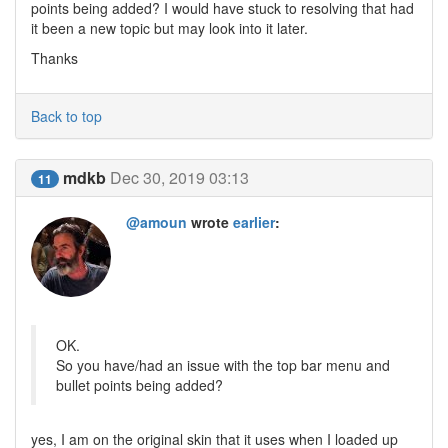
points being added? I would have stuck to resolving that had
it been a new topic but may look into it later.
Thanks
Back to top
mdkb
Dec 30, 2019 03:13
11
@amoun
wrote
earlier
:
OK.
So you have/had an issue with the top bar menu and
bullet points being added?
yes, I am on the original skin that it uses when I loaded up