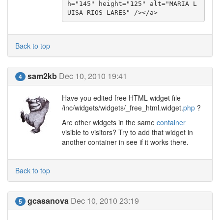
h="145" height="125" alt="MARIA L
UISA RIOS LARES" /></a>
Back to top
sam2kb
Dec 10, 2010 19:41
4
Have you edited free HTML widget file
/inc/widgets/widgets/_free_html.widget.
php
?
Are other widgets in the same
container
visible to visitors? Try to add that widget in
another container in see if it works there.
Back to top
gcasanova
Dec 10, 2010 23:19
5