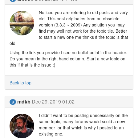
Noticed you are refering to old posts and very
old. This post originates from an obsolete
version (3.3.3 ~ 2009) Any solution you may
find may well not work for the topic tile. Better
to start a new one me thinks if the topic is that
old
Using the link you provide I see no bullet point in the header.
Do you mean in the right hand column. Start a new topic on
this if that is the issue :)
Back to top
mdkb
Dec 29, 2019 01:02
8
I didn't want to be posting unecessarily on the
same topic, many forums would scold a new
member for that which is why I posted to an
existing one.