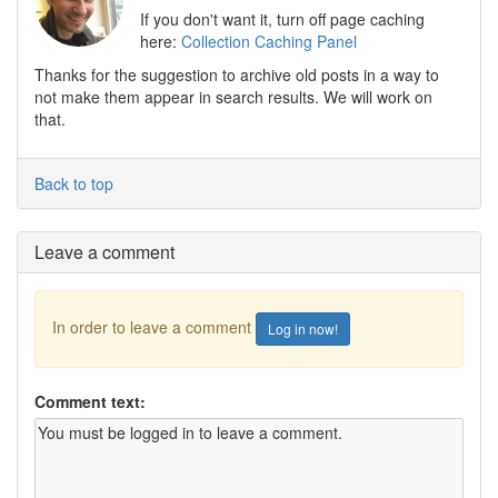
If you don't want it, turn off page caching
here:
Collection Caching Panel
Thanks for the suggestion to archive old posts in a way to
not make them appear in search results. We will work on
that.
Back to top
Leave a comment
In order to leave a comment
Log in now!
Comment text: