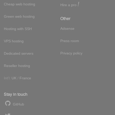
!
Cheap web hosting
Hire a pro
Green web hosting
Other
Adsense
Hosting with SSH
Press room
VPS hosting
Privacy policy
Dedicated servers
Reseller hosting
Int'l:
UK
/
France
Stay in touch
GitHub