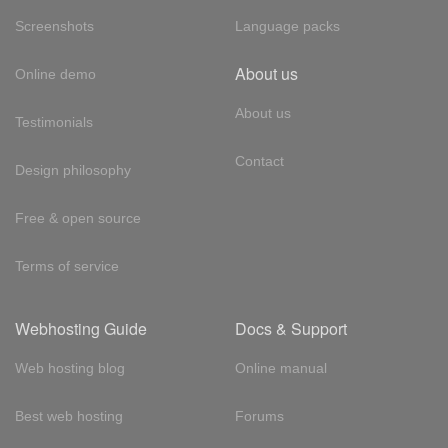
Screenshots
Language packs
About us
Online demo
About us
Testimonials
Contact
Design philosophy
Free & open source
Terms of service
Webhosting Guide
Docs & Support
Web hosting blog
Online manual
Best web hosting
Forums