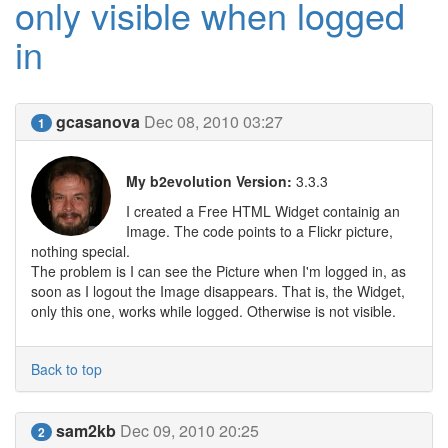
only visible when logged
in
gcasanova
Dec 08, 2010 03:27
1
My b2evolution Version:
3.3.3
I created a Free HTML Widget containig an
Image. The code points to a Flickr picture,
nothing special.
The problem is I can see the Picture when I'm logged in, as
soon as I logout the Image disappears. That is, the Widget,
only this one, works while logged. Otherwise is not visible.
Back to top
sam2kb
Dec 09, 2010 20:25
2