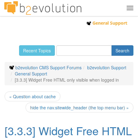
Tog
navi
General Support
Recent Topics
b2evolution CMS Support Forums
b2evolution Support
General Support
[3.3.3] Widget Free HTML only visible when logged in
« Question about cache
hide the nav.sitewide_header (the top menu bar) »
[3.3.3] Widget Free HTML