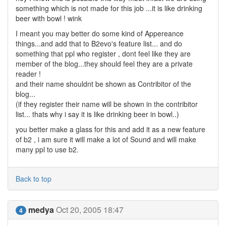
something which is not made for this job ...it is like drinking
beer with bowl ! wink
I meant you may better do some kind of Appereance
things...and add that to B2evo's feature list... and do
something that ppl who register , dont feel like they are
member of the blog...they should feel they are a private
reader !
and their name shouldnt be shown as Contribitor of the
blog...
(if they register their name will be shown in the contribitor
list... thats why i say it is like drinking beer in bowl..)
you better make a glass for this and add it as a new feature
of b2 , i am sure it will make a lot of Sound and will make
many ppl to use b2.
Back to top
medya
Oct 20, 2005 18:47
4