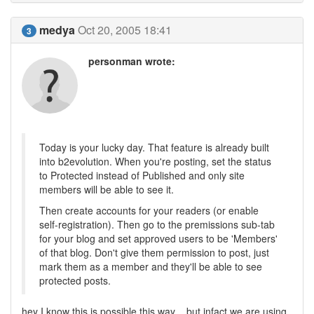
medya
Oct 20, 2005 18:41
3
personman wrote:
Today is your lucky day. That feature is already built
into b2evolution. When you're posting, set the status
to Protected instead of Published and only site
members will be able to see it.
Then create accounts for your readers (or enable
self-registration). Then go to the premissions sub-tab
for your blog and set approved users to be 'Members'
of that blog. Don't give them permission to post, just
mark them as a member and they'll be able to see
protected posts.
hey I know this is possible this way ...but infact we are using