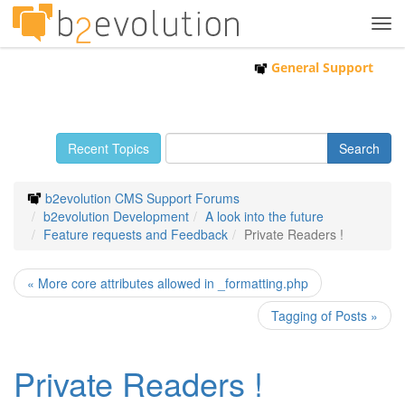
Tog
navi
General Support
Recent Topics
b2evolution CMS Support Forums
b2evolution Development
A look into the future
Feature requests and Feedback
Private Readers !
« More core attributes allowed in _formatting.php
Tagging of Posts »
Private Readers !