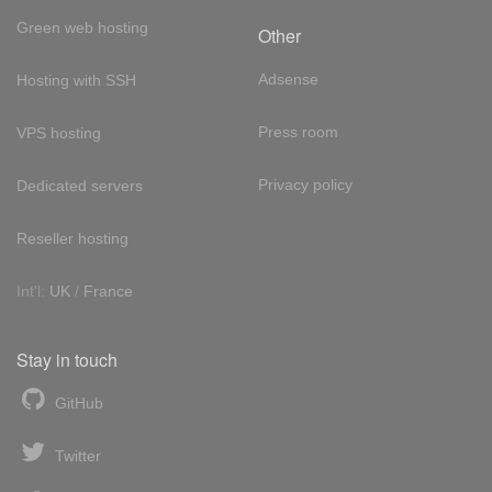
Green web hosting
Other
Adsense
Hosting with SSH
Press room
VPS hosting
Privacy policy
Dedicated servers
Reseller hosting
Int'l:
UK
/
France
Stay in touch
GitHub
Twitter