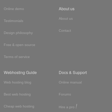
About us
Online demo
About us
Testimonials
Contact
Design philosophy
Free & open source
Terms of service
Webhosting Guide
Docs & Support
Web hosting blog
Online manual
Best web hosting
Forums
!
Cheap web hosting
Hire a pro