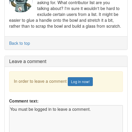
asking for. What contributor list are you
talking about? I'm sure it wouldn't be hard to
exclude certain users from a list. It might be
easier to glue a handle onto the bowl and stretch it a bit,
rather than to scrap the bowl and build a glass from scratch.
Back to top
Leave a comment
In order to leave a comment
Log in now!
Comment text: