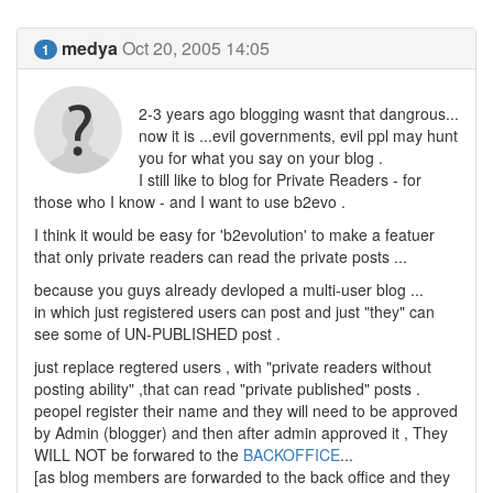
medya
Oct 20, 2005 14:05
1
2-3 years ago blogging wasnt that dangrous...
now it is ...evil governments, evil ppl may hunt
you for what you say on your blog .
I still like to blog for Private Readers - for
those who I know - and I want to use b2evo .
I think it would be easy for 'b2evolution' to make a featuer
that only private readers can read the private posts ...
because you guys already devloped a multi-user blog ...
in which just registered users can post and just "they" can
see some of UN-PUBLISHED post .
just replace regtered users , with "private readers without
posting ability" ,that can read "private published" posts .
peopel register their name and they will need to be approved
by Admin (blogger) and then after admin approved it , They
WILL NOT be forwared to the
BACKOFFICE
...
[as blog members are forwarded to the back office and they