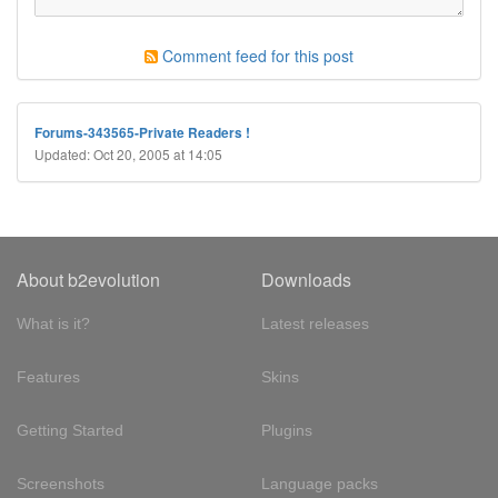
Comment feed for this post
Forums-343565-Private Readers !
Updated: Oct 20, 2005 at 14:05
About b2evolution
Downloads
What is it?
Latest releases
Features
Skins
Getting Started
Plugins
Screenshots
Language packs