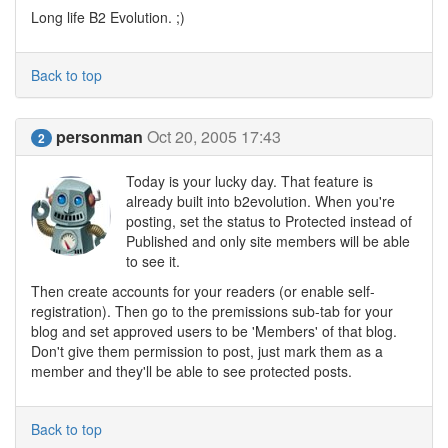
Long life B2 Evolution. ;)
Back to top
personman
Oct 20, 2005 17:43
2
Today is your lucky day. That feature is
already built into b2evolution. When you're
posting, set the status to Protected instead of
Published and only site members will be able
to see it.
Then create accounts for your readers (or enable self-
registration). Then go to the premissions sub-tab for your
blog and set approved users to be 'Members' of that blog.
Don't give them permission to post, just mark them as a
member and they'll be able to see protected posts.
Back to top