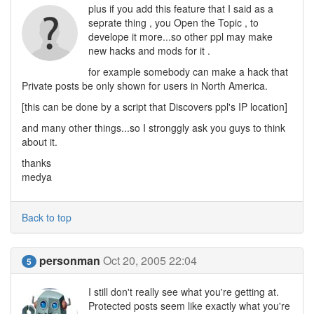
plus if you add this feature that I said as a
seprate thing , you Open the Topic , to
develope it more...so other ppl may make
new hacks and mods for it .
for example somebody can make a hack that
Private posts be only shown for users in North America.
[this can be done by a script that Discovers ppl's IP location]
and many other things...so I stronggly ask you guys to think
about it.
thanks
medya
Back to top
personman
Oct 20, 2005 22:04
5
I still don't really see what you're getting at.
Protected posts seem like exactly what you're