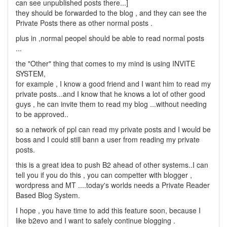
can see unpublished posts there...]
they should be forwarded to the blog , and they can see the
Private Posts there as other normal posts .
plus in ,normal peopel should be able to read normal posts
...
the "Other" thing that comes to my mind is using INVITE
SYSTEM,
for example , I know a good friend and I want him to read my
private posts...and I know that he knows a lot of other good
guys , he can invite them to read my blog ...without needing
to be approved..
so a network of ppl can read my private posts and I would be
boss and I could still bann a user from reading my private
posts.
this is a great idea to push B2 ahead of other systems..I can
tell you if you do this , you can competter with blogger ,
wordpress and MT ....today's worlds needs a Private Reader
Based Blog System.
I hope , you have time to add this feature soon, because I
like b2evo and I want to safely continue blogging .