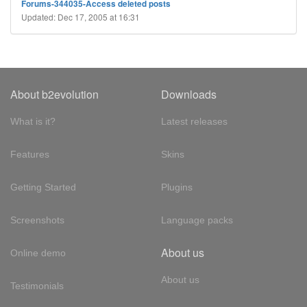
Forums-344035-Access deleted posts
Updated: Dec 17, 2005 at 16:31
About b2evolution
Downloads
What is it?
Latest releases
Features
Skins
Getting Started
Plugins
Screenshots
Language packs
About us
Online demo
About us
Testimonials