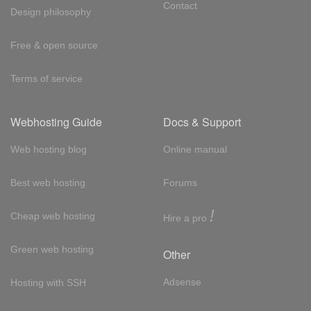
Contact
Design philosophy
Free & open source
Terms of service
Webhosting Guide
Docs & Support
Web hosting blog
Online manual
Best web hosting
Forums
!
Cheap web hosting
Hire a pro
Green web hosting
Other
Adsense
Hosting with SSH