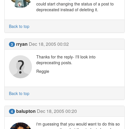
could start changing the status of a post to
depreceated instead of deleting it.
Back to top
rryan
Dec 18, 2005 00:02
3
Thanks for the reply- I'll look into
depreceating posts.
Reggie
Back to top
balupton
Dec 18, 2005 00:20
4
i'm guessing that you would want to do this so