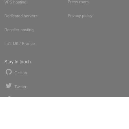
Press room
VPS hosting
Privacy policy
Dedicated servers
Reseller hosting
Int'l:
UK
/
France
Stay in touch
GitHub
Twitter
Facebook
LinkedIn
News blog