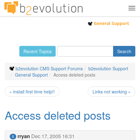
Tog
navi
General Support
Recent Topics
b2evolution CMS Support Forums
b2evolution Support
General Support
Access deleted posts
« install first time help!!
Links not working »
Access deleted posts
rryan
Dec 17, 2005 16:31
1