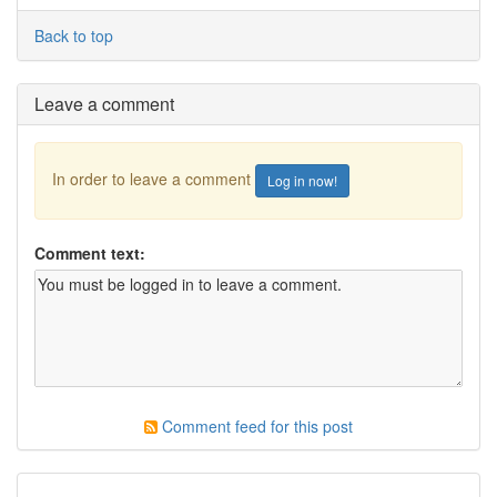
Back to top
Leave a comment
In order to leave a comment
Log in now!
Comment text:
Comment feed for this post