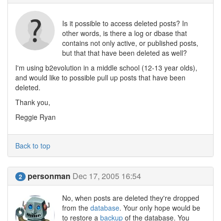
Is it possible to access deleted posts? In
other words, is there a log or dbase that
contains not only active, or published posts,
but that that have been deleted as well?
I'm using b2evolution in a middle school (12-13 year olds),
and would like to possible pull up posts that have been
deleted.
Thank you,
Reggie Ryan
Back to top
personman
Dec 17, 2005 16:54
2
No, when posts are deleted they're dropped
from the
database
. Your only hope would be
to restore a
backup
of the database. You