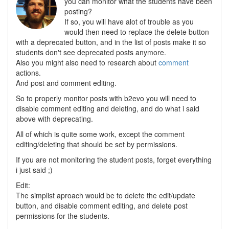
you can monitor what the students have been
posting?
If so, you will have alot of trouble as you
would then need to replace the delete button
with a deprecated button, and in the list of posts make it so
students don't see deprecated posts anymore.
Also you might also need to research about
comment
actions.
And post and comment editing.
So to properly monitor posts with b2evo you will need to
disable comment editing and deleting, and do what i said
above with deprecating.
All of which is quite some work, except the comment
editing/deleting that should be set by permissions.
If you are not monitoring the student posts, forget everything
i just said ;)
Edit:
The simplist aproach would be to delete the edit/update
button, and disable comment editing, and delete post
permissions for the students.