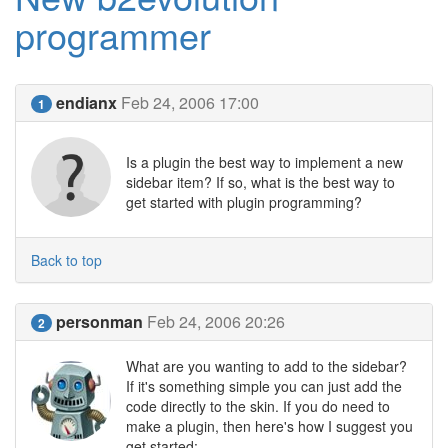
programmer
endianx
Feb 24, 2006 17:00
1
Is a plugin the best way to implement a new
sidebar item? If so, what is the best way to
get started with plugin programming?
Back to top
personman
Feb 24, 2006 20:26
2
What are you wanting to add to the sidebar?
If it's something simple you can just add the
code directly to the skin. If you do need to
make a plugin, then here's how I suggest you
get started: