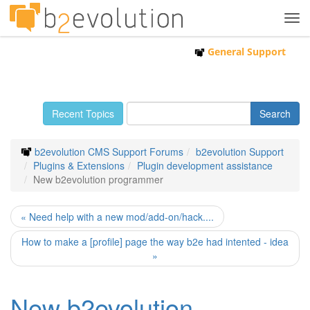
Tog
navi
General Support
Recent Topics
b2evolution CMS Support Forums
b2evolution Support
Plugins & Extensions
Plugin development assistance
New b2evolution programmer
« Need help with a new mod/add-on/hack....
How to make a [profile] page the way b2e had intented - idea
»
New b2evolution