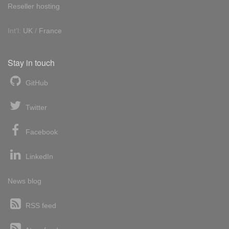
Reseller hosting
Int'l:
UK
/
France
Stay in touch
GitHub
Twitter
Facebook
LinkedIn
News blog
RSS feed