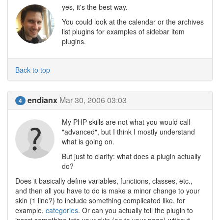
yes, it's the best way.
You could look at the calendar or the archives
list plugins for examples of sidebar item
plugins.
Back to top
endianx
Mar 30, 2006 03:03
4
My PHP skills are not what you would call
"advanced", but I think I mostly understand
what is going on.
But just to clarify: what does a plugin actually
do?
Does it basically define variables, functions, classes, etc.,
and then all you have to do is make a minor change to your
skin (1 line?) to include something complicated like, for
example,
categories
. Or can you actually tell the plugin to