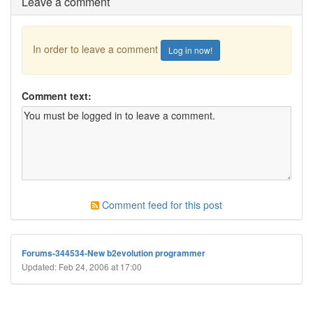
Leave a comment
In order to leave a comment
Log in now!
Comment text:
Comment feed for this post
Forums-344534-New b2evolution programmer
Updated: Feb 24, 2006 at 17:00