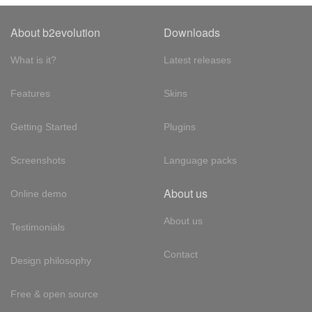
About b2evolution
Downloads
What is it?
Latest releases
Features
Skins
Getting Started
Plugins
Screenshots
Language packs
About us
Online demo
About us
Testimonials
Contact
Design philosophy
Free & open source