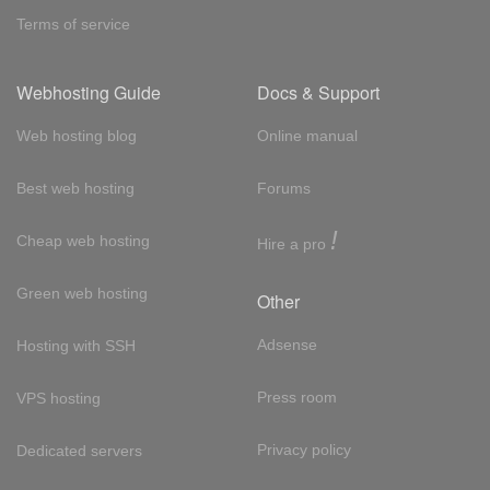
Terms of service
Webhosting Guide
Docs & Support
Web hosting blog
Online manual
Best web hosting
Forums
!
Cheap web hosting
Hire a pro
Green web hosting
Other
Adsense
Hosting with SSH
Press room
VPS hosting
Privacy policy
Dedicated servers