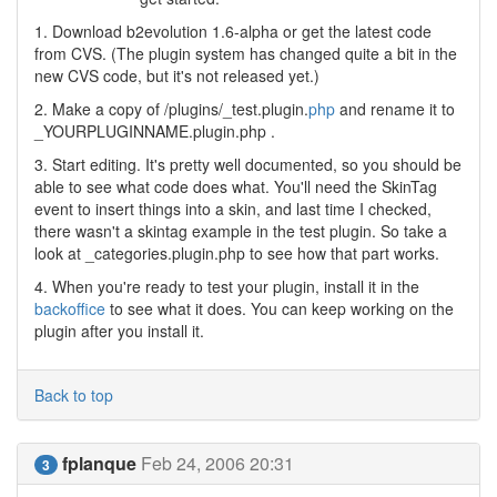
1. Download b2evolution 1.6-alpha or get the latest code
from CVS. (The plugin system has changed quite a bit in the
new CVS code, but it's not released yet.)
2. Make a copy of /plugins/_test.plugin.
php
and rename it to
_YOURPLUGINNAME.plugin.php .
3. Start editing. It's pretty well documented, so you should be
able to see what code does what. You'll need the SkinTag
event to insert things into a skin, and last time I checked,
there wasn't a skintag example in the test plugin. So take a
look at _categories.plugin.php to see how that part works.
4. When you're ready to test your plugin, install it in the
backoffice
to see what it does. You can keep working on the
plugin after you install it.
Back to top
fplanque
Feb 24, 2006 20:31
3