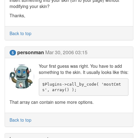
insert something into your skin (on to your page) without
modifying your skin?
Thanks,
Back to top
personman
Mar 30, 2006 03:15
5
Your first guess was right. You have to add
something to the skin. It usually looks like this:
$Plugins->call_by_code( 'mostCmt
s', array() );
That array can contain some more options.
Back to top