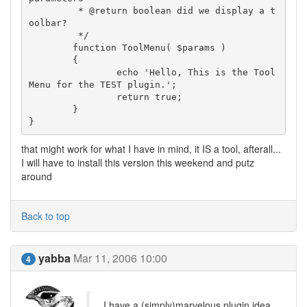
	 * @return boolean did we display a t
oolbar?

	 */

	function ToolMenu( $params )

	{

		echo 'Hello, This is the Tool
Menu for the TEST plugin.';

		return true;

	}

that might work for what I have in mind, it IS a tool, afterall...
I will have to install this version this weekend and putz
around
Back to top
yabba
Mar 11, 2006 10:00
4
I have a (simply)marvelous plugin idea