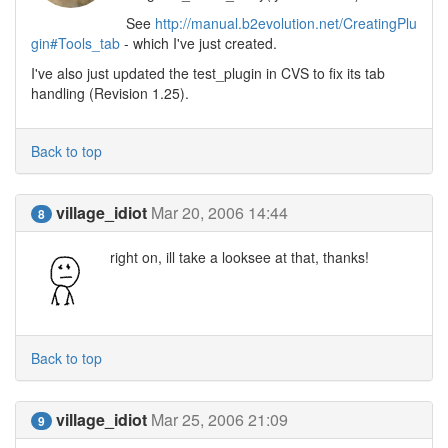
See
http://manual.b2evolution.net/CreatingPlu
gin#Tools_tab
- which I've just created.
I've also just updated the test_plugin in CVS to fix its tab
handling (Revision 1.25).
Back to top
village_idiot
Mar 20, 2006 14:44
8
right on, ill take a looksee at that, thanks!
Back to top
village_idiot
Mar 25, 2006 21:09
9