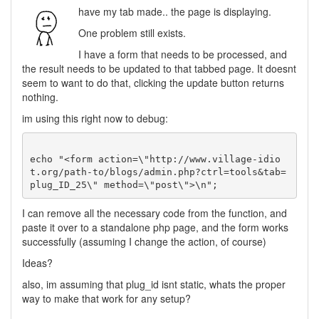
have my tab made.. the page is displaying.
One problem still exists.
I have a form that needs to be processed, and
the result needs to be updated to that tabbed page. It doesnt
seem to want to do that, clicking the update button returns
nothing.
im using this right now to debug:
echo "<form action=\"http://www.village-idio
t.org/path-to/blogs/admin.php?ctrl=tools&tab=
I can remove all the necessary code from the function, and
paste it over to a standalone php page, and the form works
successfully (assuming I change the action, of course)
Ideas?
also, im assuming that plug_id isnt static, whats the proper
way to make that work for any setup?