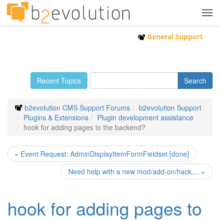
Tog
navi
General Support
Recent Topics
b2evolution CMS Support Forums
b2evolution Support
Plugins & Extensions
Plugin development assistance
hook for adding pages to the backend?
« Event Request: AdminDisplayItemFormFieldset [done]
Need help with a new mod/add-on/hack.... »
hook for adding pages to