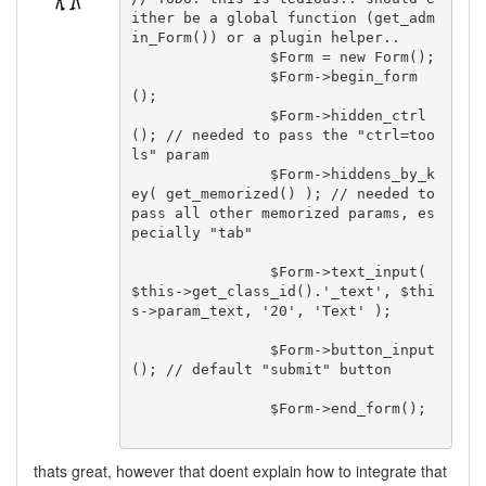
ither be a global function (get_adm
in_Form()) or a plugin helper..

		$Form = new Form();

		$Form->begin_form
();

		$Form->hidden_ctrl
(); // needed to pass the "ctrl=too
ls" param

		$Form->hiddens_by_k
ey( get_memorized() ); // needed to 
pass all other memorized params, es
pecially "tab"

		$Form->text_input( 
$this->get_class_id().'_text', $thi
s->param_text, '20', 'Text' );

		$Form->button_input
(); // default "submit" button

		$Form->end_form();

thats great, however that doent explain how to integrate that