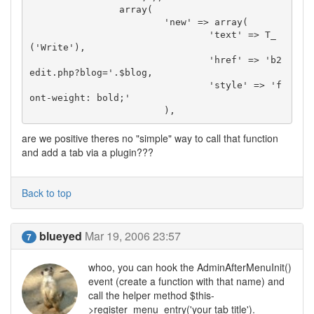
		array(

			'new' => array(

				'text' => T_
('Write'),

				'href' => 'b2
edit.php?blog='.$blog,

				'style' => 'f
ont-weight: bold;'

			),
are we positive theres no "simple" way to call that function
and add a tab via a plugin???
Back to top
blueyed
Mar 19, 2006 23:57
7
whoo, you can hook the AdminAfterMenuInit()
event (create a function with that name) and
call the helper method $this-
>register_menu_entry('your tab title').