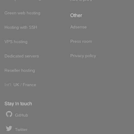
Green web hosting
Other
Adsense
Hosting with SSH
Press room
VPS hosting
Privacy policy
Dedicated servers
Reseller hosting
Int'l:
UK
/
France
Stay in touch
GitHub
Twitter