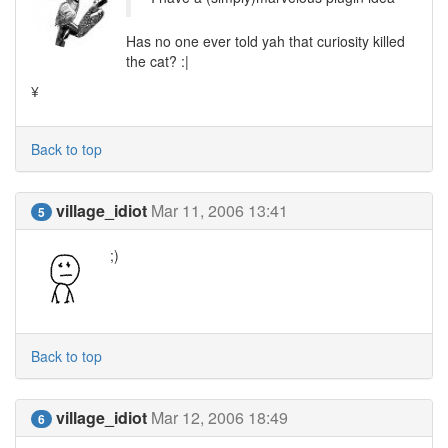
Has no one ever told yah that curiosity killed
the cat? :|
¥
Back to top
village_idiot
Mar 11, 2006 13:41
5
;)
Back to top
village_idiot
Mar 12, 2006 18:49
6