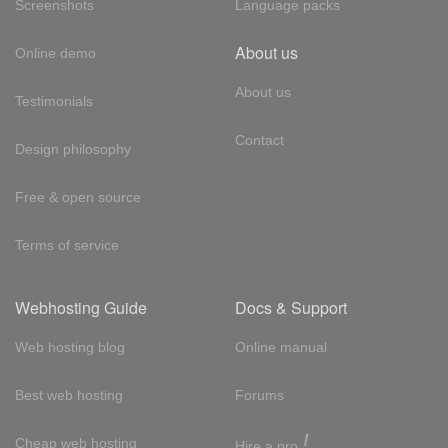
Screenshots
Language packs
About us
Online demo
About us
Testimonials
Contact
Design philosophy
Free & open source
Terms of service
Webhosting Guide
Docs & Support
Web hosting blog
Online manual
Best web hosting
Forums
!
Cheap web hosting
Hire a pro