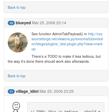
Back to top
blueyed
Mar 25, 2006 23:14
10
See function AdminTabPayload() in
http://cvs.
sourceforge.net/viewcvs.py/evocms/b2evoluti
on/blogs/plugins/_test.plugin.php?view=mark
up
There's a TODO to make it less tedious, but
the way it's done there should work also afterwards.
Back to top
village_idiot
Mar 25, 2006 23:25
11
// TODO: this is tedious.. should e