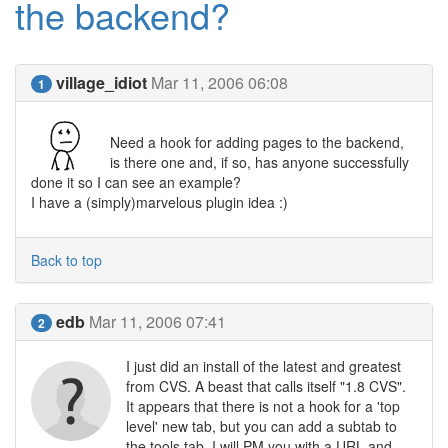
the backend?
village_idiot
Mar 11, 2006 06:08
1
Need a hook for adding pages to the backend,
is there one and, if so, has anyone successfully
done it so I can see an example?
I have a (simply)marvelous plugin idea :)
Back to top
edb
Mar 11, 2006 07:41
2
I just did an install of the latest and greatest
from CVS. A beast that calls itself "1.8 CVS".
It appears that there is not a hook for a 'top
level' new tab, but you can add a subtab to
the tools tab. I will PM you with a URL and