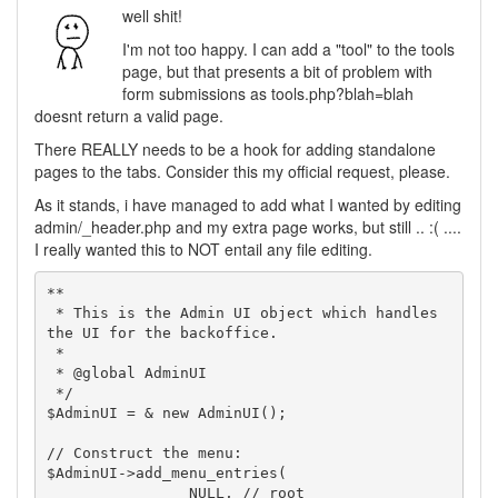
well shit!
I'm not too happy. I can add a "tool" to the tools
page, but that presents a bit of problem with
form submissions as tools.php?blah=blah
doesnt return a valid page.
There REALLY needs to be a hook for adding standalone
pages to the tabs. Consider this my official request, please.
As it stands, i have managed to add what I wanted by editing
admin/_header.php and my extra page works, but still .. :( ....
I really wanted this to NOT entail any file editing.
**

 * This is the Admin UI object which handles 
the UI for the backoffice.

 *

 * @global AdminUI

 */

$AdminUI = & new AdminUI();

// Construct the menu:

$AdminUI->add_menu_entries(

		NULL, // root
