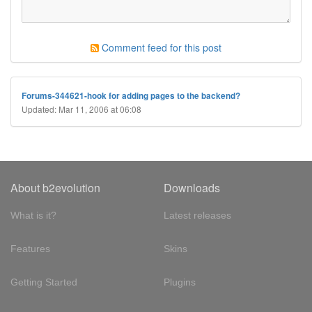
Comment feed for this post
Forums-344621-hook for adding pages to the backend?
Updated: Mar 11, 2006 at 06:08
About b2evolution
Downloads
What is it?
Latest releases
Features
Skins
Getting Started
Plugins