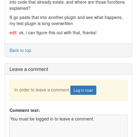
into code that already exists. and where are those functions
explained?
ill go paste that into another plugin and see what happens,
my test plugin is long overwritten
edit
: ok, i can figure this out with that, thanks!
Back to top
Leave a comment
In order to leave a comment
Log in now!
Comment text: