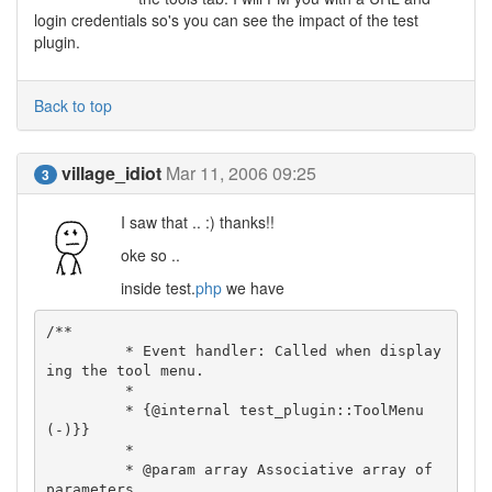
login credentials so's you can see the impact of the test
plugin.
Back to top
village_idiot
Mar 11, 2006 09:25
3
I saw that .. :) thanks!!
oke so ..
inside test.
php
we have
/**

	 * Event handler: Called when display
ing the tool menu.

	 *

	 * {@internal test_plugin::ToolMenu
(-)}}

	 *

	 * @param array Associative array of 
parameters
