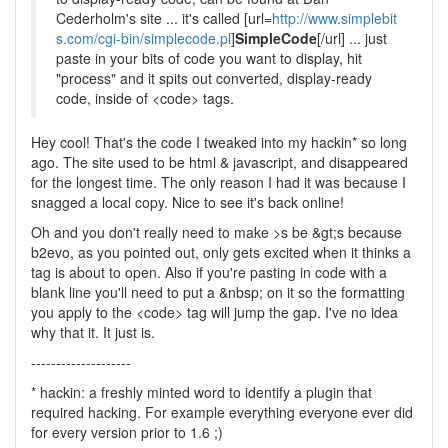
Cederholm's site ... it's called [url=
http://www.simplebit
s.com/cgi-bin/simplecode.pl
]
SimpleCode
[/url] ... just
paste in your bits of code you want to display, hit
"process" and it spits out converted, display-ready
code, inside of <code> tags.
Hey cool! That's the code I tweaked into my hackin* so long
ago. The site used to be html & javascript, and disappeared
for the longest time. The only reason I had it was because I
snagged a local copy. Nice to see it's back online!
Oh and you don't really need to make >s be &gt;s because
b2evo, as you pointed out, only gets excited when it thinks a
tag is about to open. Also if you're pasting in code with a
blank line you'll need to put a &nbsp; on it so the formatting
you apply to the <code> tag will jump the gap. I've no idea
why that it. It just is.
--------------------
* hackin: a freshly minted word to identify a plugin that
required hacking. For example everything everyone ever did
for every version prior to 1.6 ;)