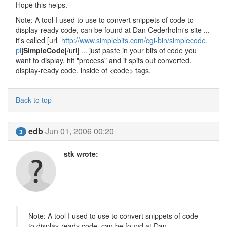
Hope this helps.
Note: A tool I used to use to convert snippets of code to
display-ready code, can be found at Dan Cederholm's site ...
it's called [url=
http://www.simplebits.com/cgi-bin/simplecode.
pl
]
SimpleCode
[/url] ... just paste in your bits of code you
want to display, hit "process" and it spits out converted,
display-ready code, inside of <code> tags.
Back to top
edb
Jun 01, 2006 00:20
3
stk wrote:
Note: A tool I used to use to convert snippets of code
to display-ready code, can be found at Dan