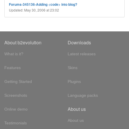
Forums-345136-Adding <code> into blog?
Updated: May 30, 2006 at 23:02
About b2evolution
Downloads
What is it?
Latest releases
Features
Skins
Getting Started
Plugins
Screenshots
Language packs
About us
Online demo
About us
Testimonials