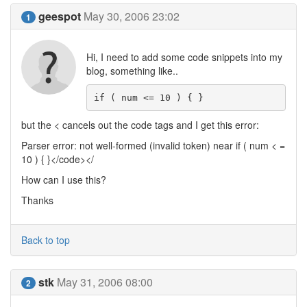
geespot
May 30, 2006 23:02
1
Hi, I need to add some code snippets into my
blog, something like..
if ( num <= 10 ) { }
but the < cancels out the code tags and I get this error:
Parser error: not well-formed (invalid token) near if ( num < =
10 ) { }</code></
How can I use this?
Thanks
Back to top
stk
May 31, 2006 08:00
2