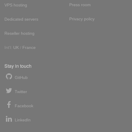
Press room
VPS hosting
Privacy policy
Dedicated servers
Reseller hosting
Int'l:
UK
/
France
Stay in touch
GitHub
Twitter
Facebook
LinkedIn