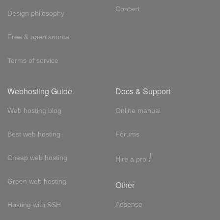
Contact
Design philosophy
Free & open source
Terms of service
Webhosting Guide
Docs & Support
Web hosting blog
Online manual
Best web hosting
Forums
!
Cheap web hosting
Hire a pro
Green web hosting
Other
Adsense
Hosting with SSH