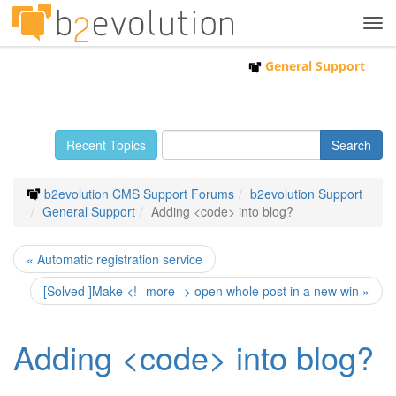
Tog
navi
General Support
Recent Topics
b2evolution CMS Support Forums
b2evolution Support
General Support
Adding <code> into blog?
« Automatic registration service
[Solved ]Make <!--more--> open whole post in a new win »
Adding <code> into blog?