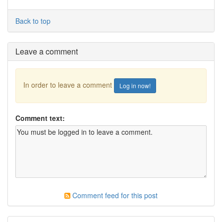
Back to top
Leave a comment
In order to leave a comment
Log in now!
Comment text:
Comment feed for this post