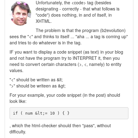
Unfortunately, the <code> tag (besides
designating - correctly - that what follows is
"code") does nothing, in and of itself, in
XHTML.
The problem is that the program (b2evolution)
sees the "<" and thinks to itself ... "aha ... a tag is coming up"
and tries to do whatever is in the tag.
IF you want to display a code snippet (as text) in your blog
and not have the program try to INTERPRET it, then you
need to convert certain characters (>, <, namely) to entity
values.
"<" should be written as &lt;
">" should be writeen as &gt;
For your example, your code snippet (in the post) should
look like:
if ( num &lt;= 10 ) { }
, which the html-checker should then "pass", without
difficulty.