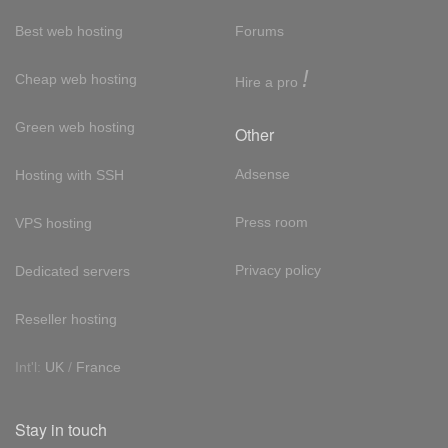
Best web hosting
Forums
!
Cheap web hosting
Hire a pro
Green web hosting
Other
Adsense
Hosting with SSH
Press room
VPS hosting
Privacy policy
Dedicated servers
Reseller hosting
Int'l:
UK
/
France
Stay in touch