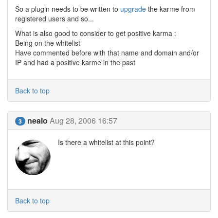
So a plugin needs to be written to
upgrade
the karme from
registered users and so...
What is also good to consider to get positive karma :
Being on the whitelist
Have commented before with that name and domain and/or
IP and had a positive karme in the past
Back to top
nealo
Aug 28, 2006 16:57
3
Is there a whitelist at this point?
Back to top