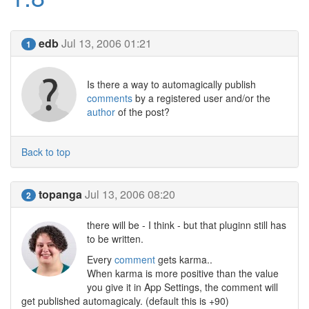
edb
Jul 13, 2006 01:21
1
Is there a way to automagically publish
comments
by a registered user and/or the
author
of the post?
Back to top
topanga
Jul 13, 2006 08:20
2
there will be - I think - but that pluginn still has
to be written.
Every
comment
gets karma..
When karma is more positive than the value
you give it in App Settings, the comment will
get published automagicaly. (default this is +90)