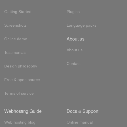
Getting Started
Plugins
Screenshots
Language packs
About us
Online demo
About us
Testimonials
Contact
Design philosophy
Free & open source
Terms of service
Webhosting Guide
Docs & Support
Web hosting blog
Online manual