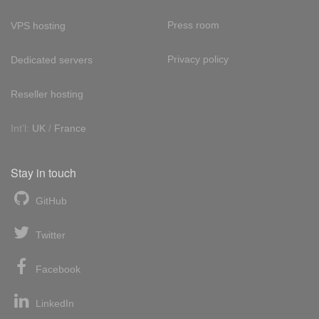
Press room
VPS hosting
Privacy policy
Dedicated servers
Reseller hosting
Int'l:
UK
/
France
Stay in touch
GitHub
Twitter
Facebook
LinkedIn