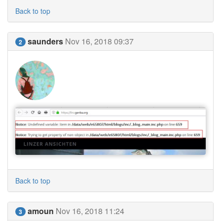
Back to top
saunders
Nov 16, 2018 09:37
2
Back to top
amoun
Nov 16, 2018 11:24
3