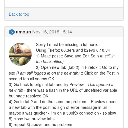
Back to top
amoun
Nov 16, 2018 15:14
5
Sorry I must be missing a lot here.
Using Firefox 60.3ers and b2evo 6.10.34
1) Make post :: Save and Edit So
(I'm still in
the back office)
2) Open new tab (tab 2) in Firefox :: Go to my
site
(I am still logged in on the new tab)
:: Click on the Post in
second tab all seems OK
3) Go back to original tab and try Preview
- This opened a
new tab
- there was a flash in the URL of undefined variable
but page resolved OK
4) Go to tab2 and do the same no problem :: Preview opens
a new tab with the post no sign of error message in url -
maybe it was quicker - I'm on a 500Kb connection - so slow
5) close two preview tabs
6) repeat 3) above and no problem