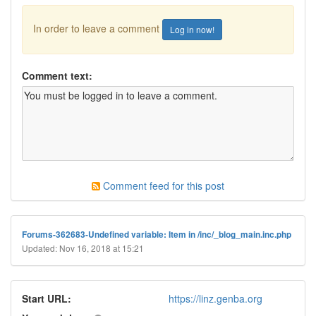
In order to leave a comment
Log in now!
Comment text:
Comment feed for this post
Forums-362683-Undefined variable: Item in /inc/_blog_main.inc.php
Updated: Nov 16, 2018 at 15:21
Start URL:
https://linz.genba.org