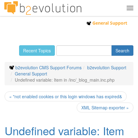
Tog
navi
General Support
Recent Topics
b2evolution CMS Support Forums
b2evolution Support
General Support
Undefined variable: Item in /inc/_blog_main.inc.php
« "not enabled cookies or this login windows has expired&
XML Sitemap exporter »
Undefined variable: Item