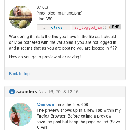
6.10.3
[/inc/_blog_main.inc.php]
Line 659
PHP
elseif
(
!
is_logged_in
(
)
&&
in_ar
Wondering if this is the line you have in the file as it should
only be bothered with the variables if you are not logged in
and it seems that as you are posting you are logged in ???
How do you get a preview after saving?
Back to top
saunders
Nov 16, 2018 12:16
4
@amoun
thats the line, 659
The preview shows up in a new Tab within my
Firefox Browser. Before calling a preview I
save the post but keep the page edited (Save
& Edit)