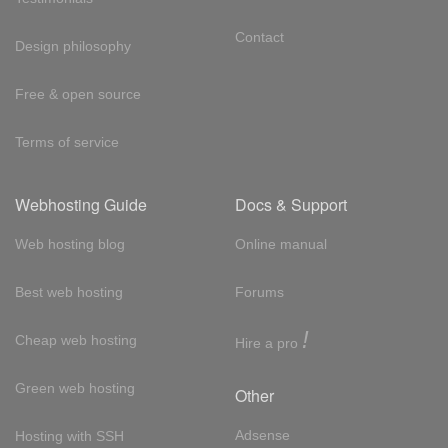
Contact
Design philosophy
Free & open source
Terms of service
Webhosting Guide
Docs & Support
Web hosting blog
Online manual
Best web hosting
Forums
!
Cheap web hosting
Hire a pro
Green web hosting
Other
Adsense
Hosting with SSH