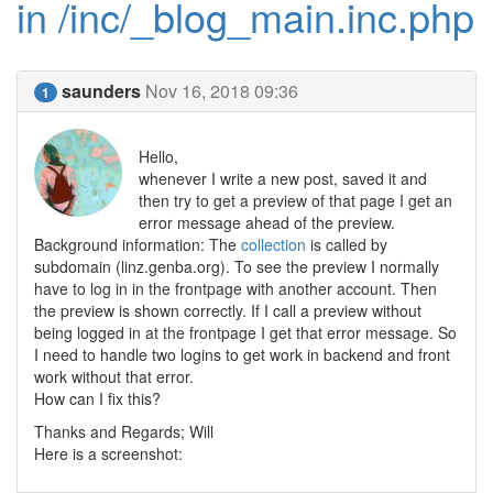
in /inc/_blog_main.inc.php
saunders
Nov 16, 2018 09:36
1
Hello,
whenever I write a new post, saved it and
then try to get a preview of that page I get an
error message ahead of the preview.
Background information: The
collection
is called by
subdomain (linz.genba.org). To see the preview I normally
have to log in in the frontpage with another account. Then
the preview is shown correctly. If I call a preview without
being logged in at the frontpage I get that error message. So
I need to handle two logins to get work in backend and front
work without that error.
How can I fix this?
Thanks and Regards; Will
Here is a screenshot: