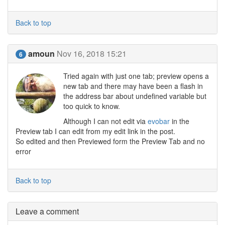
Back to top
amoun
Nov 16, 2018 15:21
6
Tried again with just one tab; preview opens a
new tab and there may have been a flash in
the address bar about undefined variable but
too quick to know.
Although I can not edit via
evobar
in the
Preview tab I can edit from my edit link in the post.
So edited and then Previewed form the Preview Tab and no
error
Back to top
Leave a comment