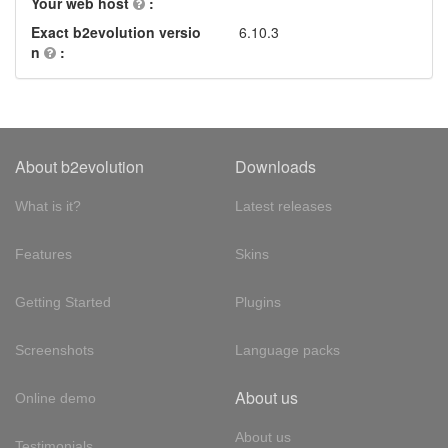
Your web host
:
Exact b2evolution versio
6.10.3
n
:
About b2evolution
Downloads
What is it?
Latest releases
Features
Skins
Getting Started
Plugins
Screenshots
Language packs
About us
Online demo
About us
Testimonials