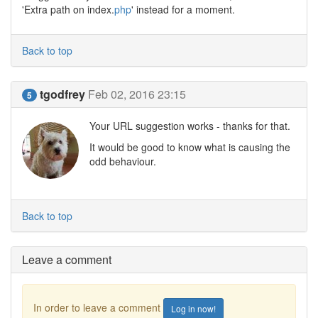
'Extra path on index.
php
' instead for a moment.
Back to top
tgodfrey
Feb 02, 2016 23:15
5
Your URL suggestion works - thanks for that.
It would be good to know what is causing the
odd behaviour.
Back to top
Leave a comment
In order to leave a comment
Log in now!