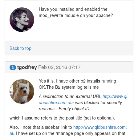
Have you installed and enabled the
mod_rewrite moudle on your apache?
Back to top
tgodfrey
Feb 02, 2016 07:17
3
Yes it is. I have other b2 installs running
OK.The B2 system log tells me
A redirection to an external URL
http://www.ql
dbushfire.com.au/
was blocked for security
reasons - Empty object ID
which I assume refers to the post title (set to optional).
Also, I note that a sidebar link to
http://www.qldbushfire.com.
au
I have set up on the /manage page only appears on that