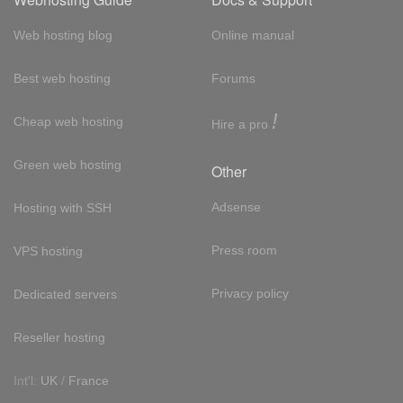
Web hosting blog
Online manual
Best web hosting
Forums
!
Cheap web hosting
Hire a pro
Green web hosting
Other
Adsense
Hosting with SSH
Press room
VPS hosting
Privacy policy
Dedicated servers
Reseller hosting
Int'l:
UK
/
France