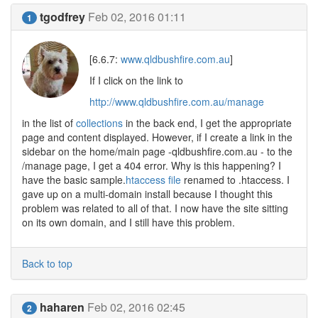
tgodfrey
Feb 02, 2016 01:11
1
[6.6.7:
www.qldbushfire.com.au
]
If I click on the link to
http://www.qldbushfire.com.au/manage
in the list of
collections
in the back end, I get the appropriate
page and content displayed. However, if I create a link in the
sidebar on the home/main page -qldbushfire.com.au - to the
/manage page, I get a 404 error. Why is this happening? I
have the basic sample.
htaccess file
renamed to .htaccess. I
gave up on a multi-domain install because I thought this
problem was related to all of that. I now have the site sitting
on its own domain, and I still have this problem.
Back to top
haharen
Feb 02, 2016 02:45
2