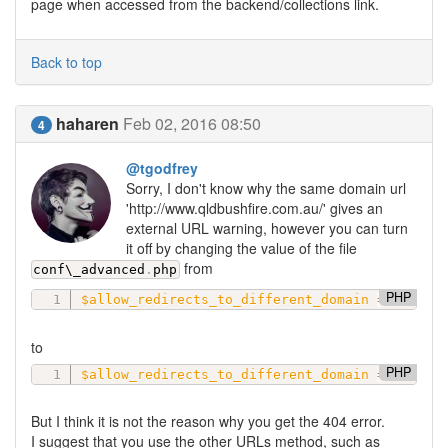
page when accessed from the backend/collections link.
Back to top
haharen
Feb 02, 2016 08:50
4
@tgodfrey
Sorry, I don't know why the same domain url
'http://www.qldbushfire.com.au/' gives an
external URL warning, however you can turn
it off by changing the value of the file
from
conf\
_advanced
.
php
PHP
$allow_redirects_to_different_domain
=
'all_c
to
PHP
$allow_redirects_to_different_domain
=
'alway
But I think it is not the reason why you get the 404 error.
I suggest that you use the other URLs method, such as