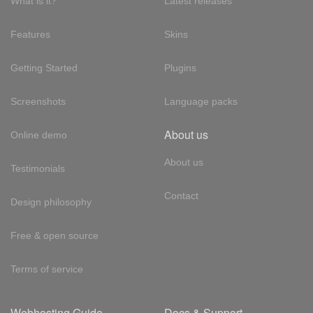
What is it?
Latest releases
Features
Skins
Getting Started
Plugins
Screenshots
Language packs
About us
Online demo
About us
Testimonials
Contact
Design philosophy
Free & open source
Terms of service
Webhosting Guide
Docs & Support