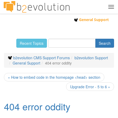
Tog
navi
General Support
Recent Topics
b2evolution CMS Support Forums
b2evolution Support
General Support
404 error oddity
« How to embed code in the homepage <head> section
Upgrade Error - 5 to 6 »
404 error oddity