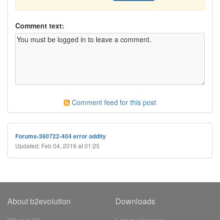
Comment text:
Comment feed for this post
Forums-360722-404 error oddity
Updated: Feb 04, 2016 at 01:25
About b2evolution
Downloads