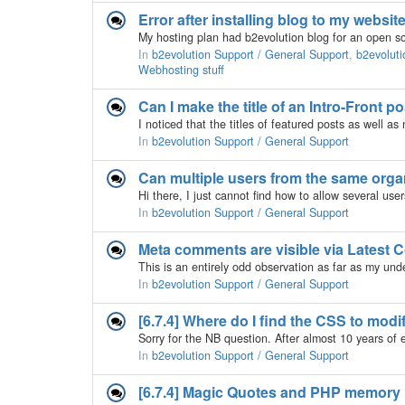
Error after installing blog to my website
In
b2evolution Support / General Support
,
b2evoluti
Webhosting stuff
Can I make the title of an Intro-Front p
In
b2evolution Support / General Support
Can multiple users from the same orga
In
b2evolution Support / General Support
Meta comments are visible via Latest
In
b2evolution Support / General Support
[6.7.4] Where do I find the CSS to mod
In
b2evolution Support / General Support
[6.7.4] Magic Quotes and PHP memory l