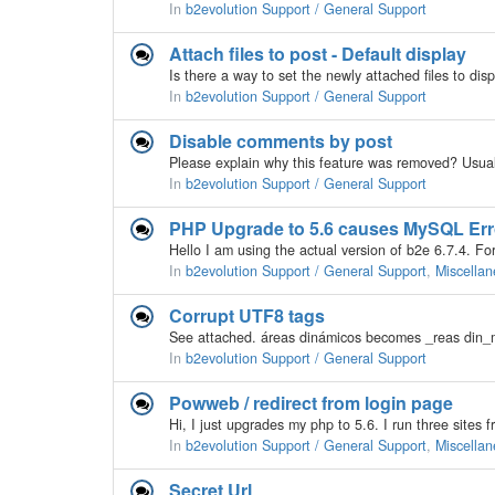
In
b2evolution Support / General Support
Attach files to post - Default display
In
b2evolution Support / General Support
Disable comments by post
In
b2evolution Support / General Support
PHP Upgrade to 5.6 causes MySQL Err
In
b2evolution Support / General Support
,
Miscellan
Corrupt UTF8 tags
In
b2evolution Support / General Support
Powweb / redirect from login page
In
b2evolution Support / General Support
,
Miscellan
Secret Url