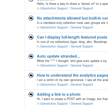
In
b2evolution Support / General Support
No attachments allowed but built-in c
In
b2evolution Support / General Support
Can I display full-length featured post
In
b2evolution Support / General Support
Auto update stranded...
In
b2evolution Support / General Support
How to understand the analytics page
In
b2evolution Support / General Support
Adding a link to a photo
In
b2evolution Support / General Support