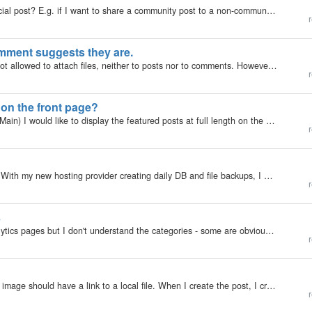
Hello, Is there a way to share a "secret url" to a special post? E.g. if I want to share a community post to a non-community visitor of the blog and don't want to make the post generally public nor grant the visitor generally access to…
r
omment suggests they are.
In a members-only collection most user groups are not allowed to attach files, neither to posts nor to comments. However, there is an in-built comment at the bottom of the edit screen for posts which says "If you need to attach additional files,…
r
s on the front page?
In one of my collections (type: blog, skin: Bootstrap Main) I would like to display the featured posts at full length on the front page (Front Page Main Area). The Featured Posts widget just gives me a list with a short teaser. That's not enough. At the…
r
What the **** I thought, let's give auto update a try. With my new hosting provider creating daily DB and file backups, I might as well. The update stranded with and error: incorrect file permissions on the install folder (must be higher than 644 and…
r
s
I am a victim of my own ignorance. I see all the analytics pages but I don't understand the categories - some are obvious, like robots but can someone explain what is included in each category (or send me somewhere I can educate myself in private)…
r
Hi, I want to create a POST with an Image, but that image should have a link to a local file. When I create the post, I create the content, add the image, save, and use the image. This is creating a content like this : <p> </p> <p>test…
r