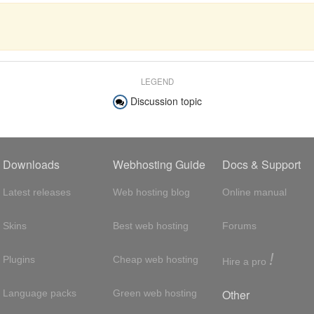
LEGEND
Discussion topic
Downloads
Webhosting Guide
Docs & Support
Latest releases
Web hosting blog
Online manual
Skins
Best web hosting
Forums
!
Plugins
Cheap web hosting
Hire a pro
Other
Language packs
Green web hosting