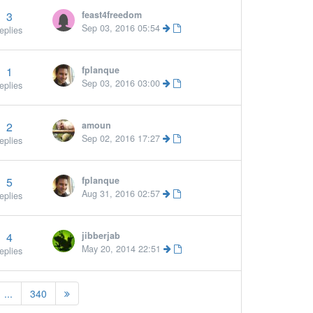
3
feast4freedom
Sep 03, 2016 05:54
eplies
1
fplanque
Sep 03, 2016 03:00
eplies
2
amoun
Sep 02, 2016 17:27
eplies
5
fplanque
More »
Aug 31, 2016 02:57
eplies
4
jibberjab
May 20, 2014 22:51
eplies
...
340