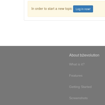
In order to start a new topic
Log in now!
About b2evolution
What is it?
Features
Getting Started
Screenshots