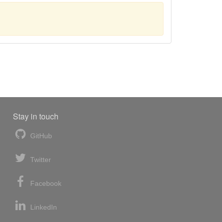
Stay in touch
GitHub
Twitter
Facebook
LinkedIn