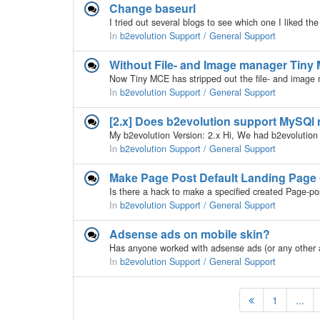
Change baseurl
In
b2evolution Support / General Support
Without File- and Image manager Tiny M
In
b2evolution Support / General Support
[2.x] Does b2evolution support MySQl 
In
b2evolution Support / General Support
Make Page Post Default Landing Page
In
b2evolution Support / General Support
Adsense ads on mobile skin?
In
b2evolution Support / General Support
1
...