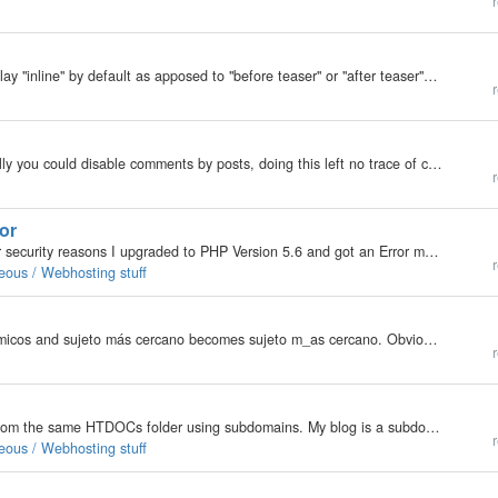
r
Is there a way to set the newly attached files to display "inline" by default as apposed to "before teaser" or "after teaser"?
More »
r
Please explain why this feature was removed? Usually you could disable comments by posts, doing this left no trace of comments. This was useful. Update: To embarrassingly answer my own sny question. Back…
r
or
Hello I am using the actual version of b2e 6.7.4. For security reasons I upgraded to PHP Version 5.6 and got an Error message: Stepped back to 5.5 to get my blogs running again. What to do? Thanks and Regards will
r
eous / Webhosting stuff
See attached. áreas dinámicos becomes _reas din_micos and sujeto más cercano becomes sujeto m_as cercano. Obviously, any other accented tag become corrupted as well.
r
Hi, I just upgrades my php to 5.6. I run three sites from the same HTDOCs folder using subdomains. My blog is a subdomain. In order to use 5.6, I have added the php.ini provided by my hosting service to the root folder. The blog works fine until I try…
r
eous / Webhosting stuff