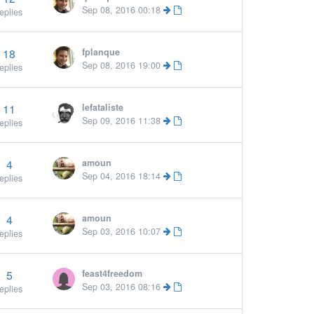
Sep 08, 2016 00:18
eplies
18
fplanque
Sep 08, 2016 19:00
eplies
11
lefataliste
Sep 09, 2016 11:38
eplies
4
amoun
Sep 04, 2016 18:14
eplies
4
amoun
Sep 03, 2016 10:07
eplies
5
feast4freedom
Sep 03, 2016 08:16
eplies