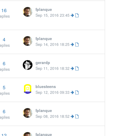
16
fplanque
More »
Sep 15, 2016 23:45
eplies
4
fplanque
Sep 14, 2016 18:25
eplies
6
gerardp
Sep 11, 2016 18:32
eplies
5
bluesteens
Sep 12, 2016 09:33
eplies
6
fplanque
Sep 08, 2016 18:52
eplies
12
fplanque