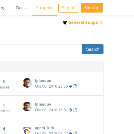
ing
Docs
Support
Sign in
Sign up
General Support
5
fplanque
More »
Oct 06, 2016 23:53
eplies
1
fplanque
Oct 06, 2016 15:51
eplies
4
agent_kith
Oct 06, 2016 02:17