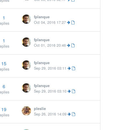
eplies
1
fplanque
Oct 04, 2016 17:27
eplies
1
fplanque
Oct 01, 2016 20:46
eplies
15
fplanque
Sep 29, 2016 03:11
eplies
6
fplanque
More »
Sep 29, 2016 03:10
eplies
19
pleslie
Sep 26, 2016 14:09
eplies