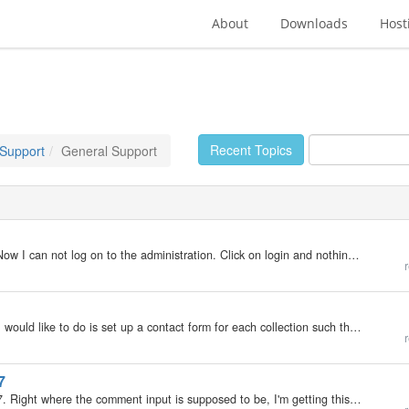
About
Downloads
Host
Recent Topics
 Support
General Support
I updated from 4.1.7 to 6.7.6 Everything went fine. Now I can not log on to the administration. Click on login and nothing happens. Like button it was inactive. check on http://cykloturistika.com/admin.php
r
I have a CMS setup with multiple collections. What I would like to do is set up a contact form for each collection such that on receiving a form submission, I could know from what area of the site the enquiry came. So, for example, if someone was in the…
r
7
I'm using flat skin for my blog, and upgraded to 6.7.7. Right where the comment input is supposed to be, I'm getting this message instead: No feedback yet An unexpected error has occurred! If this error persists, please report it to the administrator.…