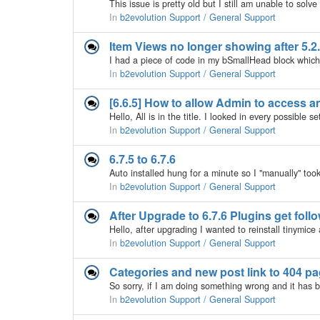
In
b2evolution Support / General Support
Item Views no longer showing after 5.2.
In
b2evolution Support / General Support
[6.6.5] How to allow Admin to access any
In
b2evolution Support / General Support
6.7.5 to 6.7.6
In
b2evolution Support / General Support
After Upgrade to 6.7.6 Plugins get fol
In
b2evolution Support / General Support
Categories and new post link to 404 p
In
b2evolution Support / General Support