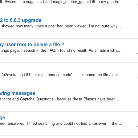
This issue is pretty old but I still am unable to solve it. System info suggests I add magic_quotes_gpc = Off to my php.ini, but it has been there since v.2 and does not make a difference. Moreover, the B2evo install does not come with a php.ini file…
r
2 to 6.6.3 upgrade
I had a piece of code in my bSmallHead block which showed how many times a post had been viewed. I'm not sure why but it stopped working after the 6.6.3 upgrade on my local machine. This is the code which displayed it:
r
 user root to delete a file ?
Hello, All is in the title. I looked in every possible settings page. I search in the FAQ. I found no result. As an administrator I cannot access a user root directory except the one belonging to the admin user. It seems also that it is not possible to…
r
Auto installed hung for a minute so I "manually" took "b2evolution OUT of maintenance mode", . . . rename the file /conf/maintenance.html and /conf/umaintenance.html and deleted install folder All seems fine. Validates HTML5 and CSS£
r
lowing messages
Hello, after upgrading I wanted to reinstall tinymice anchor and Captcha Questions - because these Plugins have been always knocked out by upgrading. Calling Plugin in Backand I got this list: Closing b2e and logging in again, calling Plugins in Backend…
r
age
So sorry, if I am doing something wrong and it has been answered. I tried searching and could not find an answer in the manuals or the forums. My problem is on a brand new install. (using ehost.com hosting and their one click install) The version…
r