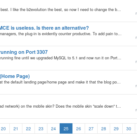
I tried out several blogs to see which one I liked the best. I like the b2evolution the best, so now I need to change the base url I set it up on. Currently I have this: https://feast-for-freedom.com/blog3/ And I want to change it to:…
r
CE is useless. Is there an alternative?
Now Tiny MCE has stripped out the file- and image managers, the plug-in is evidently counter productive. To add pain to injury, the code suggested on the B2evo plugin page to add functionality through Custom TinyMCE init (like, for example:…
r
running on Port 3307
My b2evolution Version: 2.x Hi, We had b2evolution running fine until we upgraded MySQL to 5.1 and now run it on Port 3307 on the localhost. b2evolution now fails to attach to the database and MySQl. What changes need to be made within b2evpution to…
r
 (Home Page)
Is there a hack to make a specified created Page-post the default landing page/home page and make it that the blog posts are avasilable through following a different link?
r
Has anyone worked with adsense ads (or any other ad network) on the mobile skin? Does the mobile skin "scale down" the size of the ads to the appropriate width or are there some other tricks, or do you essentially just create mobile-specific…
r
20
21
22
23
24
25
26
27
28
29
30