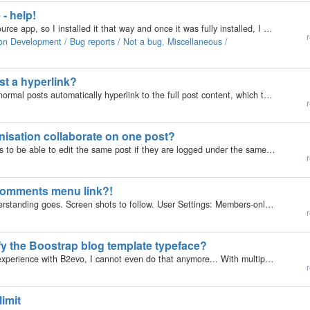
 - help!
My hosting plan had b2evolution blog for an open source app, so I installed it that way and once it was fully installed, I clicked the button to go to my blog login page and received this error: Warning:…
r
on Development / Bug reports / Not a bug
,
Miscellaneous /
ost a hyperlink?
I noticed that the titles of featured posts as well as normal posts automatically hyperlink to the full post content, which then also allows comments etc. However, Intro-Front posts don't seem to allow such interactivity. Why is that? Is there a way to…
r
nisation collaborate on one post?
Hi there, I just cannot find how to allow several users to be able to edit the same post if they are logged under the same organisation. Is this possible? The purpose would be to allow the post owner to draft a post and have their colleagues review,…
r
 Comments menu link?!
This is an entirely odd observation as far as my understanding goes. Screen shots to follow. User Settings: Members-only collection Test Users in groups without back-office access, not allowed to post meta comments, only regular comment What happened:…
r
ify the Boostrap blog template typeface?
Sorry for the NB question. After almost 10 years of experience with B2evo, I cannot even do that anymore... With multiple related style sheets in multiple directories, it is pretty hard to figure out which one or ones to modify.
r
imit