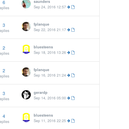
6
saunders
Sep 24, 2016 12:57
eplies
3
fplanque
Sep 22, 2016 21:17
eplies
2
bluesteens
Sep 18, 2016 13:26
eplies
2
fplanque
Sep 16, 2016 21:24
eplies
3
gerardp
Sep 14, 2016 05:00
eplies
4
bluesteens
Sep 11, 2016 22:25
eplies