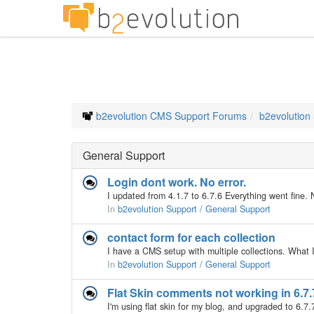
b2evolution CMS Support Forums
b2evolution
General Support
Login dont work. No error.
In
b2evolution Support / General Support
contact form for each collection
In
b2evolution Support / General Support
Flat Skin comments not working in 6.7.