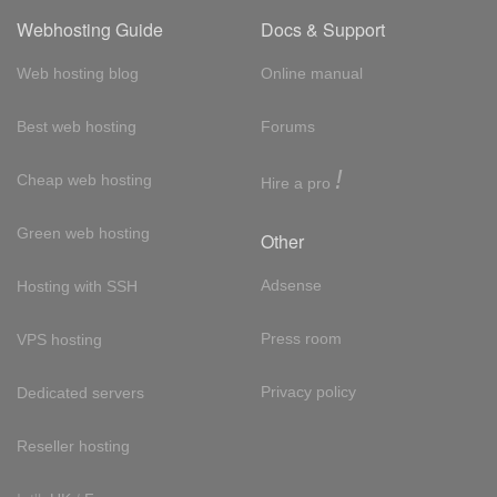
Webhosting Guide
Docs & Support
Web hosting blog
Online manual
Best web hosting
Forums
!
Cheap web hosting
Hire a pro
Green web hosting
Other
Adsense
Hosting with SSH
Press room
VPS hosting
Privacy policy
Dedicated servers
Reseller hosting