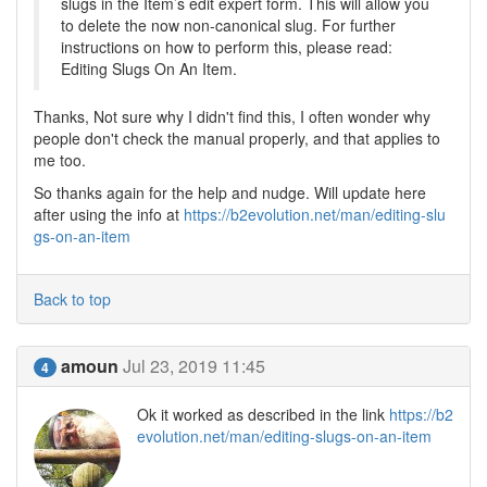
slugs in the Item’s edit expert form. This will allow you
to delete the now non-canonical slug. For further
instructions on how to perform this, please read:
Editing Slugs On An Item.
Thanks, Not sure why I didn't find this, I often wonder why
people don't check the manual properly, and that applies to
me too.
So thanks again for the help and nudge. Will update here
after using the info at
https://b2evolution.net/man/editing-slu
gs-on-an-item
Back to top
amoun
Jul 23, 2019 11:45
4
Ok it worked as described in the link
https://b2
evolution.net/man/editing-slugs-on-an-item