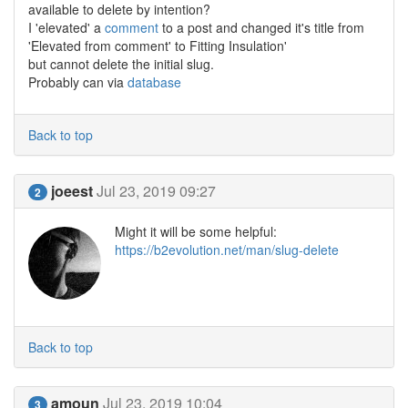
available to delete by intention?
I 'elevated' a
comment
to a post and changed it's title from
'Elevated from comment' to Fitting Insulation'
but cannot delete the initial slug.
Probably can via
database
Back to top
joeest
Jul 23, 2019 09:27
2
Might it will be some helpful:
https://b2evolution.net/man/slug-delete
Back to top
amoun
Jul 23, 2019 10:04
3