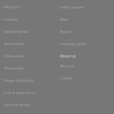
What is it?
Latest releases
Features
Skins
Getting Started
Plugins
Screenshots
Language packs
About us
Online demo
About us
Testimonials
Contact
Design philosophy
Free & open source
Terms of service