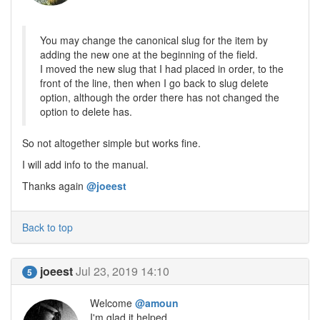
You may change the canonical slug for the item by
adding the new one at the beginning of the field.
I moved the new slug that I had placed in order, to the
front of the line, then when I go back to slug delete
option, although the order there has not changed the
option to delete has.
So not altogether simple but works fine.
I will add info to the manual.
Thanks again
@joeest
Back to top
joeest
Jul 23, 2019 14:10
5
Welcome
@amoun
I'm glad it helped..