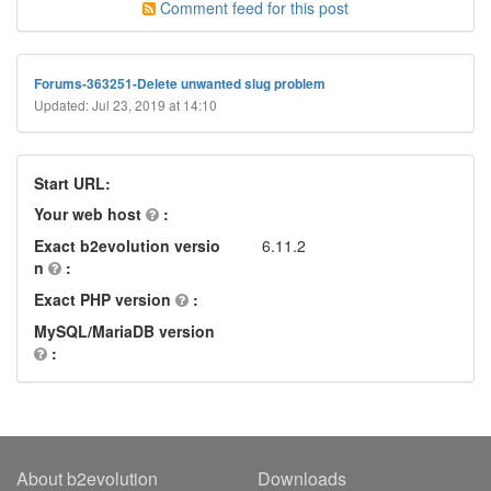
Comment feed for this post
Forums-363251-Delete unwanted slug problem
Updated: Jul 23, 2019 at 14:10
Start URL:
Your web host
:
Exact b2evolution versio
6.11.2
n
:
Exact PHP version
:
MySQL/MariaDB version
:
About b2evolution
Downloads