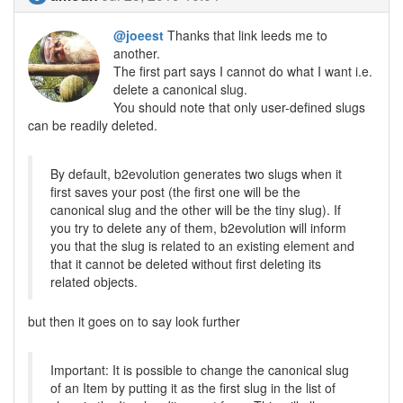
@joeest
Thanks that link leeds me to
another.
The first part says I cannot do what I want i.e.
delete a canonical slug.
You should note that only user-defined slugs
can be readily deleted.
By default, b2evolution generates two slugs when it
first saves your post (the first one will be the
canonical slug and the other will be the tiny slug). If
you try to delete any of them, b2evolution will inform
you that the slug is related to an existing element and
that it cannot be deleted without first deleting its
related objects.
but then it goes on to say look further
Important: It is possible to change the canonical slug
of an Item by putting it as the first slug in the list of