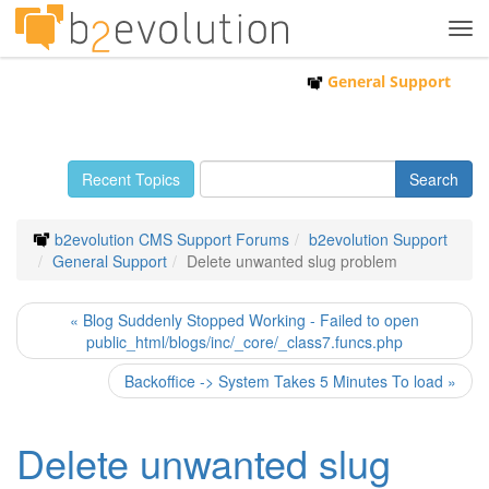
Tog
navi
General Support
Recent Topics
b2evolution CMS Support Forums
b2evolution Support
General Support
Delete unwanted slug problem
« Blog Suddenly Stopped Working - Failed to open
public_html/blogs/inc/_core/_class7.funcs.php
Backoffice -> System Takes 5 Minutes To load »
Delete unwanted slug