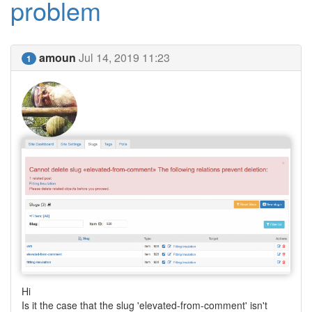
problem
amoun
Jul 14, 2019 11:23
1
Hi
Is it the case that the slug 'elevated-from-comment' isn't