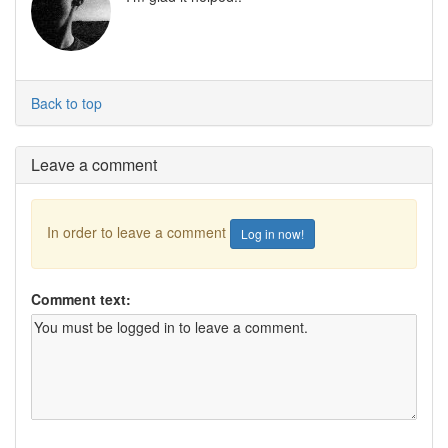
Back to top
Leave a comment
In order to leave a comment
Log in now!
Comment text: