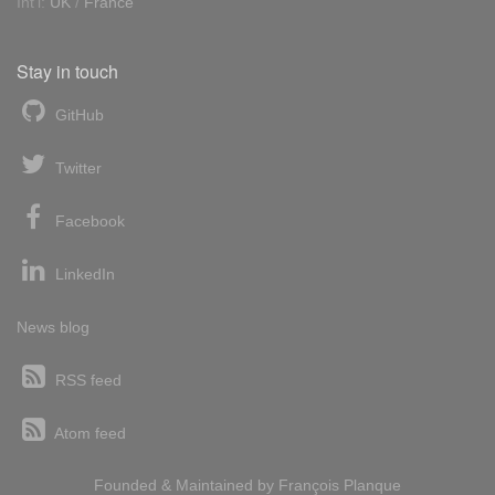
Int'l:
UK
/
France
Stay in touch
GitHub
Twitter
Facebook
LinkedIn
News blog
RSS feed
Atom feed
Founded & Maintained by
François
Planque