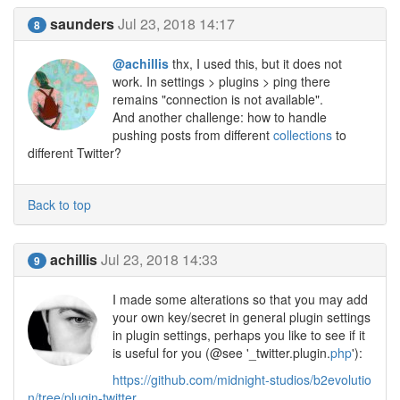
saunders
Jul 23, 2018 14:17
8
@achillis
thx, I used this, but it does not
work. In settings > plugins > ping there
remains "connection is not available".
And another challenge: how to handle
pushing posts from different
collections
to
different Twitter?
Back to top
achillis
Jul 23, 2018 14:33
9
I made some alterations so that you may add
your own key/secret in general plugin settings
in plugin settings, perhaps you like to see if it
is useful for you (@see '_twitter.plugin.
php
'):
https://github.com/midnight-studios/b2evolutio
n/tree/plugin-twitter