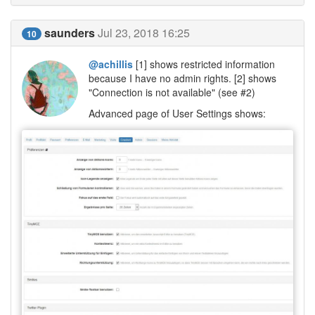
saunders
Jul 23, 2018 16:25
10
@achillis
[1] shows restricted information
because I have no admin rights. [2] shows
"Connection is not available" (see #2)
Advanced page of User Settings shows: