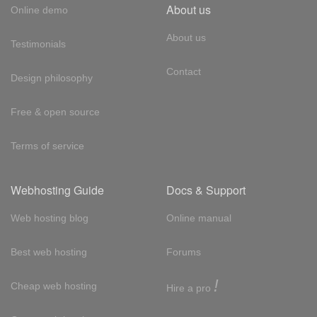
About us
Online demo
About us
Testimonials
Contact
Design philosophy
Free & open source
Terms of service
Webhosting Guide
Docs & Support
Web hosting blog
Online manual
Best web hosting
Forums
!
Cheap web hosting
Hire a pro