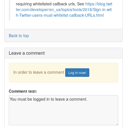
requiring whitelisted callback urls. See
https://blog.twit
ter.com/developer/en_us/topics/tools/2018/Sign-in-wit
h-Twitter-users-must-whitelist-callback-URLs.html
Back to top
Leave a comment
In order to leave a comment
Log in now!
Comment text: