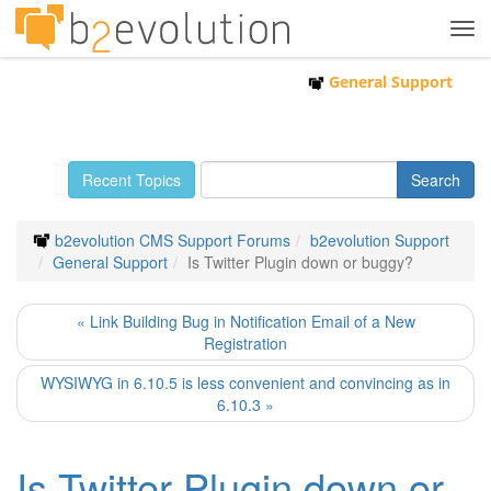
Tog
navi
General Support
Recent Topics
b2evolution CMS Support Forums
b2evolution Support
General Support
Is Twitter Plugin down or buggy?
« Link Building Bug in Notification Email of a New
Registration
WYSIWYG in 6.10.5 is less convenient and convincing as in
6.10.3 »
Is Twitter Plugin down or