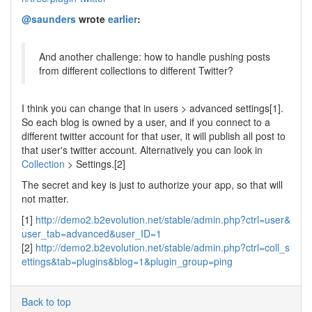
@saunders
wrote
earlier
:
And another challenge: how to handle pushing posts
from different collections to different Twitter?
I think you can change that in users > advanced settings[1].
So each blog is owned by a user, and if you connect to a
different twitter account for that user, it will publish all post to
that user's twitter account. Alternatively you can look in
Collection
> Settings.[2]
The secret and key is just to authorize your app, so that will
not matter.
[1]
http://demo2.b2evolution.net/stable/admin.php?ctrl=user&
user_tab=advanced&user_ID=1
[2]
http://demo2.b2evolution.net/stable/admin.php?ctrl=coll_s
ettings&tab=plugins&blog=1&plugin_group=ping
Back to top