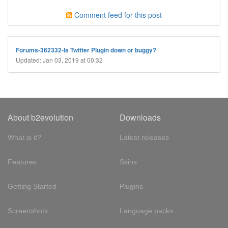
Comment feed for this post
Forums-362332-Is Twitter Plugin down or buggy?
Updated: Jan 03, 2019 at 00:32
About b2evolution
Downloads
What is it?
Latest releases
Features
Skins
Getting Started
Plugins
Screenshots
Language packs