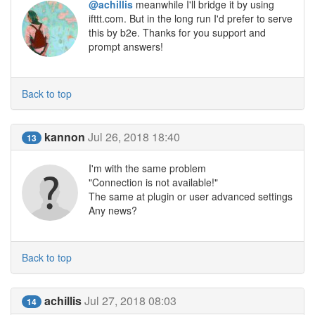
@achillis
meanwhile I'll bridge it by using
ifttt.com. But in the long run I'd prefer to serve
this by b2e. Thanks for you support and
prompt answers!
Back to top
kannon
Jul 26, 2018 18:40
13
I'm with the same problem
"Connection is not available!"
The same at plugin or user advanced settings
Any news?
Back to top
achillis
Jul 27, 2018 08:03
14