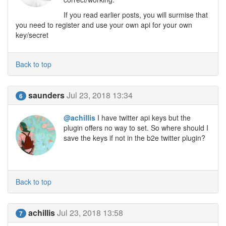
If you read earlier posts, you will surmise that
you need to register and use your own api for your own
key/secret
Back to top
saunders
Jul 23, 2018 13:34
6
@achillis
I have twitter api keys but the
plugin offers no way to set. So where should I
save the keys if not in the b2e twitter plugin?
Back to top
achillis
Jul 23, 2018 13:58
7