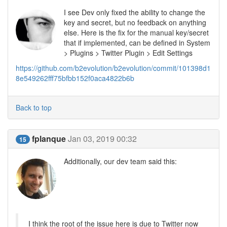
I see Dev only fixed the ability to change the
key and secret, but no feedback on anything
else. Here is the fix for the manual key/secret
that if implemented, can be defined in System
> Plugins > Twitter Plugin > Edit Settings
https://github.com/b2evolution/b2evolution/commit/101398d1
8e549262fff75bfbb152f0aca4822b6b
Back to top
fplanque
Jan 03, 2019 00:32
15
Additionally, our dev team said this:
I think the root of the issue here is due to Twitter now