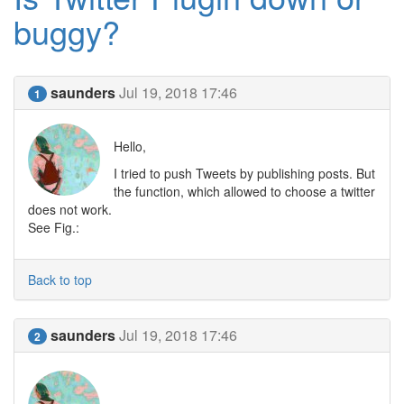
buggy?
saunders
Jul 19, 2018 17:46
1
Hello,
I tried to push Tweets by publishing posts. But
the function, which allowed to choose a twitter
does not work.
See Fig.:
Back to top
saunders
Jul 19, 2018 17:46
2