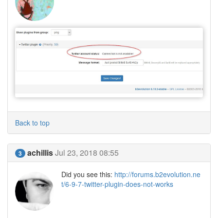
Back to top
achillis
Jul 23, 2018 08:55
3
Did you see this:
http://forums.b2evolution.ne
t/6-9-7-twitter-plugin-does-not-works