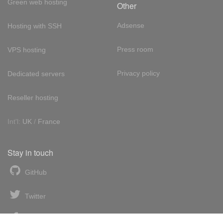
Green web hosting
Other
Adsense
Hosting with SSH
Press room
VPS hosting
Privacy policy
Dedicated servers
Reseller hosting
Int'l:
UK
/
France
Stay in touch
GitHub
Twitter
Facebook