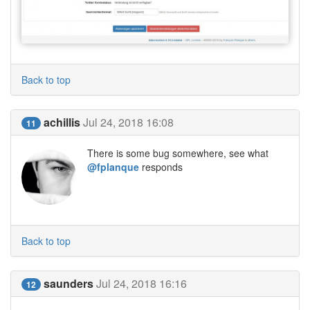
Back to top
achillis
Jul 24, 2018 16:08
11
There is some bug somewhere, see what
@fplanque
responds
Back to top
saunders
Jul 24, 2018 16:16
12