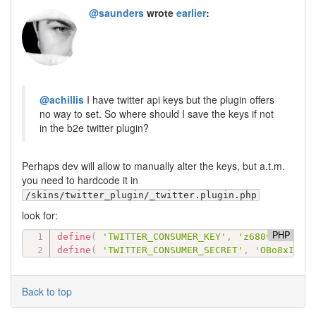
@saunders
wrote
earlier
:
@achillis
I have twitter api keys but the plugin offers
no way to set. So where should I save the keys if not
in the b2e twitter plugin?
Perhaps dev will allow to manually alter the keys, but a.t.m.
you need to hardcode it in
/skins/twitter_plugin/_twitter.plugin.php
look for:
PHP
define
(
'TWITTER_CONSUMER_KEY'
,
'z680vs....'
define
(
'TWITTER_CONSUMER_SECRET'
,
'OBo8xI6pv
Back to top