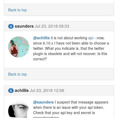
Back to top
saunders
Jul 23, 2018 09:33
4
@achillis
it is not about working
api
- now,
since 6.10.x I have not been able to choose a
twitter. What you indicate is, that the twitter
plugin is obsolete and will not recover. Is this
correct?
Back to top
achillis
Jul 23, 2018 12:06
5
@saunders
I suspect that message appears
when there is an issue with your api token.
Check that your api key and secret is
correct/working.