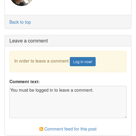
Back to top
Leave a comment
In order to leave a comment
Log in now!
Comment text:
Comment feed for this post