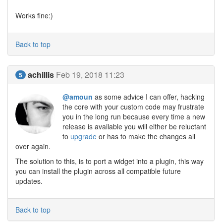
Works fine:)
Back to top
achillis
Feb 19, 2018 11:23
5
@amoun
as some advice I can offer, hacking
the core with your custom code may frustrate
you in the long run because every time a new
release is available you will either be reluctant
to
upgrade
or has to make the changes all
over again.
The solution to this, is to port a widget into a plugin, this way
you can install the plugin across all compatible future
updates.
Back to top