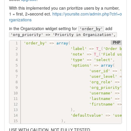
With this implemented you can prioritize users by a number,
1 = first, 2=second ect.
https://yoursite.com/admin.php?ctrl=o
rganizations
in the Organization widget setting for
add
'order_by'
'org_priority' => 'Priority in Organization',
PHP
'order_by'
=
>
array
(
'label'
=
>
T_
(
'Order by'
)
'note'
=
>
T_
(
'Field used 
'type'
=
>
'select'
,
'options'
=
>
array
(
'user_id'
=
>
'Use
'user_level'
=
>
'
'org_role'
=
>
'Ro
'org_priority'
=
>
'username'
=
>
'Us
'lastname'
=
>
'La
'firstname'
=
>
'F
)
,
'defaultvalue'
=
>
'user_i
)
,
USE WITH CAUTION. NOT FULLY TESTED