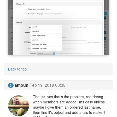
Back to top
amoun
Feb 19, 2018 00:38
3
Thanks. yes that's the problem, reordering
when members are added isn't easy unless
maybe I give them an ordered last name,
then find it's object and add a css to make it