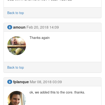
Back to top
amoun
Feb 20, 2018 14:09
8
Thanks again
Back to top
fplanque
Mar 08, 2018 03:09
9
ok, we added this to the core. thanks.