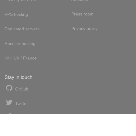
Press room
VPS hosting
Privacy policy
Dedicated servers
Reseller hosting
Int'l:
UK
/
France
Stay in touch
GitHub
Twitter
Facebook
LinkedIn