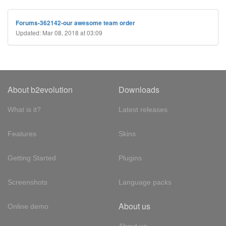
Forums-362142-our awesome team order
Updated: Mar 08, 2018 at 03:09
About b2evolution
Downloads
What is it?
Latest releases
Features
Skins
Getting Started
Plugins
Screenshots
Language packs
About us
Online demo
About us