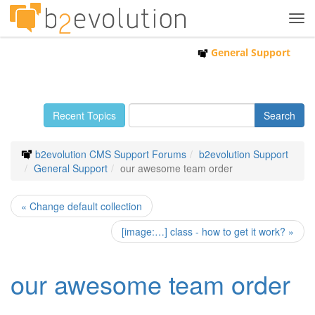
Tog
navi
General Support
Recent Topics
b2evolution CMS Support Forums
b2evolution Support
General Support
our awesome team order
« Change default collection
[image:…] class - how to get it work? »
our awesome team order