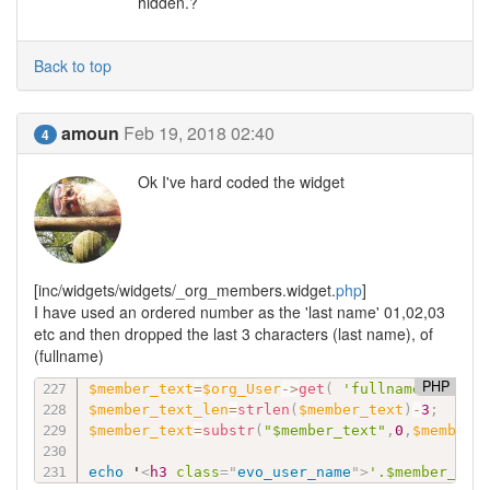
hidden.?
Back to top
amoun
Feb 19, 2018 02:40
4
Ok I've hard coded the widget
[inc/widgets/widgets/_org_members.widget.
php
]
I have used an ordered number as the 'last name' 01,02,03
etc and then dropped the last 3 characters (last name), of
(fullname)
PHP
$member_text
=
$org_User
-
>
get
(
'fullname'
)
;
$member_text_len
=
strlen
(
$member_text
)
-
3
;
$member_text
=
substr
(
"$member_text"
,
0
,
$member_
echo
 '
<
h3
class
=
"
evo_user_name
"
>
'.$member_tex