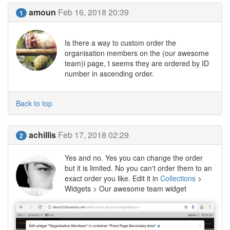
amoun
Feb 16, 2018 20:39
1
Is there a way to custom order the
organisation members on the (our awesome
team)i page, t seems they are ordered by ID
number in ascending order.
Back to top
achillis
Feb 17, 2018 02:29
2
Yes and no. Yes you can change the order
but it is limited. No you can't order them to an
exact order you like. Edit it in
Collections
>
Widgets > Our awesome team widget