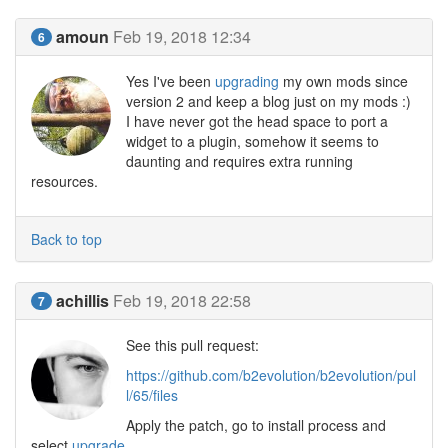
amoun
Feb 19, 2018 12:34
6
Yes I've been
upgrading
my own mods since
version 2 and keep a blog just on my mods :)
I have never got the head space to port a
widget to a plugin, somehow it seems to
daunting and requires extra running
resources.
Back to top
achillis
Feb 19, 2018 22:58
7
See this pull request:
https://github.com/b2evolution/b2evolution/pul
l/65/files
Apply the patch, go to install process and
select
upgrade
.