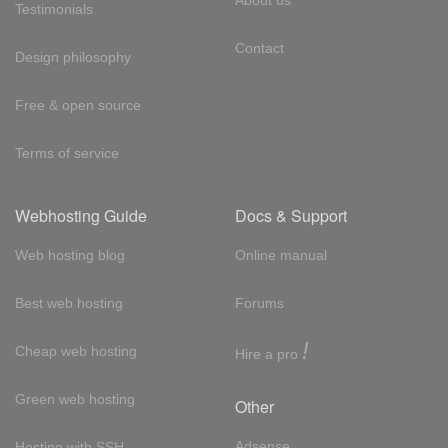
Testimonials
Contact
Design philosophy
Free & open source
Terms of service
Webhosting Guide
Docs & Support
Web hosting blog
Online manual
Best web hosting
Forums
!
Cheap web hosting
Hire a pro
Green web hosting
Other
Adsense
Hosting with SSH